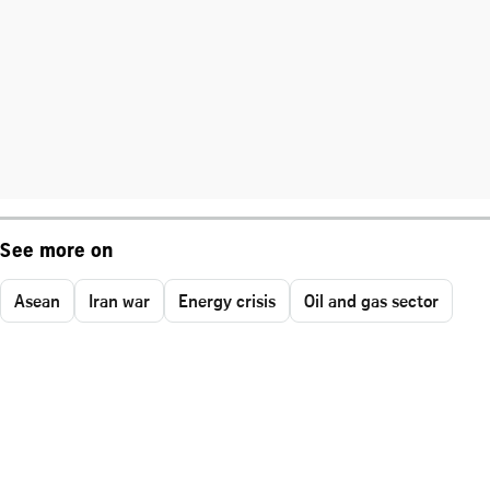
See more on
Asean
Iran war
Energy crisis
Oil and gas sector