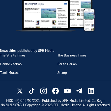
News titles published by SPH Media
The Straits Times
The Business Times
Lianhe Zaobao
Berita Harian
Tamil Murasu
Stomp
MDDI (P)
046/10/2025
. Published by SPH Media Limited, Co. Regn.
No.
202120748H
. Copyright ©
2026
SPH Media Limited. All rights reserved.