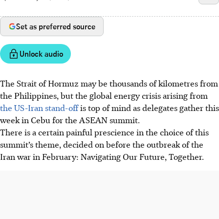
Set as preferred source
Unlock audio
The Strait of Hormuz may be thousands of kilometres from
the Philippines, but the global energy crisis arising from
the US-Iran stand-off
is top of mind as delegates gather this
week in Cebu for the ASEAN summit.
There is a certain painful prescience in the choice of this
summit’s theme, decided on before the outbreak of the
Iran war in February: Navigating Our Future, Together.