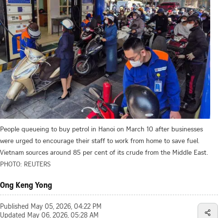
People queueing to buy petrol in Hanoi on March 10 after businesses
were urged to encourage their staff to work from home to save fuel.
Vietnam sources around 85 per cent of its crude from the Middle East.
PHOTO: REUTERS
Ong Keng Yong
Published
May 05, 2026, 04:22 PM
Updated
May 06, 2026, 05:28 AM