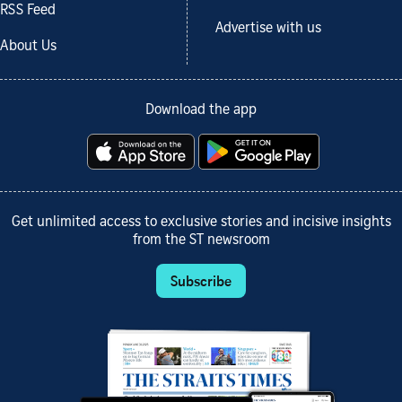
RSS Feed
Advertise with us
About Us
Download the app
Get unlimited access to exclusive stories and incisive insights
from the ST newsroom
Subscribe