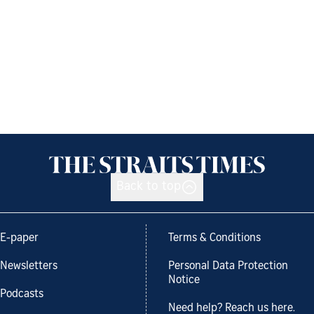
Back to top
E-paper
Terms & Conditions
Newsletters
Personal Data Protection
Notice
Podcasts
Need help? Reach us here.