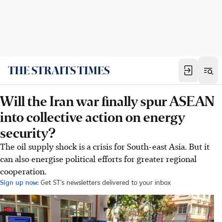
Will the Iran war finally spur ASEAN
into collective action on energy
security?
The oil supply shock is a crisis for South-east Asia. But it
can also energise political efforts for greater regional
cooperation.
Sign up now:
Get ST's newsletters delivered to your inbox