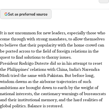
Set as preferred source
It is not uncommon for new leaders, especially those who
come through with strong mandates, to allow themselves
to believe that their popularity with the home crowd can
be ported across to the field of foreign relations in the
quest to find solutions to thorny issues.
President Rodrigo Duterte did so in his attempt to reset
the Philippines’ relations with China, India’s Narendra
Modi
tried the same
with Pakistan. But before long,
wisdom dawns as the airborne trajectories of such
ambitions are brought down to earth by the weight of
national interests, the cautionary warnings of bureaucrats
and their institutional memory, and the hard realities of
global politics. Balance is restored.