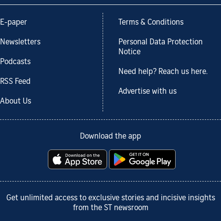
E-paper
Terms & Conditions
Newsletters
Personal Data Protection
Notice
Podcasts
Need help? Reach us here.
RSS Feed
Advertise with us
About Us
Download the app
Get unlimited access to exclusive stories and incisive insights
from the ST newsroom