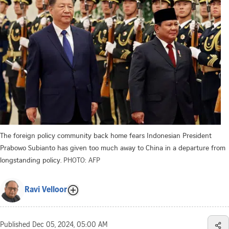
The foreign policy community back home fears Indonesian President
Prabowo Subianto has given too much away to China in a departure from
longstanding policy.
PHOTO: AFP
Ravi Velloor
Published
Dec 05, 2024, 05:00 AM