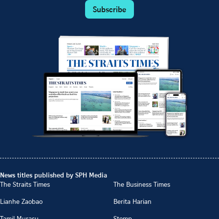
Subscribe
News titles published by SPH Media
The Straits Times
The Business Times
Lianhe Zaobao
Berita Harian
Tamil Murasu
Stomp