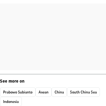
See more on
Prabowo Subianto
Asean
China
South China Sea
Indonesia