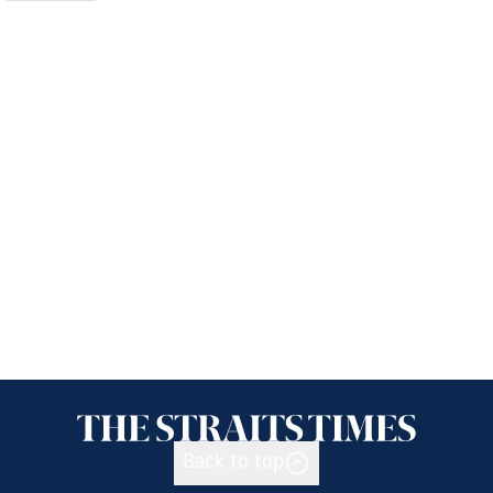
Back to top