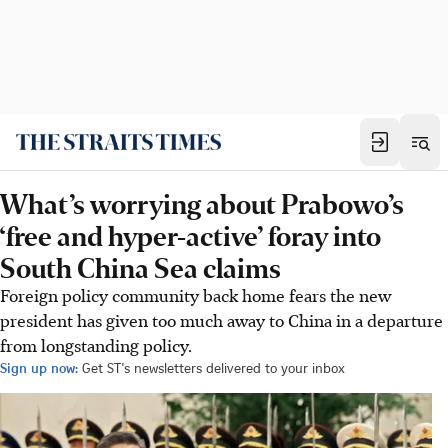
What’s worrying about Prabowo’s
‘free and hyper-active’ foray into
South China Sea claims
Foreign policy community back home fears the new
president has given too much away to China in a departure
from longstanding policy.
Sign up now:
Get ST's newsletters delivered to your inbox