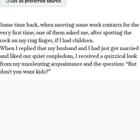
Set as preferred source
Some time back, when meeting some work contacts for the
very first time, one of them asked me, after spotting the
rock on my ring finger, if I had children.
When I replied that my husband and I had just got married
and liked our quiet coupledom, I received a quizzical look
from my unrelenting acquaintance and the question: “But
don’t you want kids?”