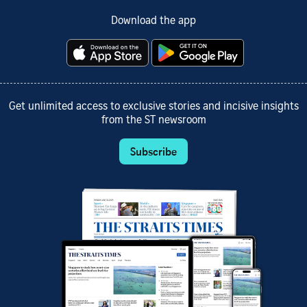
Download the app
Get unlimited access to exclusive stories and incisive insights
from the ST newsroom
Subscribe