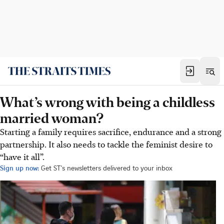
What’s wrong with being a childless
married woman?
Starting a family requires sacrifice, endurance and a strong
partnership. It also needs to tackle the feminist desire to
“have it all”.
Sign up now:
Get ST's newsletters delivered to your inbox