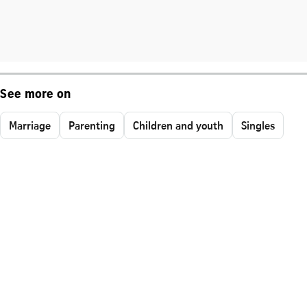
See more on
Marriage
Parenting
Children and youth
Singles