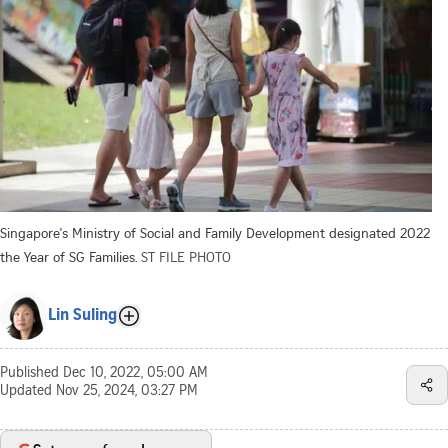
Singapore's Ministry of Social and Family Development designated 2022
the Year of SG Families.
ST FILE PHOTO
Lin Suling
Published
Dec 10, 2022, 05:00 AM
Updated
Nov 25, 2024, 03:27 PM