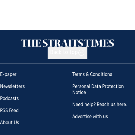
Back to top
E-paper
Terms & Conditions
Newsletters
Personal Data Protection
Notice
Podcasts
Need help? Reach us here.
RSS Feed
Advertise with us
About Us