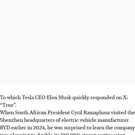
To which Tesla CEO Elon Musk quickly responded on X:
“True”.
When South African President Cyril Ramaphosa visited the
Shenzhen headquarters of electric vehicle manufacturer
BYD earlier in
2024,
he was surprised to learn the company
was planning to double its 100,000-strong engineering