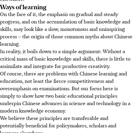
Ways of learning
On the face of it, the emphasis on gradual and steady
progress, and on the accumulation of basic knowledge and
skills, may look like a slow, monotonous and uninspiring
process – the origin of those common myths about Chinese
learning.
In reality, it boils down to a simple argument: Without a
critical mass of basic knowledge and skills, there is little to
assimilate and integrate for productive creativity.
Of course, there are problems with Chinese learning and
education, not least the fierce competitiveness and
overemphasis on examinations. But our focus here is
simply to show how two basic educational principles
underpin Chinese advances in science and technology in a
modern knowledge economy.
We believe these principles are transferable and
potentially beneficial for policymakers, scholars and
learners elsewhere.