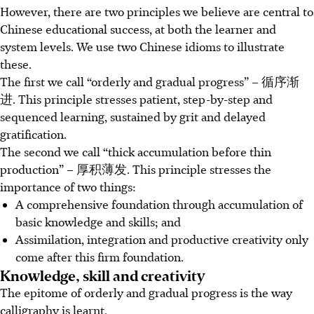
However, there are two principles we believe are central to
Chinese educational success, at both the learner and
system levels. We use two Chinese idioms to illustrate
these.
The first we call “orderly and gradual progress” – 循序渐
进. This principle stresses patient, step-by-step and
sequenced learning, sustained by grit and delayed
gratification.
The second we call “thick accumulation before thin
production” – 厚积薄发. This principle stresses the
importance of two things:
A comprehensive foundation through accumulation of
basic knowledge and skills; and
Assimilation, integration and productive creativity only
come after this firm foundation.
Knowledge, skill and creativity
The epitome of orderly and gradual progress is the way
calligraphy is learnt.