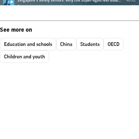
See more on
Education and schools
China
Students
OECD
Children and youth