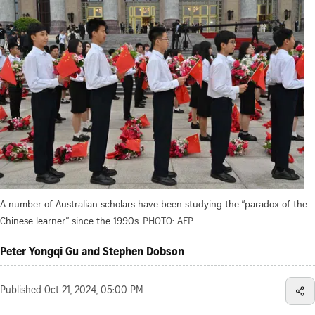
A number of Australian scholars have been studying the “paradox of the
Chinese learner” since the 1990s.
PHOTO: AFP
Peter Yongqi Gu and Stephen Dobson
Published
Oct 21, 2024, 05:00 PM