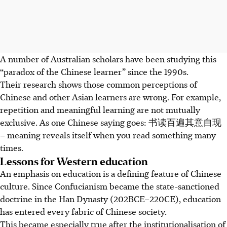
A number of Australian scholars have been studying this
“paradox of the Chinese learner” since the 1990s.
Their research shows those common perceptions of
Chinese and other Asian learners are wrong. For example,
repetition and meaningful learning are not mutually
exclusive. As one Chinese saying goes: 书读百遍其意自现
– meaning reveals itself when you read something many
times.
Lessons for Western education
An emphasis on education is a defining feature of Chinese
culture. Since Confucianism became the state-sanctioned
doctrine in the Han Dynasty (202BCE–220CE), education
has entered every fabric of Chinese society.
This became especially true after the institutionalisation of