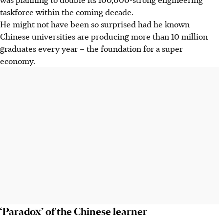
taskforce within the coming decade.
He might not have been so surprised had he known
Chinese universities are producing more than 10 million
graduates every year – the foundation for a super
economy.
‘Paradox’ of the Chinese learner