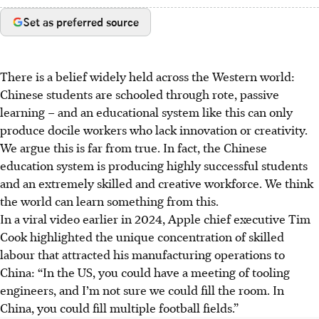
Set as preferred source
There is a belief widely held across the Western world:
Chinese students are schooled through rote, passive
learning – and an educational system like this can only
produce docile workers who lack innovation or creativity.
We argue this is far from true. In fact, the Chinese
education system is producing highly successful students
and an extremely skilled and creative workforce. We think
the world can learn
something
from this.
In a viral video earlier in
2024
, Apple chief executive Tim
Cook highlighted the unique concentration of skilled
labour that attracted his manufacturing operations to
China: “In the US, you could have a meeting of tooling
engineers, and I’m not sure we could fill the room. In
China, you could fill multiple football fields.”