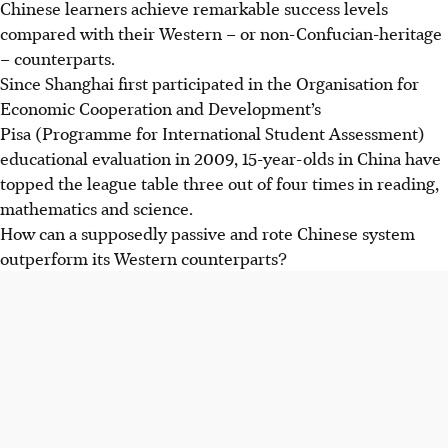
Chinese learners achieve remarkable success levels
compared with their Western – or non-Confucian-heritage
– counterparts.
Since Shanghai first participated in the
Organisation for
Economic Cooperation and Development
’s
Pisa (Programme for International Student Assessment)
educational evaluation in 2009, 15-year-olds in China have
topped the league table three out of four times in reading,
mathematics and science.
How can a supposedly passive and rote Chinese system
outperform its Western counterparts?