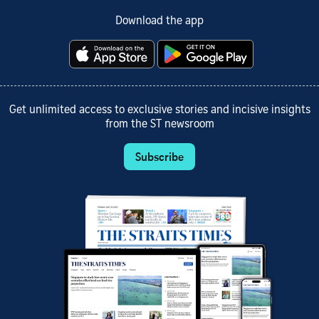
Download the app
Get unlimited access to exclusive stories and incisive insights
from the ST newsroom
Subscribe