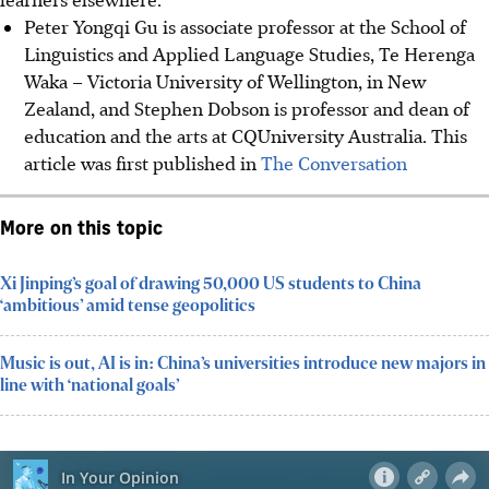
Peter Yongqi Gu is associate professor at the School of
Linguistics and Applied Language Studies, Te Herenga
Waka – Victoria University of Wellington, in New
Zealand, and Stephen Dobson is professor and dean of
education and the arts at CQUniversity Australia. This
article was first published in
The Conversation
More on this topic
Xi Jinping’s goal of drawing 50,000 US students to China
‘ambitious’ amid tense geopolitics
Music is out, AI is in: China’s universities introduce new majors in
line with ‘national goals’