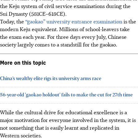
the Keju system of civil service examinations during the
Sui Dynasty (581CE–618CE).
Today, the
“gaokao” university entrance examination
is the
modern Keju equivalent. Millions of school-leavers take
the exam each year. For three days every July, Chinese
society largely comes to a standstill for the gaokao.
More on this topic
China’s wealthy elite rigs its university arms race
56-year-old 'gaokao holdout' fails to make the cut for 27th time
While the cultural drive for educational excellence is a
major motivation for everyone involved in the system, it is
not something that is easily learnt and replicated in
Western societies.