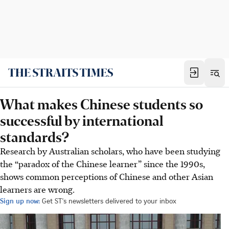
What makes Chinese students so
successful by international
standards?
Research by Australian scholars, who have been studying
the “paradox of the Chinese learner” since the 1990s,
shows common perceptions of Chinese and other Asian
learners are wrong.
Sign up now:
Get ST's newsletters delivered to your inbox