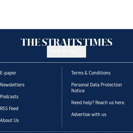
Back to top
E-paper
Terms & Conditions
Newsletters
Personal Data Protection
Notice
Podcasts
Need help? Reach us here.
RSS Feed
Advertise with us
About Us