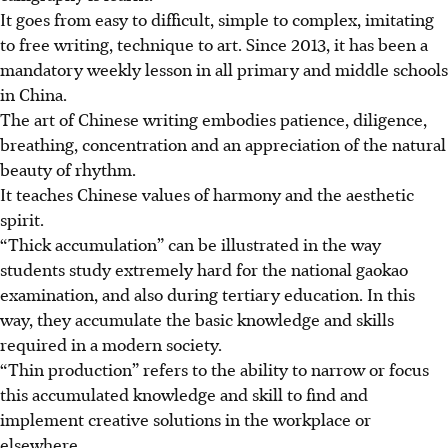
It goes from easy to difficult, simple to complex, imitating
to free writing, technique to art. Since 2013, it has been a
mandatory weekly lesson in all primary and middle schools
in China.
The art of Chinese writing embodies patience, diligence,
breathing, concentration and an appreciation of the natural
beauty of rhythm.
It teaches Chinese values of harmony and the aesthetic
spirit.
“Thick accumulation” can be illustrated in the way
students study extremely hard for the national gaokao
examination, and also during tertiary education. In this
way, they accumulate the basic knowledge and skills
required in a modern society.
“Thin production” refers to the ability to narrow or focus
this accumulated knowledge and skill to find and
implement creative solutions in the workplace or
elsewhere.