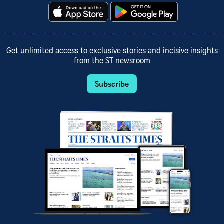
Get unlimited access to exclusive stories and incisive insights
from the ST newsroom
Subscribe