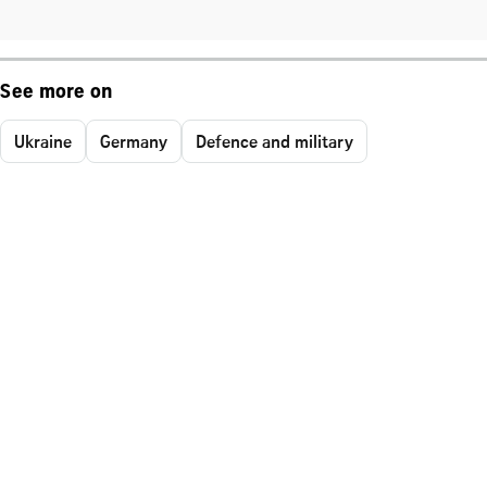
See more on
Ukraine
Germany
Defence and military