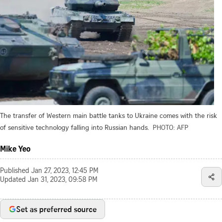
The transfer of Western main battle tanks to Ukraine comes with the risk
of sensitive technology falling into Russian hands.
PHOTO: AFP
Mike Yeo
Published
Jan 27, 2023, 12:45 PM
Updated
Jan 31, 2023, 09:58 PM
Set as preferred source