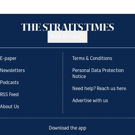
Back to top
E-paper
Terms & Conditions
Newsletters
Personal Data Protection
Notice
Podcasts
Need help? Reach us here.
RSS Feed
Advertise with us
About Us
Download the app