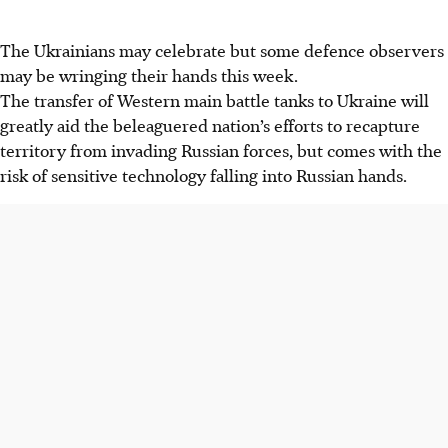
The Ukrainians may celebrate but some defence observers
may be wringing their hands this week.
The transfer of Western main battle tanks to Ukraine will
greatly aid the beleaguered nation’s efforts to recapture
territory from invading Russian forces, but comes with the
risk of sensitive technology falling into Russian hands.