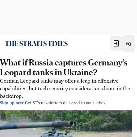
What if Russia captures Germany’s
Leopard tanks in Ukraine?
German Leopard tanks may offer a leap in offensive
capabilities, but tech security considerations loom in the
backdrop.
Sign up now:
Get ST's newsletters delivered to your inbox