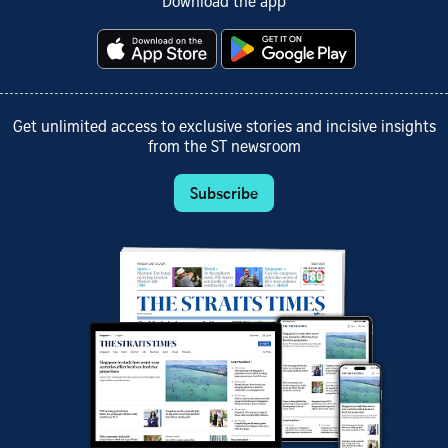
Download the app
Get unlimited access to exclusive stories and incisive insights
from the ST newsroom
Subscribe