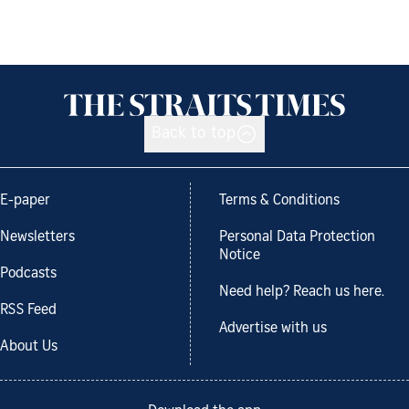
Back to top
E-paper
Terms & Conditions
Newsletters
Personal Data Protection
Notice
Podcasts
Need help? Reach us here.
RSS Feed
Advertise with us
About Us