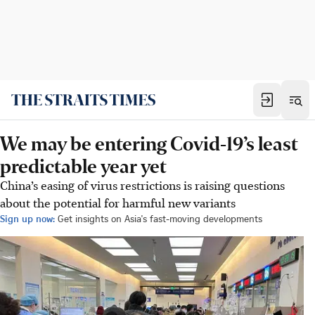
We may be entering Covid-19’s least
predictable year yet
China’s easing of virus restrictions is raising questions
about the potential for harmful new variants
Sign up now:
Get insights on Asia's fast-moving developments