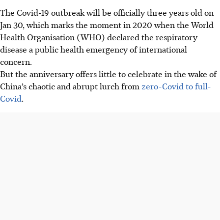
The Covid-19 outbreak will be officially three years old on
Jan 30, which marks the moment in 2020 when the World
Health Organisation (WHO) declared the respiratory
disease a public health emergency of international
concern.
But
the
anniversary offers little to celebrate in the wake of
China’s chaotic and abrupt lurch from
zero-Covid to full-
Covid
.