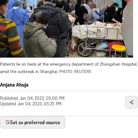
Patients lie on beds at the emergency department of Zhongshan Hospital,
amid the outbreak in Shanghai.
PHOTO: REUTERS
Anjana Ahuja
Published
Jan 04, 2023, 05:00 PM
Updated
Jan 04, 2023, 05:25 PM
Set as preferred source