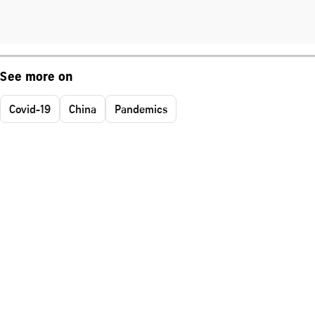
See more on
Covid-19
China
Pandemics