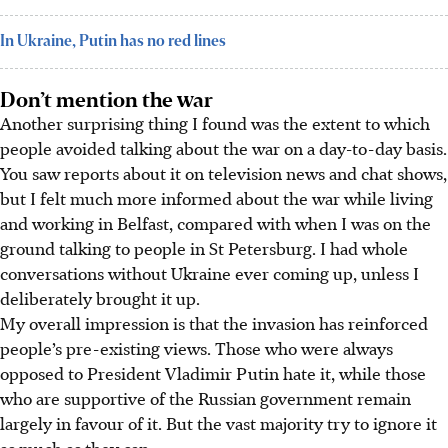
In Ukraine, Putin has no red lines
Don’t mention the war
Another surprising thing I found was the extent to which
people avoided talking about the war on a day-to-day basis.
You saw reports about it on television news and chat shows,
but I felt much more informed about the war while living
and working in Belfast, compared with when I was on the
ground talking to people in St Petersburg. I had whole
conversations without Ukraine ever coming up, unless I
deliberately brought it up.
My overall impression is that the invasion has reinforced
people’s pre-existing views. Those who were always
opposed to President Vladimir Putin hate it, while those
who are supportive of the Russian government remain
largely in favour of it. But the vast majority try to ignore it
as much as they can.