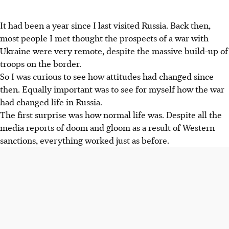
It had been a year since I last visited Russia. Back then,
most people I met thought the prospects of a war with
Ukraine were very remote, despite the massive build-up of
troops on the border.
So I was curious to see how attitudes had changed since
then. Equally important was to see for myself how the war
had changed life in Russia.
The first surprise was how normal life was. Despite all the
media reports of doom and gloom as a result of Western
sanctions, everything worked just as before.