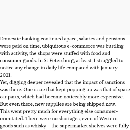
Domestic banking continued apace, salaries and pensions
were paid on time, ubiquitous e-commerce was bustling
with activity, the shops were stuffed with food and
consumer goods. In St Petersburg, at least, I struggled to
notice any change in daily life compared with January
2021.
Yet, digging deeper revealed that the impact of sanctions
was there. One issue that kept popping up was that of spare
car parts, which had become noticeably more expensive.
But even there, new supplies are being shipped now.
This went pretty much for everything else consumer-
orientated. There were no shortages, even of Western
goods such as whisky – the supermarket shelves were fully