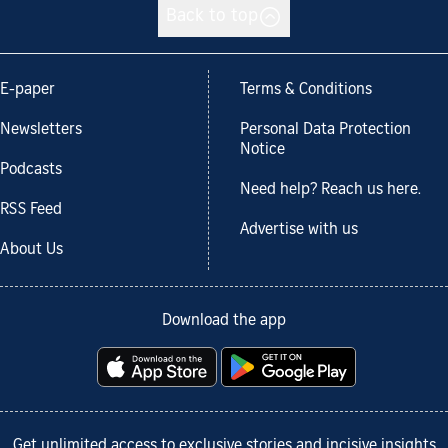
Back to top
E-paper
Terms & Conditions
Newsletters
Personal Data Protection
Notice
Podcasts
Need help? Reach us here.
RSS Feed
Advertise with us
About Us
Download the app
Get unlimited access to exclusive stories and incisive insights