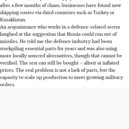
after a few months of chaos, businesses have found new
shipping routes via third countries such as Turkey or
Kazakhstan.
An acquaintance who works in a defence-related sector
laughed at the suggestion that Russia could run out of
missiles. He told me the defence industry had been
stockpiling essential parts for years and was also using
more locally sourced alternatives, though that cannot be
verified. The rest can still be bought – albeit at inflated
prices. The real problem is not a lack of parts, but the
capacity to scale up production to meet growing military
orders.