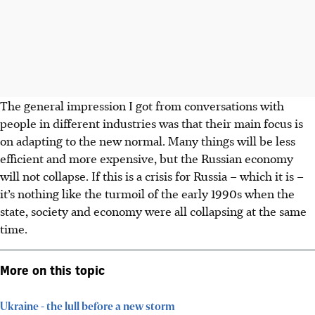
The general impression I got from conversations with
people in different industries was that their main focus is
on adapting to the new normal. Many things will be less
efficient and more expensive, but the Russian economy
will not collapse. If this is a crisis for Russia – which it is –
it’s nothing like the turmoil of the early 1990s when the
state, society and economy were all collapsing at the same
time.
More on this topic
Ukraine - the lull before a new storm