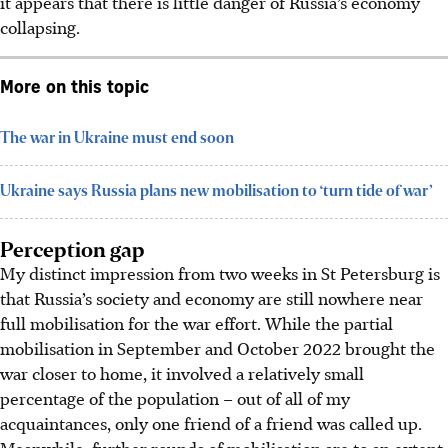
it appears that there is little danger of Russia’s economy
collapsing.
More on this topic
The war in Ukraine must end soon
Ukraine says Russia plans new mobilisation to ‘turn tide of war’
Perception gap
My distinct impression from two weeks in St Petersburg is
that Russia’s society and economy are still nowhere near
full mobilisation for the war effort. While the partial
mobilisation in September and October 2022 brought the
war closer to home, it involved a relatively small
percentage of the population – out of all of my
acquaintances, only one friend of a friend was called up.
Meanwhile, further rounds of mobilisation are to an extent