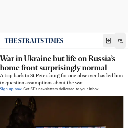
War in Ukraine but life on Russia’s
home front surprisingly normal
A trip back to St Petersburg for one observer has led him
to question assumptions about the war.
Sign up now:
Get ST's newsletters delivered to your inbox