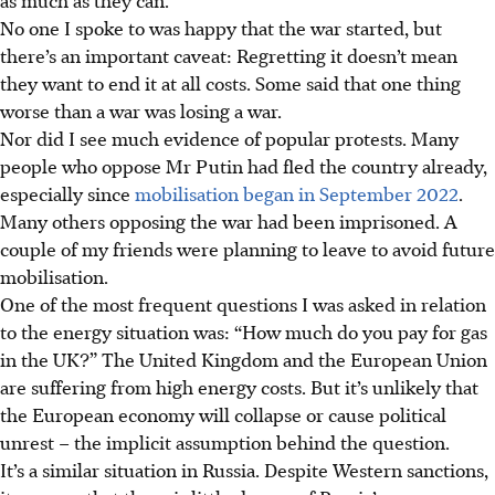
No one I spoke to was happy that the war started, but
there’s an important caveat: Regretting it doesn’t mean
they want to end it at all costs. Some said that one thing
worse than a war was losing a war.
Nor did I see much evidence of popular protests. Many
people who oppose Mr Putin had fled the country already,
especially since
mobilisation began in September 2022
.
Many others opposing the war had been imprisoned. A
couple of my friends were planning to leave to avoid future
mobilisation.
One of the most frequent questions I was asked in relation
to the energy situation was: “How much do you pay for gas
in the UK?” The United Kingdom and the European Union
are suffering from high energy costs. But it’s unlikely that
the European economy will collapse or cause political
unrest – the implicit assumption behind the question.
It’s a similar situation in Russia. Despite Western sanctions,