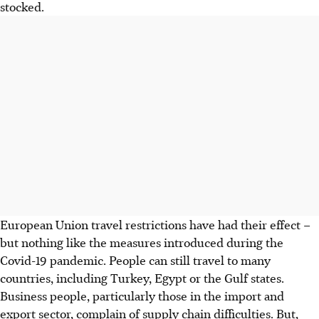
stocked.
European Union travel restrictions have had their effect –
but nothing like the measures introduced during the
Covid-19 pandemic. People can still travel to many
countries, including Turkey, Egypt or the Gulf states.
Business people, particularly those in the import and
export sector, complain of supply chain difficulties. But,