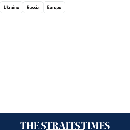
Ukraine
Russia
Europe