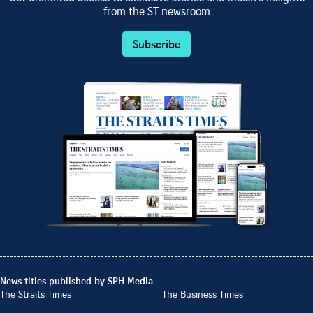
from the ST newsroom
Subscribe
News titles published by SPH Media
The Straits Times
The Business Times