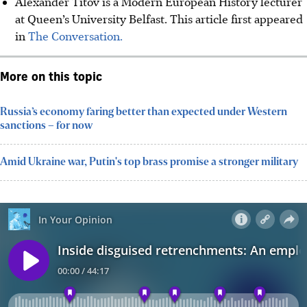
Alexander Titov is a Modern European History lecturer
at Queen’s University Belfast. This article first appeared
in
The Conversation.
More on this topic
Russia’s economy faring better than expected under Western
sanctions – for now
Amid Ukraine war, Putin's top brass promise a stronger military