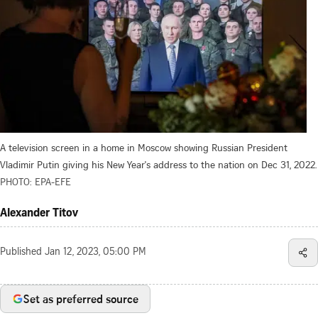
A television screen in a home in Moscow showing Russian President
Vladimir Putin giving his New Year's address to the nation on Dec 31, 2022.
PHOTO: EPA-EFE
Alexander Titov
Published
Jan 12, 2023, 05:00 PM
Set as preferred source