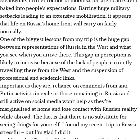
baked into people’s expectations. Barring huge military
setbacks leading to an extensive mobilisation, it appears
that life on Russia’s home front will carry on fairly
normally.
One of the biggest lessons from my trip is the huge gap
between representations of Russia in the West and what
you see when you arrive there. This gap in perception is
likely to increase because of the lack of people currently
travelling there from the West and the suspension of
professional and academic links.
Important as they are, reliance on comments from anti-
Putin activists in exile or those remaining in Russia and
still active on social media won’t help as they’re
marginalised at home and lose contact with Russian reality
while abroad. The fact is that there is no substitute for
seeing things for yourself. I found my recent trip to Russia
stressful – but I’m glad I did it.