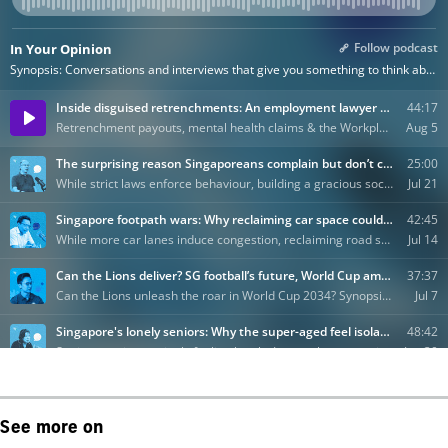
See more on