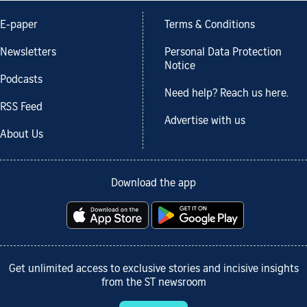
E-paper
Terms & Conditions
Newsletters
Personal Data Protection
Notice
Podcasts
Need help? Reach us here.
RSS Feed
Advertise with us
About Us
Download the app
Get unlimited access to exclusive stories and incisive insights
from the ST newsroom