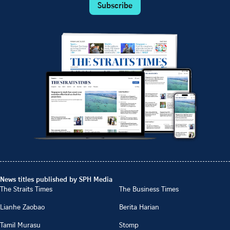
Subscribe
News titles published by SPH Media
The Straits Times
The Business Times
Lianhe Zaobao
Berita Harian
Tamil Murasu
Stomp