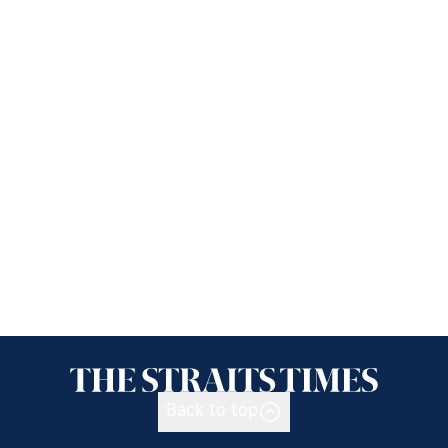
Back to top