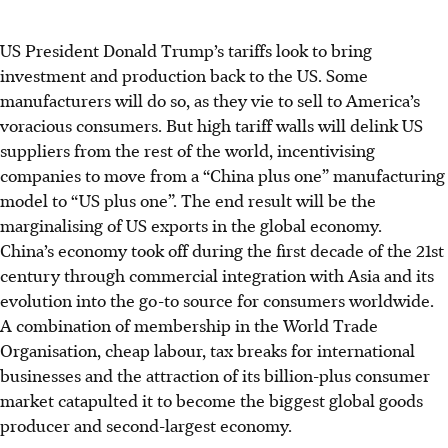
US President Donald Trump’s tariffs look to bring
investment and production back to the US. Some
manufacturers will do so, as they vie to sell to America’s
voracious consumers. But high tariff walls will delink US
suppliers from the rest of the world, incentivising
companies to move from a “China plus one” manufacturing
model to “US plus one”. The end result will be the
marginalising of US exports in the global economy.
China’s economy took off during the first decade of the 21st
century through commercial integration with Asia and its
evolution into the go-to source for consumers worldwide.
A combination of membership in the World Trade
Organisation, cheap labour, tax breaks for international
businesses and the attraction of its billion-plus consumer
market catapulted it to become the biggest global goods
producer and second-largest economy.