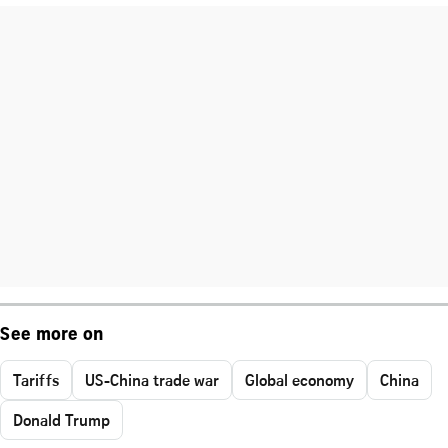
See more on
Tariffs
US-China trade war
Global economy
China
Donald Trump