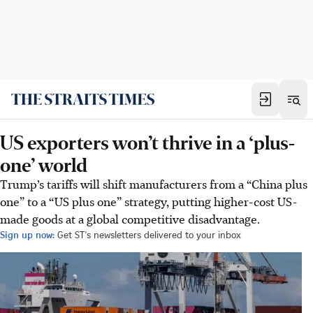
US exporters won’t thrive in a ‘plus-
one’ world
Trump’s tariffs will shift manufacturers from a “China plus
one” to a “US plus one” strategy, putting higher-cost US-
made goods at a global competitive disadvantage.
Sign up now:
Get ST's newsletters delivered to your inbox