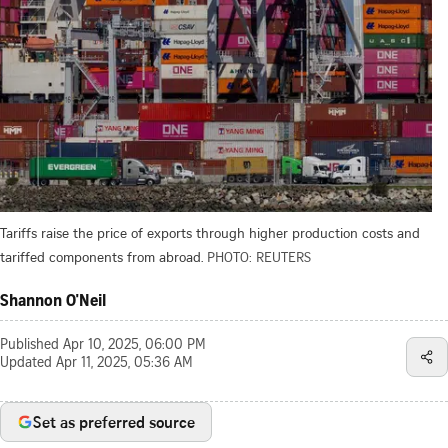
Tariffs raise the price of exports through higher production costs and
tariffed components from abroad.
PHOTO: REUTERS
Shannon O'Neil
Published
Apr 10, 2025, 06:00 PM
Updated
Apr 11, 2025, 05:36 AM
Set as preferred source