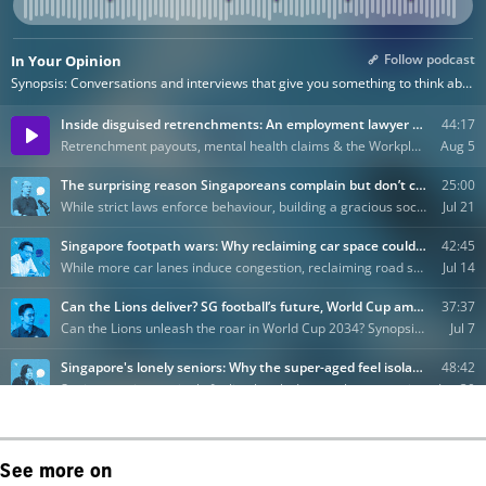
See more on