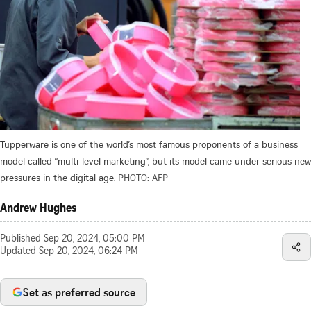
Tupperware is one of the world’s most famous proponents of a business
model called “multi-level marketing”, but its model came under serious new
pressures in the digital age.
PHOTO: AFP
Andrew Hughes
Published
Sep 20, 2024, 05:00 PM
Updated
Sep 20, 2024, 06:24 PM
Set as preferred source