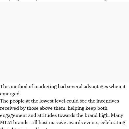
This method of marketing had several advantages when it
emerged.
The people at the lowest level could see the incentives
received by those above them, helping keep both
engagement and attitudes towards the brand high. Many
MLM brands still host massive awards events, celebrating