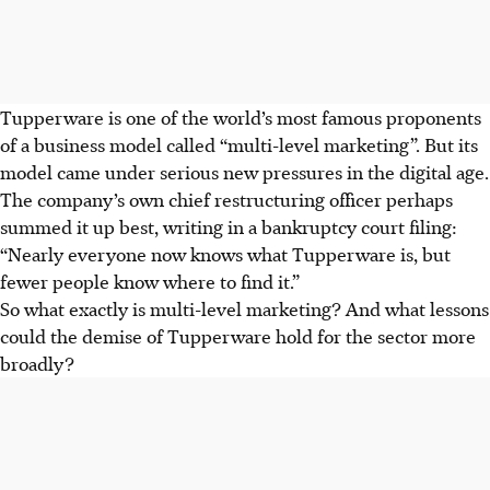
Tupperware is one of the world’s most famous proponents
of a business model called “multi-level marketing”. But its
model came under serious new pressures in the digital age.
The company’s own chief restructuring officer perhaps
summed it up best, writing in a bankruptcy court filing:
“Nearly everyone now knows what Tupperware is, but
fewer people know where to find it.”
So what exactly is multi-level marketing? And what lessons
could the demise of Tupperware hold for the sector more
broadly?