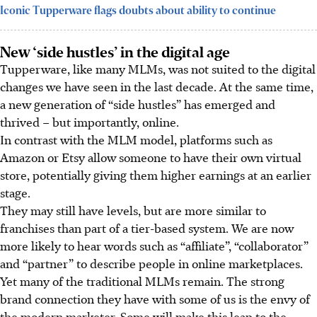
Iconic Tupperware flags doubts about ability to continue
New ‘side hustles’ in the digital age
Tupperware, like many MLMs, was not suited to the digital
changes we have seen in the last decade. At the same time,
a new generation of “side hustles”
has
emerged and
thrived – but importantly, online.
In contrast with the MLM model, platforms such as
Amazon or Etsy allow someone to have their own virtual
store, potentially giving them higher earnings at an earlier
stage.
They may still have levels, but are more similar to
franchises than part of a tier-based system. We are now
more likely to hear words such as “affiliate”, “collaborator”
and “partner” to describe people in online marketplaces.
Yet many of the traditional MLMs remain. The strong
brand connection they have with some of us is the envy of
the modern marketer. Some will make this leap to the