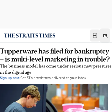
Tupperware has filed for bankruptcy
– is multi-level marketing in trouble?
The business model has come under serious new pressures
in the digital age.
Sign up now:
Get ST's newsletters delivered to your inbox