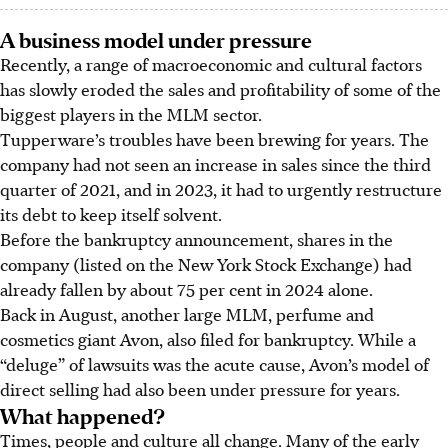
A business model under pressure
Recently, a range of macroeconomic and cultural factors
has
slowly eroded the sales and profitability of some of the
biggest players in the MLM sector.
Tupperware’s troubles have been brewing for years. The
company had not seen an increase in sales since the third
quarter of 2021, and in 2023, it had to urgently restructure
its debt to keep itself solvent.
Before the bankruptcy announcement, shares in the
company (listed on the New York Stock Exchange) had
already fallen by about 75 per cent in 2024 alone.
Back in August, another large MLM, perfume and
cosmetics giant Avon, also filed for bankruptcy. While a
“deluge” of lawsuits was the acute cause, Avon’s model of
direct selling had also been under pressure for years.
What happened?
Times, people and culture all change. Many of the early