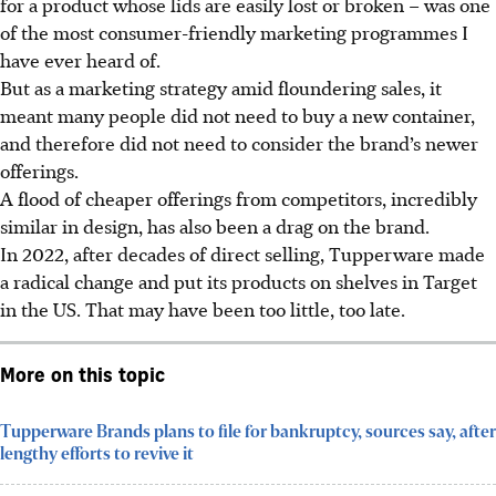
for a product whose lids are easily lost or broken – was one
of the most consumer-friendly marketing programmes I
have ever heard of.
But as a marketing strategy amid floundering sales, it
meant many people did not need to buy a new container,
and therefore did not need to consider the brand’s newer
offerings.
A flood of cheaper offerings from competitors, incredibly
similar in design,
has
also been a drag on the brand.
In 2022, after decades of direct selling, Tupperware made
a radical change and put its products on shelves in Target
in the US. That may have been too little, too late.
More on this topic
Tupperware Brands plans to file for bankruptcy, sources say, after
lengthy efforts to revive it