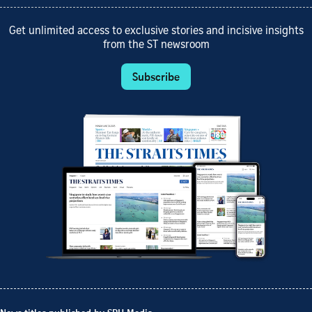
Get unlimited access to exclusive stories and incisive insights
from the ST newsroom
Subscribe