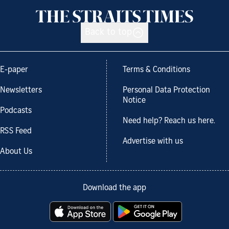
Back to top
E-paper
Terms & Conditions
Newsletters
Personal Data Protection
Notice
Podcasts
Need help? Reach us here.
RSS Feed
Advertise with us
About Us
Download the app