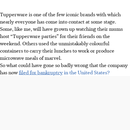
Tupperware is one of the few iconic brands with which
nearly everyone has come into contact at some stage.
Some, like me, will have grown up watching their mums
host “Tupperware parties” for their friends on the
weekend. Others used the unmistakably colourful
containers to carry their lunches to work or produce
microwave meals of marvel.
So what could have gone so badly wrong that the company
has now
filed for bankruptcy
in the United States?