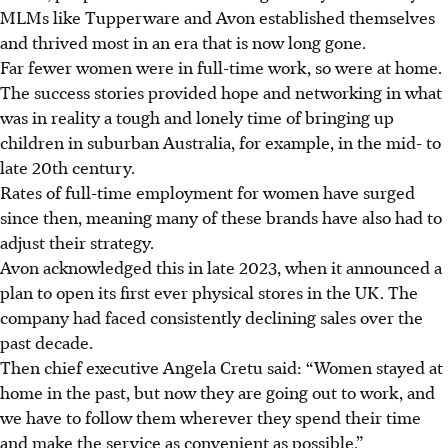
MLMs like Tupperware and Avon established themselves
and thrived most in an era that is now long gone.
Far fewer women were in full-time work, so were at home.
The success stories provided hope and networking in what
was in reality a tough and lonely time of bringing up
children in suburban Australia, for example, in the mid- to
late 20th century.
Rates of full-time employment for women have surged
since then, meaning many of these brands have also had to
adjust their strategy.
Avon acknowledged this in late 2023, when it announced a
plan to open its first ever physical stores in the UK. The
company had faced consistently declining sales over the
past decade.
Then chief executive Angela Cretu said: “Women stayed at
home in the past, but now they are going out to work, and
we have to follow them wherever they spend their time
and make the service as convenient as possible.”