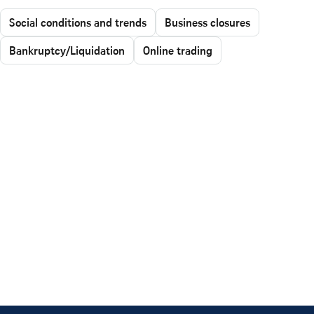
Social conditions and trends
Business closures
Bankruptcy/Liquidation
Online trading