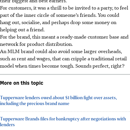
their biggest and best earners.
For customers, it was a thrill to be invited to a party, to feel
part of the inner circle of someone’s friends. You could
hang out, socialise, and perhaps drop some money on
helping out a friend.
For the brand, this meant a ready-made customer base and
network for product distribution.
An MLM brand could also avoid some larger overheads,
such as rent and wages, that can cripple a traditional retail
model when times become tough. Sounds perfect, right?
More on this topic
Tupperware lenders owed about $1 billion fight over assets,
including the precious brand name
Tupperware Brands files for bankruptcy after negotiations with
lenders