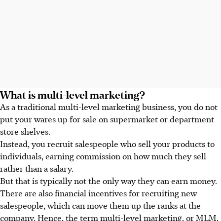
What is multi-level marketing?
As a traditional multi-level marketing business, you do not
put your wares up for sale on supermarket or department
store shelves.
Instead, you recruit salespeople who sell your products to
individuals, earning commission on how much they sell
rather than a salary.
But that is typically not the only way they can earn money.
There are also financial incentives for recruiting new
salespeople, which can move them up the ranks at the
company. Hence, the term multi-level marketing, or MLM.