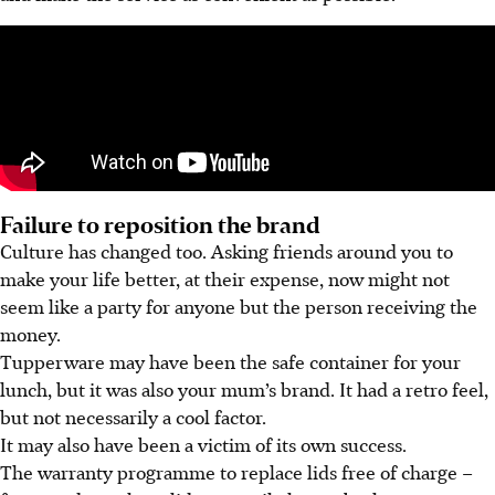
Failure to reposition the brand
Culture has changed too. Asking friends around you to
make your life better, at their expense, now might not
seem like a party for anyone but the person receiving the
money.
Tupperware may have been the safe container for your
lunch, but it was also your mum’s brand. It had a retro feel,
but not necessarily a cool factor.
It may also have been a victim of its own success.
The warranty programme to replace lids free of charge –