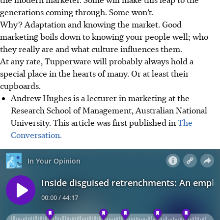
generations coming through. Some won’t.
Why? Adaptation and knowing the market. Good
marketing boils down to knowing your people well; who
they really are and what culture influences them.
At any rate, Tupperware will probably always hold a
special place in the hearts of many. Or at least their
cupboards.
Andrew Hughes is a lecturer in marketing at the
Research School of Management, Australian National
University. This article was first published in
The
Conversation.