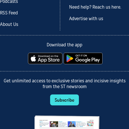
Podcasts
Need help? Reach us here.
RSS Feed
Advertise with us
About Us
Download the app
Get unlimited access to exclusive stories and incisive insights
from the ST newsroom
Subscribe