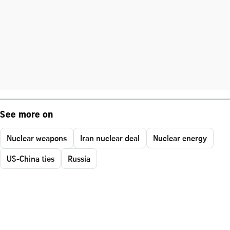
See more on
Nuclear weapons
Iran nuclear deal
Nuclear energy
US-China ties
Russia