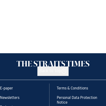
Back to top
E-paper
Terms & Conditions
Newsletters
Personal Data Protection
Notice