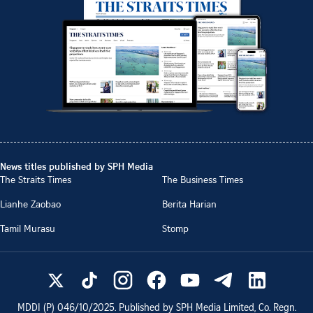
News titles published by SPH Media
The Straits Times
The Business Times
Lianhe Zaobao
Berita Harian
Tamil Murasu
Stomp
MDDI (P)
046/10/2025
. Published by SPH Media Limited, Co. Regn.