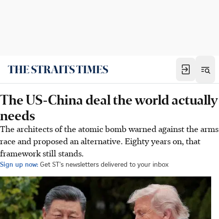
The US-China deal the world actually
needs
The architects of the atomic bomb warned against the arms
race and proposed an alternative. Eighty years on, that
framework still stands.
Sign up now:
Get ST's newsletters delivered to your inbox