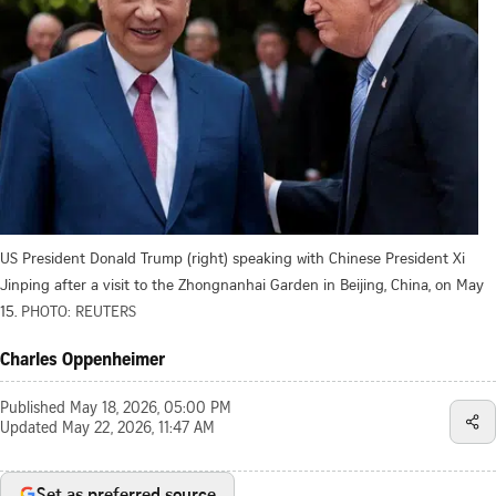
US President Donald Trump (right) speaking with Chinese President Xi
Jinping after a visit to the Zhongnanhai Garden in Beijing, China, on May
15.
PHOTO: REUTERS
Charles Oppenheimer
Published
May 18, 2026, 05:00 PM
Updated
May 22, 2026, 11:47 AM
Set as preferred source