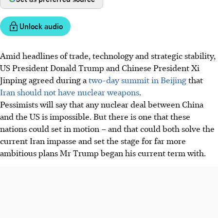
Unlock audio
Amid headlines of trade, technology and strategic stability,
US President Donald Trump and Chinese President Xi
Jinping agreed during a
two-day summit in Beijing
that
Iran should not have nuclear weapons
.
Pessimists will say that any nuclear deal between China
and the US is impossible. But there is one that these
nations could set in motion – and that could both solve the
current Iran impasse and set the stage for far more
ambitious plans Mr Trump began his current term with.