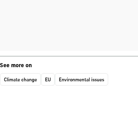
See more on
Climate change
EU
Environmental issues