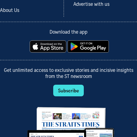
Advertise with us
About Us
Download the app
Get unlimited access to exclusive stories and incisive insights
from the ST newsroom
Subscribe