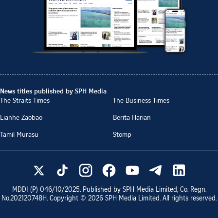
News titles published by SPH Media
The Straits Times
The Business Times
Lianhe Zaobao
Berita Harian
Tamil Murasu
Stomp
MDDI (P)
046/10/2025
. Published by SPH Media Limited, Co. Regn.
No.
202120748H
. Copyright ©
2026
SPH Media Limited. All rights reserved.