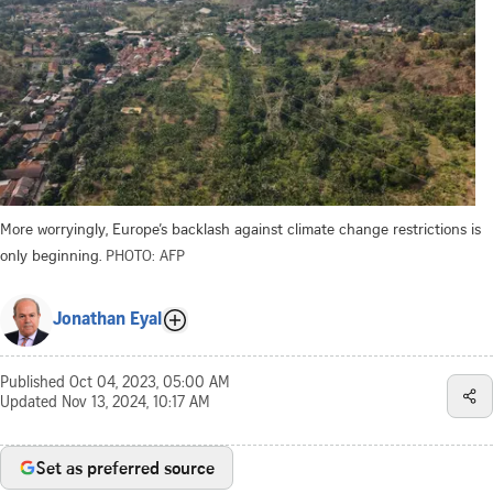
More worryingly, Europe’s backlash against climate change restrictions is
only beginning.
PHOTO: AFP
Jonathan Eyal
Published
Oct 04, 2023, 05:00 AM
Updated
Nov 13, 2024, 10:17 AM
Set as preferred source