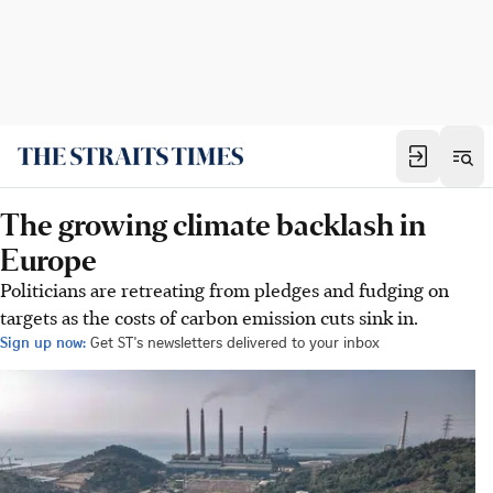
The growing climate backlash in
Europe
Politicians are retreating from pledges and fudging on
targets as the costs of carbon emission cuts sink in.
Sign up now:
Get ST's newsletters delivered to your inbox