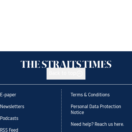
Back to top
E-paper
Terms & Conditions
Newsletters
Personal Data Protection
Notice
Podcasts
Need help? Reach us here.
RSS Feed