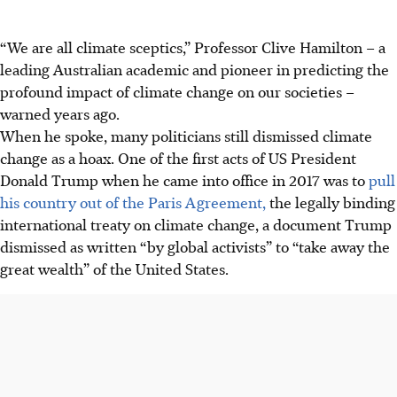
“We are all climate sceptics,” Professor Clive Hamilton – a
leading Australian academic and pioneer in predicting the
profound impact of climate change on our societies –
warned years ago.
When he spoke, many politicians still dismissed climate
change as a hoax. One of the first acts of US President
Donald Trump when he came into office in 2017 was to
pull
his country out of the Paris Agreement,
the legally binding
international treaty on climate change, a document Trump
dismissed as written “by global activists” to “take away the
great wealth” of the United States.