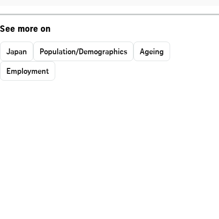
See more on
Japan
Population/Demographics
Ageing
Employment