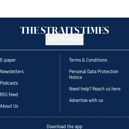
Back to top
E-paper
Terms & Conditions
Newsletters
Personal Data Protection
Notice
Podcasts
Need help? Reach us here.
RSS Feed
Advertise with us
About Us
Download the app