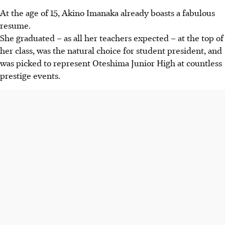
At the age of 15, Akino Imanaka already boasts a fabulous
resume.
She graduated – as all her teachers expected – at the top of
her class, was the natural choice for student president, and
was picked to represent Oteshima Junior High at countless
prestige events.