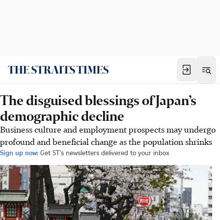
The disguised blessings of Japan’s
demographic decline
Business culture and employment prospects may undergo
profound and beneficial change as the population shrinks
Sign up now:
Get ST's newsletters delivered to your inbox