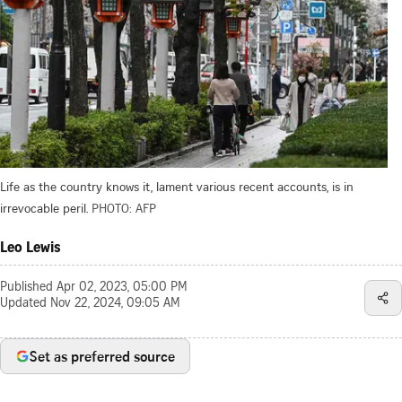
Life as the country knows it, lament various recent accounts, is in
irrevocable peril.
PHOTO: AFP
Leo Lewis
Published
Apr 02, 2023, 05:00 PM
Updated
Nov 22, 2024, 09:05 AM
Set as preferred source