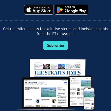
Get unlimited access to exclusive stories and incisive insights
from the ST newsroom
Subscribe