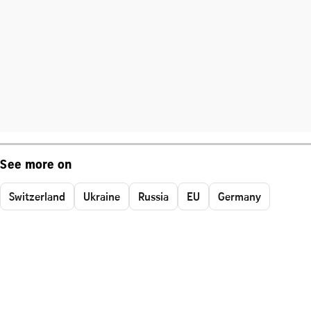
See more on
Switzerland
Ukraine
Russia
EU
Germany