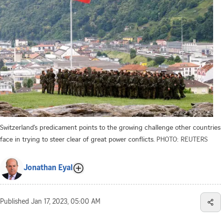
Switzerland’s predicament points to the growing challenge other countries
face in trying to steer clear of great power conflicts.
PHOTO: REUTERS
Jonathan Eyal
Published
Jan 17, 2023, 05:00 AM