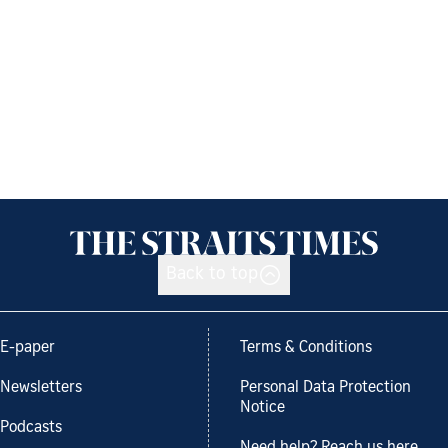
Back to top
E-paper
Terms & Conditions
Newsletters
Personal Data Protection
Notice
Podcasts
Need help? Reach us here.