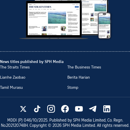
News titles published by SPH Media
The Straits Times
The Business Times
Lianhe Zaobao
Berita Harian
Tamil Murasu
Stomp
MDDI (P)
046/10/2025
. Published by SPH Media Limited, Co. Regn.
No.
202120748H
. Copyright ©
2026
SPH Media Limited. All rights reserved.