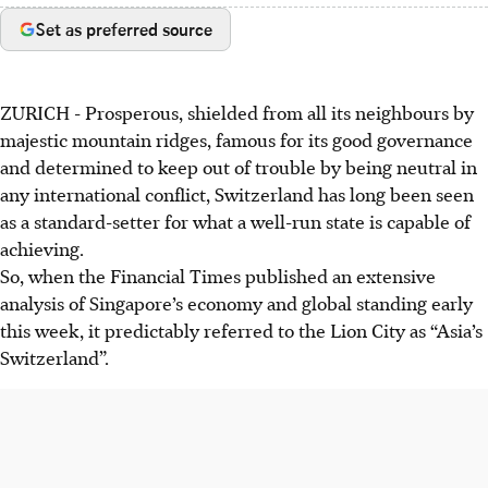
Set as preferred source
ZURICH
-
Prosperous, shielded from all its neighbours by
majestic mountain ridges, famous for its good governance
and determined to keep out of trouble by being neutral in
any international conflict, Switzerland has long been seen
as a standard-setter for what a well-run state is capable of
achieving.
So, when the Financial Times published an extensive
analysis of Singapore’s economy and global standing early
this week
, it predictably referred to the Lion City as “Asia’s
Switzerland”.