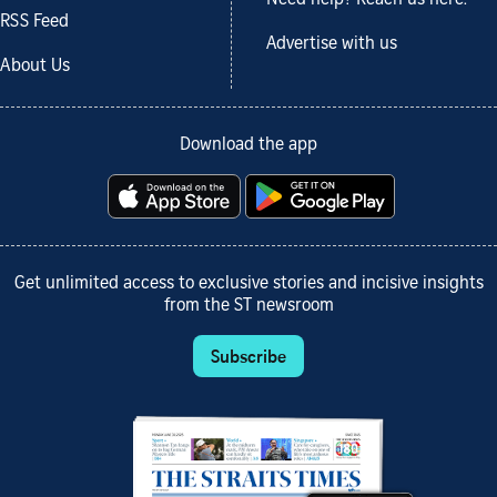
RSS Feed
Advertise with us
About Us
Download the app
Get unlimited access to exclusive stories and incisive insights
from the ST newsroom
Subscribe