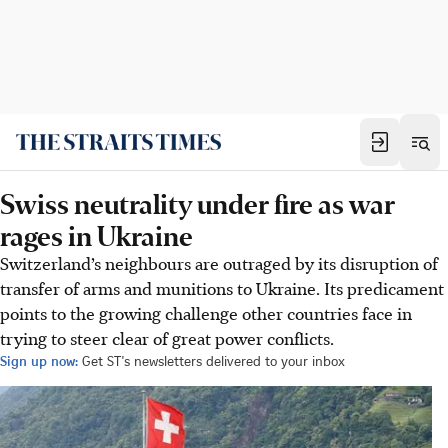
Swiss neutrality under fire as war
rages in Ukraine
Switzerland’s neighbours are outraged by its disruption of
transfer of arms and munitions to Ukraine. Its predicament
points to the growing challenge other countries face in
trying to steer clear of great power conflicts.
Sign up now:
Get ST's newsletters delivered to your inbox