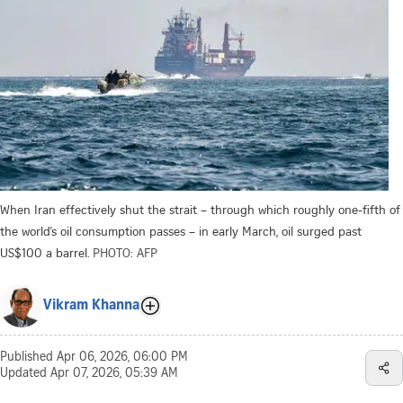
When Iran effectively shut the strait – through which roughly one-fifth of
the world’s oil consumption passes – in early March, oil surged past
US$100 a barrel.
PHOTO: AFP
Vikram Khanna
Published
Apr 06, 2026, 06:00 PM
Updated
Apr 07, 2026, 05:39 AM