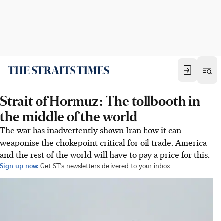
Strait of Hormuz: The tollbooth in
the middle of the world
The war has inadvertently shown Iran how it can
weaponise the chokepoint critical for oil trade. America
and the rest of the world will have to pay a price for this.
Sign up now:
Get ST's newsletters delivered to your inbox