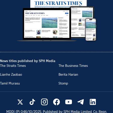
News titles published by SPH Media
The Straits Times
The Business Times
Lianhe Zaobao
Berita Harian
Tamil Murasu
Stomp
MDDI (P)
046/10/2025
. Published by SPH Media Limited, Co. Regn.