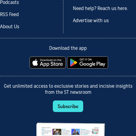
Podcasts
Need help? Reach us here.
RSS Feed
Advertise with us
About Us
Download the app
Get unlimited access to exclusive stories and incisive insights
from the ST newsroom
Subscribe