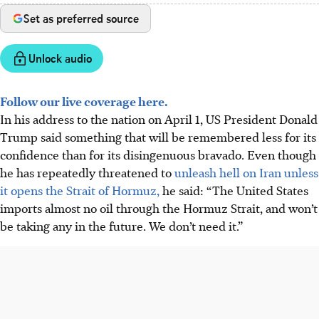
Set as preferred source
Unlock audio
Follow our live coverage here.
In his address to the nation on April 1, US President Donald
Trump said something that will be remembered less for its
confidence than for its disingenuous bravado. Even though
he has repeatedly threatened to
unleash hell on Iran unless
it opens the Strait of Hormuz,
he said: “The United States
imports almost no oil through the Hormuz Strait, and won’t
be taking any in the future. We don’t need it.”