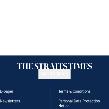
Back to top
E-paper
Terms & Conditions
Newsletters
Personal Data Protection
Notice