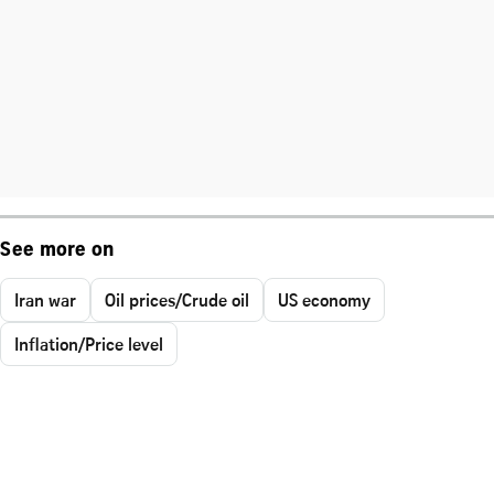
See more on
Iran war
Oil prices/Crude oil
US economy
Inflation/Price level