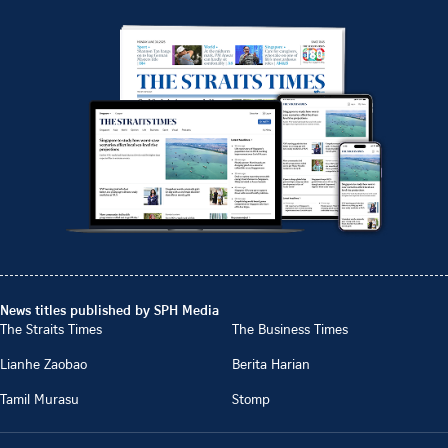
News titles published by SPH Media
The Straits Times
The Business Times
Lianhe Zaobao
Berita Harian
Tamil Murasu
Stomp