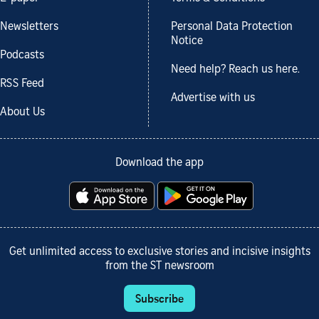
Newsletters
Personal Data Protection
Notice
Podcasts
Need help? Reach us here.
RSS Feed
Advertise with us
About Us
Download the app
Get unlimited access to exclusive stories and incisive insights
from the ST newsroom
Subscribe