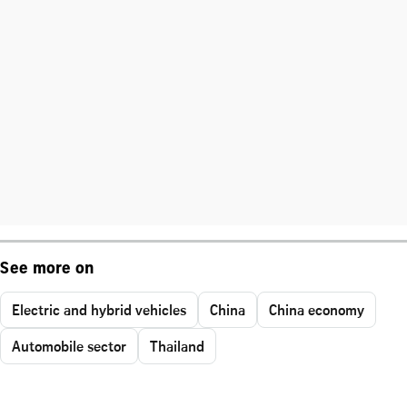
See more on
Electric and hybrid vehicles
China
China economy
Automobile sector
Thailand