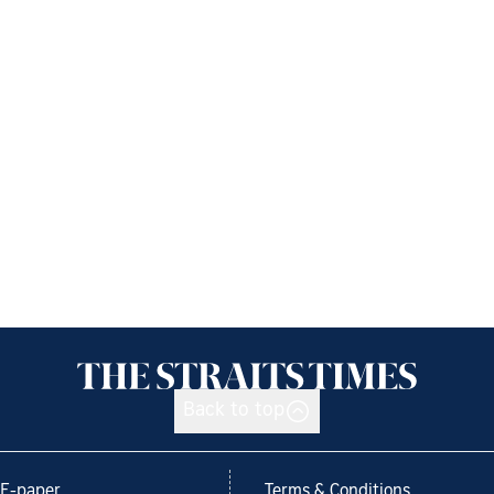
Back to top
E-paper
Terms & Conditions