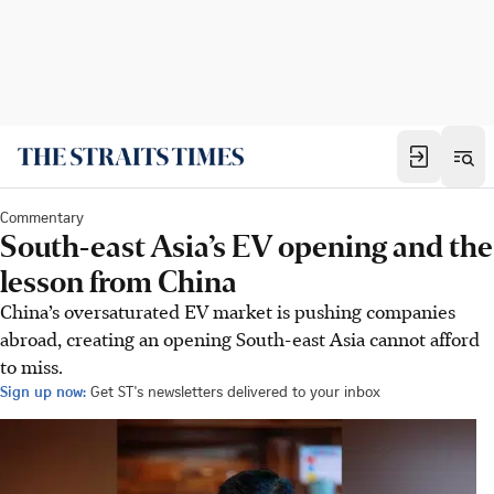
Commentary
South-east Asia’s EV opening and the
lesson from China
China’s oversaturated EV market is pushing companies
abroad, creating an opening South-east Asia cannot afford
to miss.
Sign up now:
Get ST's newsletters delivered to your inbox