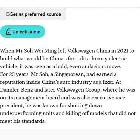
Set as preferred source
Unlock audio
When Mr Soh Wei Ming left Volkswagen China in 2021 to
build what would be China’s first ultra-luxury electric
vehicle, it was seen as a bold, even audacious move.
For 25 years, Mr Soh, a Singaporean, had earned a
reputation inside China’s auto industry as a fixer. At
Daimler-Benz and later Volkswagen Group, where he was
on its management board and was also executive vice-
president, he was known for shutting down
underperforming units and killing off models that did not
meet his standards.