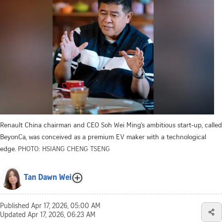
Renault China chairman and CEO Soh Wei Ming’s ambitious start-up, called
BeyonCa, was conceived as a premium EV maker with a technological
edge.
PHOTO: HSIANG CHENG TSENG
Tan Dawn Wei
Published
Apr 17, 2026, 05:00 AM
Updated
Apr 17, 2026, 06:23 AM