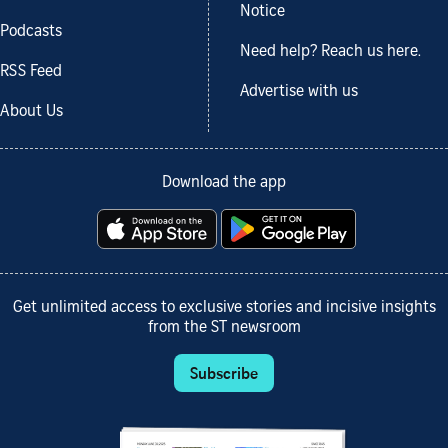
Notice
Podcasts
Need help? Reach us here.
RSS Feed
Advertise with us
About Us
Download the app
Get unlimited access to exclusive stories and incisive insights
from the ST newsroom
Subscribe