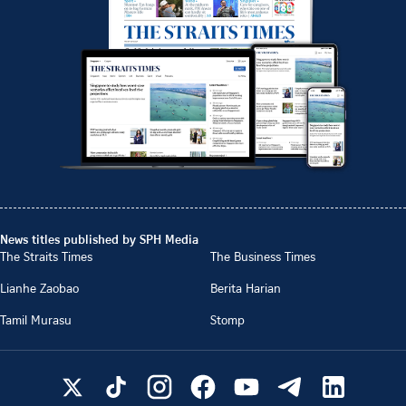
News titles published by SPH Media
The Straits Times
The Business Times
Lianhe Zaobao
Berita Harian
Tamil Murasu
Stomp