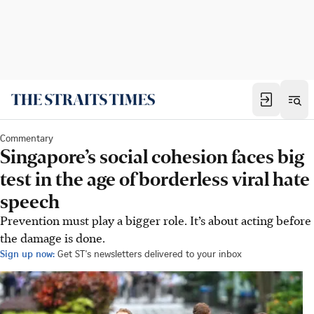
Commentary
Singapore’s social cohesion faces big
test in the age of borderless viral hate
speech
Prevention must play a bigger role. It’s about acting before
the damage is done.
Sign up now:
Get ST's newsletters delivered to your inbox