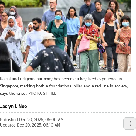
Racial and religious harmony has become a key lived experience in
Singapore, marking both a foundational pillar and a red line in society,
says the writer.
PHOTO: ST FILE
Jaclyn L Neo
Published
Dec 20, 2025, 05:00 AM
Updated
Dec 20, 2025, 06:10 AM