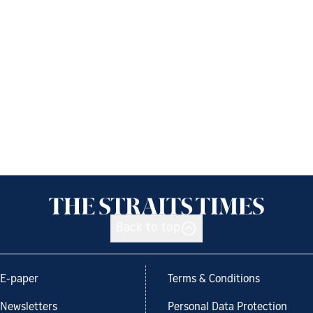
Back to top
E-paper
Terms & Conditions
Newsletters
Personal Data Protection