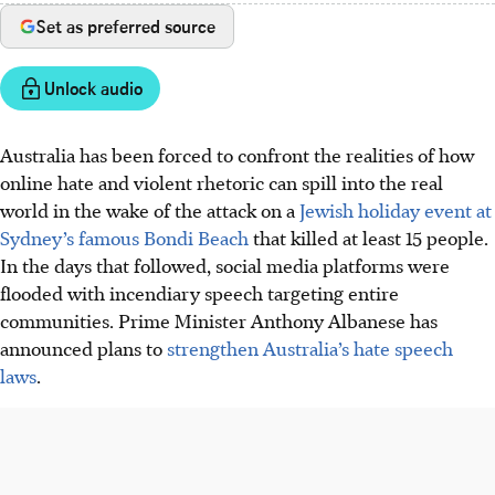
Set as preferred source
Unlock audio
Australia has been forced to confront the realities of how
online hate and violent rhetoric can spill into the real
world in the wake of the attack on a
Jewish holiday event at
Sydney’s famous Bondi Beach
that killed at least 15 people.
In the days that followed, social media platforms were
flooded with incendiary speech targeting entire
communities. Prime Minister Anthony Albanese has
announced plans to
strengthen Australia’s hate speech
laws
.