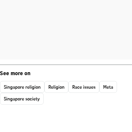
See more on
Singapore religion
Religion
Race issues
Meta
Singapore society