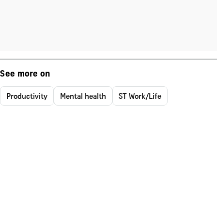
See more on
Productivity
Mental health
ST Work/Life