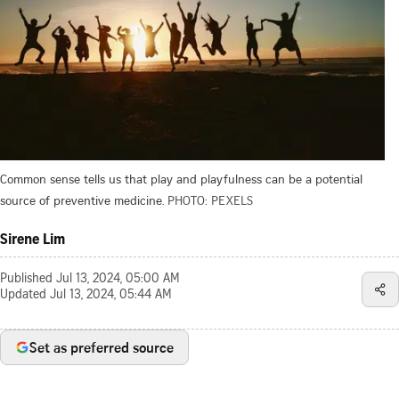
Common sense tells us that play and playfulness can be a potential
source of preventive medicine.
PHOTO: PEXELS
Sirene Lim
Published
Jul 13, 2024, 05:00 AM
Updated
Jul 13, 2024, 05:44 AM
Set as preferred source