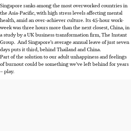
Singapore ranks among the most overworked countries in
the Asia-Pacific, with high stress levels affecting mental
health, amid an over-achiever culture. Its 45-hour work-
week was three hours more than the next closest, China, in
a study by a UK business transformation firm, The Instant
Group. And Singapore’s average annual leave of just seven
days puts it third, behind Thailand and China.
Part of the solution to our adult unhappiness and feelings
of burnout could be something we’ve left behind for years
– play.