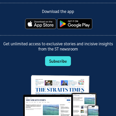
Download the app
Get unlimited access to exclusive stories and incisive insights
from the ST newsroom
Subscribe