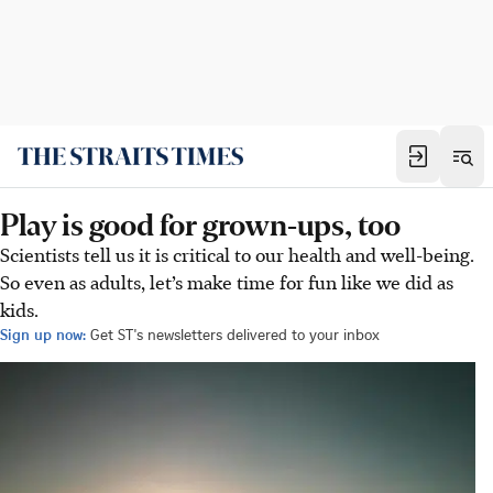
Play is good for grown-ups, too
Scientists tell us it is critical to our health and well-being.
So even as adults, let’s make time for fun like we did as
kids.
Sign up now:
Get ST's newsletters delivered to your inbox