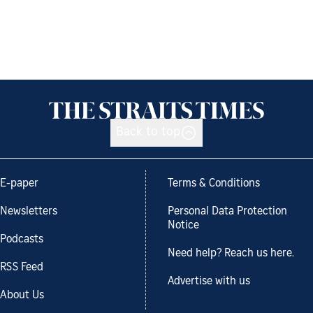
Back to top
E-paper
Terms & Conditions
Newsletters
Personal Data Protection
Notice
Podcasts
Need help? Reach us here.
RSS Feed
Advertise with us
About Us