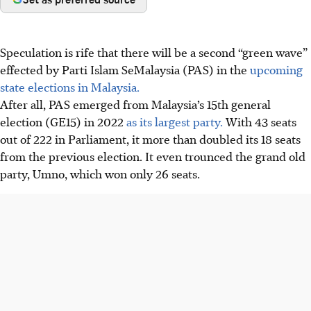
Speculation is rife that there will be a second “green wave”
effected by Parti Islam SeMalaysia (PAS) in the
upcoming
state elections in Malaysia.
After all, PAS emerged from Malaysia’s 15th general
election (GE15) in
2022
as its largest party.
With 43 seats
out of 222 in Parliament, it more than doubled its 18 seats
from the previous election. It even trounced the grand old
party, Umno, which won only 26 seats.