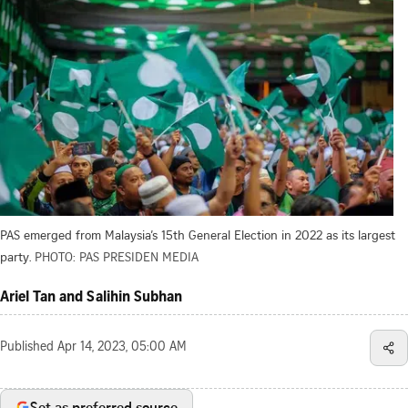
PAS emerged from Malaysia’s 15th General Election in 2022 as its largest
party.
PHOTO: PAS PRESIDEN MEDIA
Ariel Tan and Salihin Subhan
Published
Apr 14, 2023, 05:00 AM
Set as preferred source