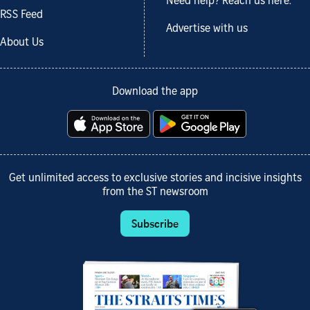
Need help? Reach us here.
RSS Feed
Advertise with us
About Us
Download the app
Get unlimited access to exclusive stories and incisive insights
from the ST newsroom
Subscribe