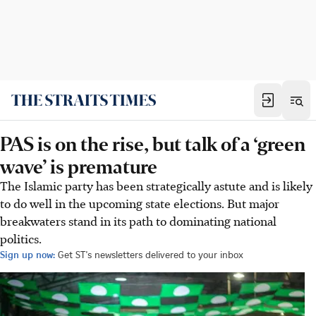
PAS is on the rise, but talk of a ‘green
wave’ is premature
The Islamic party has been strategically astute and is likely
to do well in the upcoming state elections. But major
breakwaters stand in its path to dominating national
politics.
Sign up now:
Get ST's newsletters delivered to your inbox