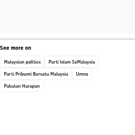
See more on
Malaysian politics
Parti Islam SeMalaysia
Parti Pribumi Bersatu Malaysia
Umno
Pakatan Harapan