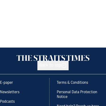
Back to top
E-paper
Terms & Conditions
Newsletters
Personal Data Protection
Notice
Podcasts