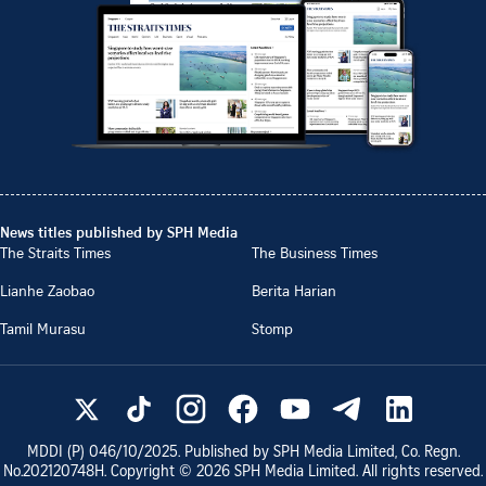
News titles published by SPH Media
The Straits Times
The Business Times
Lianhe Zaobao
Berita Harian
Tamil Murasu
Stomp
MDDI (P)
046/10/2025
. Published by SPH Media Limited, Co. Regn.
No.
202120748H
. Copyright ©
2026
SPH Media Limited. All rights reserved.