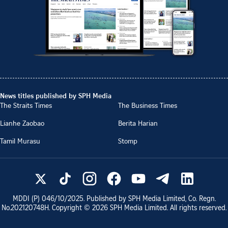
News titles published by SPH Media
The Straits Times
The Business Times
Lianhe Zaobao
Berita Harian
Tamil Murasu
Stomp
MDDI (P)
046/10/2025
. Published by SPH Media Limited, Co. Regn.
No.
202120748H
. Copyright ©
2026
SPH Media Limited. All rights reserved.