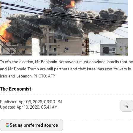
To win the election, Mr Benjamin Netanyahu must convince Israelis that he
and Mr Donald Trump are still partners and that Israel has won its wars in
Iran and Lebanon.
PHOTO: AFP
The Economist
Published
Apr 09, 2026, 06:00 PM
Updated
Apr 10, 2026, 05:41 AM
Set as preferred source