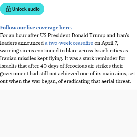
Unlock audio
Follow our live coverage here.
For an hour after US President Donald Trump and Iran’s
leaders announced
a two-week ceasefire
on April 7,
warning sirens continued to blare across Israeli cities as
Iranian missiles kept flying. It was a stark reminder for
Israelis that after 40 days of ferocious air strikes their
government had still not achieved one of its main aims, set
out when the war began, of eradicating that aerial threat.