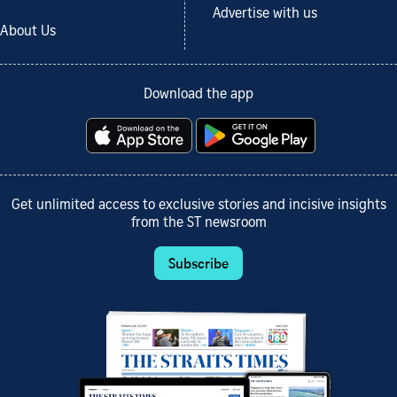
Advertise with us
About Us
Download the app
Get unlimited access to exclusive stories and incisive insights
from the ST newsroom
Subscribe