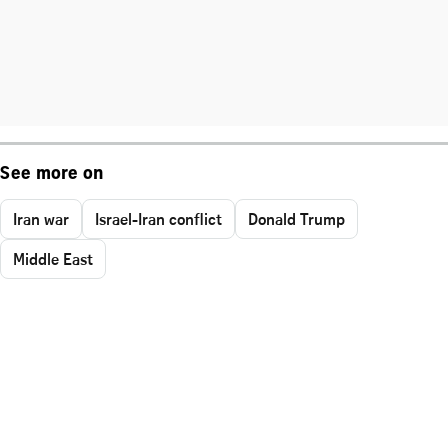
See more on
Iran war
Israel-Iran conflict
Donald Trump
Middle East