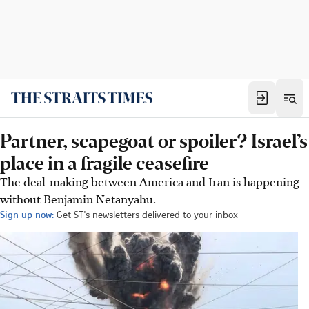
Partner, scapegoat or spoiler? Israel’s
place in a fragile ceasefire
The deal-making between America and Iran is happening
without Benjamin Netanyahu.
Sign up now:
Get ST's newsletters delivered to your inbox