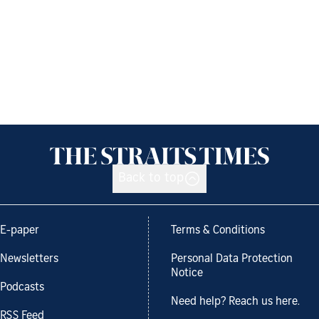
Back to top
E-paper
Terms & Conditions
Newsletters
Personal Data Protection
Notice
Podcasts
Need help? Reach us here.
RSS Feed