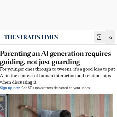
Parenting an AI generation requires
guiding, not just guarding
For younger ones through to tweens, it’s a good idea to put
AI in the context of human interaction and relationships
when discussing it.
Sign up now:
Get ST's newsletters delivered to your inbox