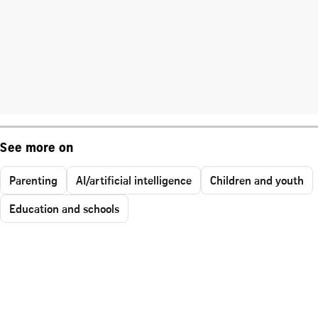
See more on
Parenting
AI/artificial intelligence
Children and youth
Education and schools