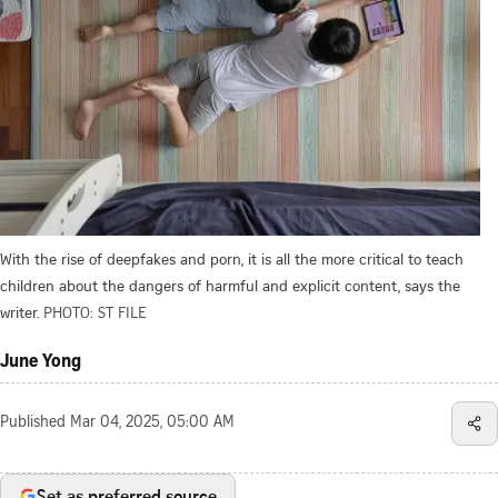
With the rise of deepfakes and porn, it is all the more critical to teach
children about the dangers of harmful and explicit content, says the
writer.
PHOTO: ST FILE
June Yong
Published
Mar 04, 2025, 05:00 AM
Set as preferred source