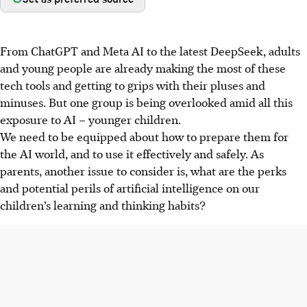
From ChatGPT and Meta AI to the latest DeepSeek, adults
and young people are already making the most of these
tech tools and getting to grips with their pluses and
minuses. But one group is being overlooked amid all this
exposure to AI – younger children.
We need to be equipped about how to prepare them for
the AI world, and to use it effectively and safely. As
parents, another issue to consider is, what are the perks
and potential perils of artificial intelligence on our
children’s learning and thinking habits?