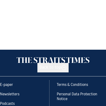
Back to top
E-paper
Terms & Conditions
Newsletters
Personal Data Protection
Notice
Podcasts