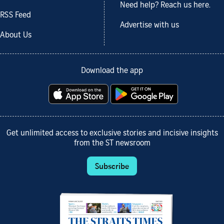
Need help? Reach us here.
RSS Feed
Advertise with us
About Us
Download the app
Get unlimited access to exclusive stories and incisive insights
from the ST newsroom
Subscribe