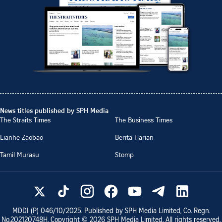
News titles published by SPH Media
The Straits Times
The Business Times
Lianhe Zaobao
Berita Harian
Tamil Murasu
Stomp
MDDI (P)
046/10/2025
. Published by SPH Media Limited, Co. Regn.
No.
202120748H
. Copyright ©
2026
SPH Media Limited. All rights reserved.