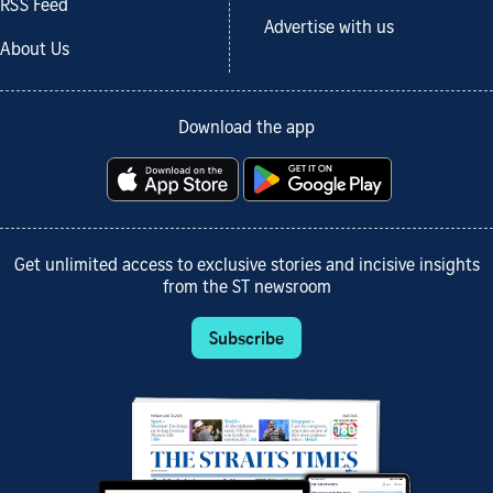
RSS Feed
Advertise with us
About Us
Download the app
Get unlimited access to exclusive stories and incisive insights
from the ST newsroom
Subscribe