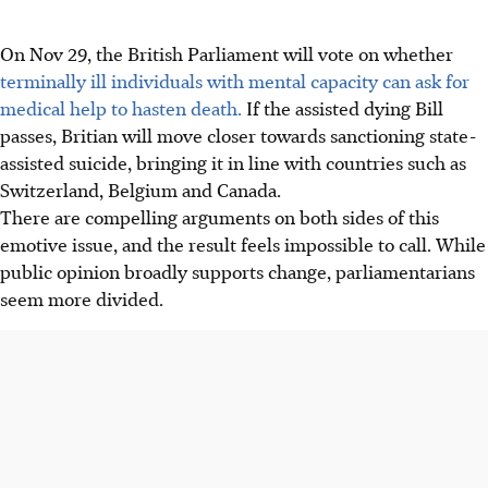
On Nov 29, the British Parliament will vote on whether
terminally ill individuals with mental capacity can ask for
medical help to hasten death.
If the assisted dying Bill
passes, Britian will move closer towards sanctioning state-
assisted suicide, bringing it in line with countries such as
Switzerland, Belgium and Canada.
There are compelling arguments on both sides of this
emotive issue, and the result feels impossible to call. While
public opinion broadly supports change, parliamentarians
seem more divided.