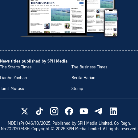
News titles published by SPH Media
The Straits Times
The Business Times
Lianhe Zaobao
Berita Harian
Tamil Murasu
Stomp
MDDI (P)
046/10/2025
. Published by SPH Media Limited, Co. Regn.
No.
202120748H
. Copyright ©
2026
SPH Media Limited. All rights reserved.