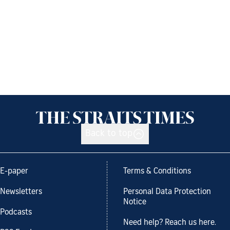
Back to top
E-paper
Terms & Conditions
Newsletters
Personal Data Protection
Notice
Podcasts
Need help? Reach us here.