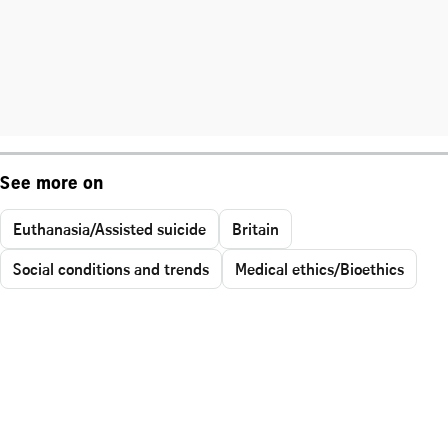
See more on
Euthanasia/Assisted suicide
Britain
Social conditions and trends
Medical ethics/Bioethics