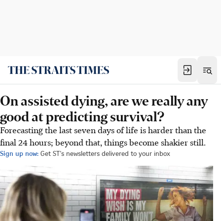
On assisted dying, are we really any
good at predicting survival?
Forecasting the last seven days of life is harder than the
final 24 hours; beyond that, things become shakier still.
Sign up now:
Get ST's newsletters delivered to your inbox