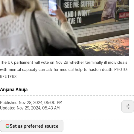
The UK parliament will vote on Nov 29 whether terminally ill individuals
with mental capacity can ask for medical help to hasten death.
PHOTO:
REUTERS
Anjana Ahuja
Published
Nov 28, 2024, 05:00 PM
Updated
Nov 29, 2024, 05:43 AM
Set as preferred source