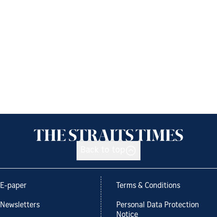
Back to top
E-paper
Terms & Conditions
Newsletters
Personal Data Protection
Notice