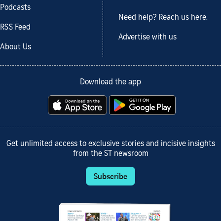
Podcasts
Need help? Reach us here.
RSS Feed
Advertise with us
About Us
Download the app
Get unlimited access to exclusive stories and incisive insights
from the ST newsroom
Subscribe