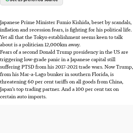
Japanese Prime Minister Fumio Kishida, beset by scandals,
inflation and recession fears, is fighting for his political life.
Yet all that the Tokyo establishment seems keen to talk
about is a politician 12,000km away.
Fears of a second Donald Trump presidency in the US are
triggering low-grade panic in a Japanese capital still
suffering PTSD from his 2017-2021 trade wars. Now Trump,
from his Mar-a-Lago bunker in southern Florida, is
threatening 60 per cent tariffs on all goods from China,
Japan’s top trading partner. And a 100 per cent tax on
certain auto imports.