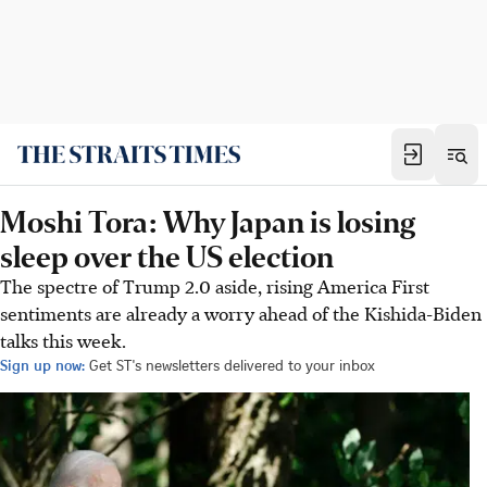
Moshi Tora: Why Japan is losing
sleep over the US election
The spectre of Trump 2.0 aside, rising America First
sentiments are already a worry ahead of the Kishida-Biden
talks this week.
Sign up now:
Get ST's newsletters delivered to your inbox