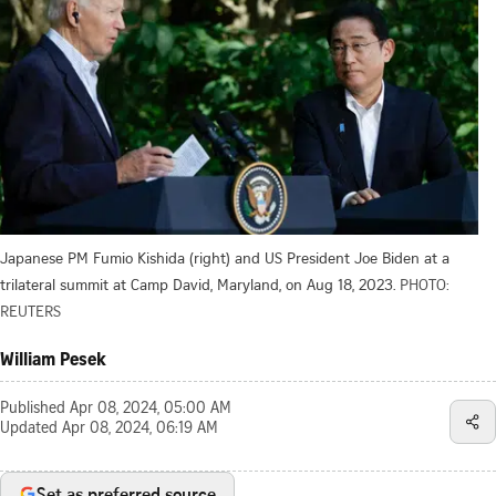
Japanese PM Fumio Kishida (right) and US President Joe Biden at a
trilateral summit at Camp David, Maryland, on Aug 18, 2023.
PHOTO:
REUTERS
William Pesek
Published
Apr 08, 2024, 05:00 AM
Updated
Apr 08, 2024, 06:19 AM
Set as preferred source