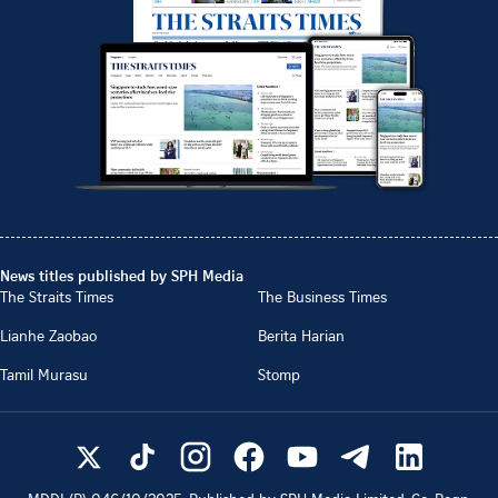
News titles published by SPH Media
The Straits Times
The Business Times
Lianhe Zaobao
Berita Harian
Tamil Murasu
Stomp