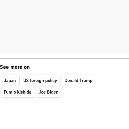
See more on
Japan
US foreign policy
Donald Trump
Fumio Kishida
Joe Biden