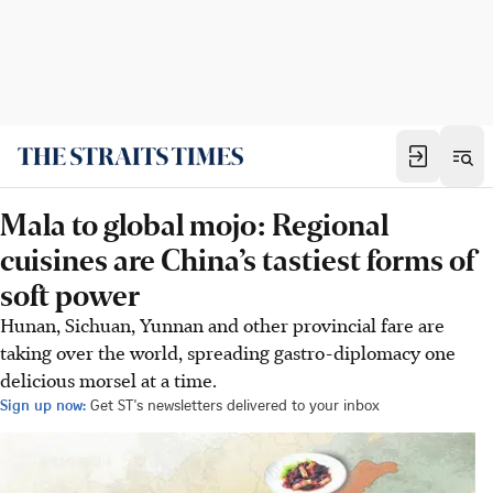
Mala to global mojo: Regional
cuisines are China’s tastiest forms of
soft power
Hunan, Sichuan, Yunnan and other provincial fare are
taking over the world, spreading gastro-diplomacy one
delicious morsel at a time.
Sign up now:
Get ST's newsletters delivered to your inbox