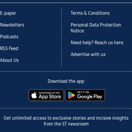
E-paper
Terms & Conditions
Newsletters
Personal Data Protection
Notice
Podcasts
Need help? Reach us here.
RSS Feed
Advertise with us
About Us
Download the app
Get unlimited access to exclusive stories and incisive insights
from the ST newsroom