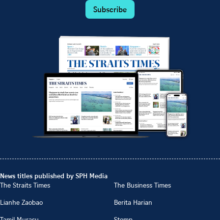
Subscribe
News titles published by SPH Media
The Straits Times
The Business Times
Lianhe Zaobao
Berita Harian
Tamil Murasu
Stomp