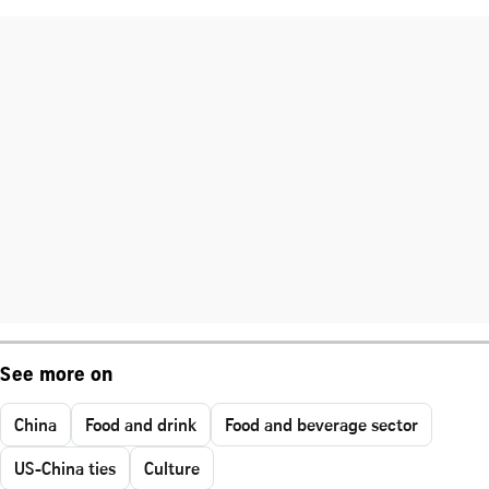
See more on
China
Food and drink
Food and beverage sector
US-China ties
Culture