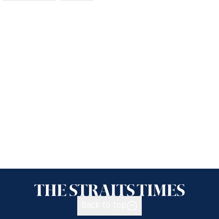
Back to top