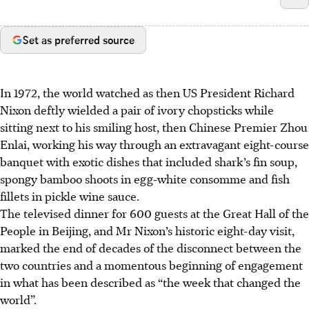
Set as preferred source
In 1972, the world watched as then US President Richard
Nixon deftly wielded a pair of ivory chopsticks while
sitting next to his smiling host, then Chinese Premier Zhou
Enlai, working his way through an extravagant eight-course
banquet with exotic dishes that included shark’s fin soup,
spongy bamboo shoots in egg-white consomme and fish
fillets in pickle wine sauce.
The televised dinner for 600 guests at the Great Hall of the
People in Beijing, and Mr Nixon’s historic eight-day visit,
marked the end of decades of the disconnect between the
two countries and a momentous beginning of engagement
in what has been described as “the week that changed the
world”.