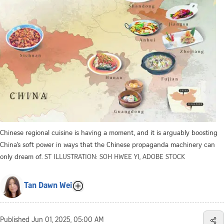
Chinese regional cuisine is having a moment, and it is arguably boosting
China’s soft power in ways that the Chinese propaganda machinery can
only dream of.
ST ILLUSTRATION: SOH HWEE YI, ADOBE STOCK
Tan Dawn Wei
Published
Jun 01, 2025, 05:00 AM