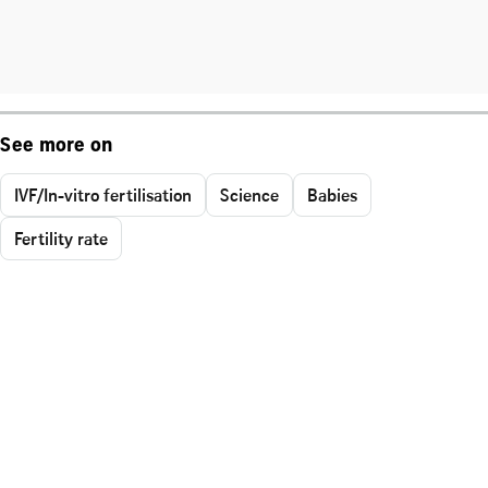
See more on
IVF/In-vitro fertilisation
Science
Babies
Fertility rate