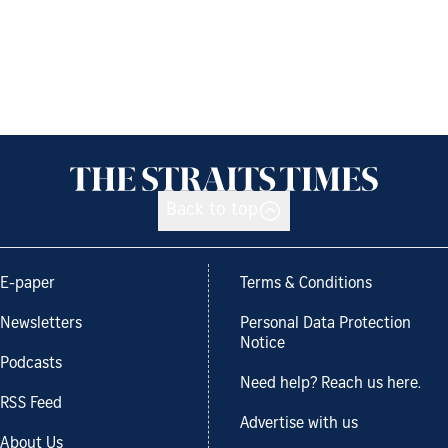
Back to top
E-paper
Terms & Conditions
Newsletters
Personal Data Protection
Notice
Podcasts
Need help? Reach us here.
RSS Feed
Advertise with us
About Us