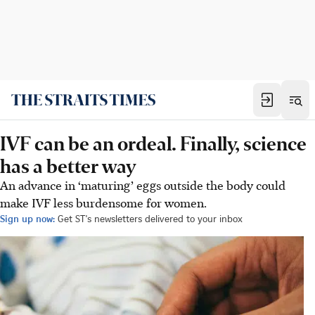
IVF can be an ordeal. Finally, science
has a better way
An advance in ‘maturing’ eggs outside the body could
make IVF less burdensome for women.
Sign up now:
Get ST's newsletters delivered to your inbox