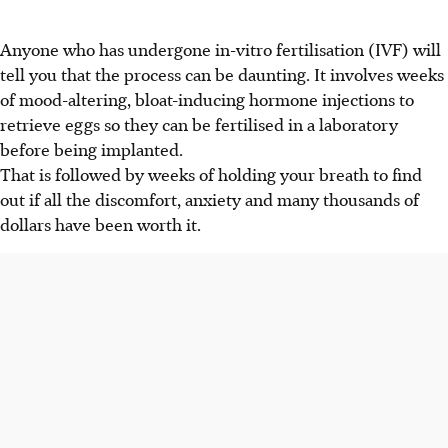
Anyone who has undergone in-vitro fertilisation (IVF) will
tell you that the process can be daunting. It involves weeks
of mood-altering, bloat-inducing hormone injections to
retrieve eggs so they can be fertilised in a laboratory
before being implanted.
That is followed by weeks of holding your breath to find
out if all the discomfort, anxiety and many thousands of
dollars have been worth it.