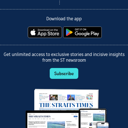
Download the app
Get unlimited access to exclusive stories and incisive insights
from the ST newsroom
Subscribe