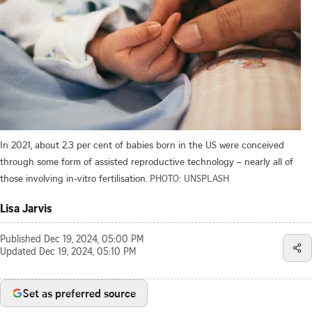
In 2021, about 2.3 per cent of babies born in the US were conceived
through some form of assisted reproductive technology – nearly all of
those involving in-vitro fertilisation.
PHOTO: UNSPLASH
Lisa Jarvis
Published
Dec 19, 2024, 05:00 PM
Updated
Dec 19, 2024, 05:10 PM
Set as preferred source