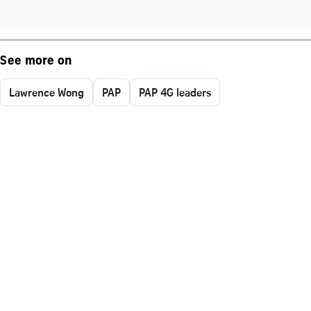
See more on
Lawrence Wong
PAP
PAP 4G leaders