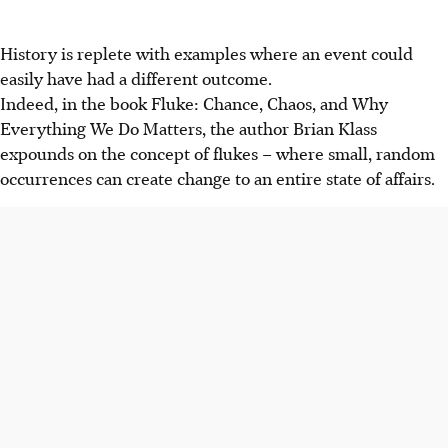
History is replete with examples where an event could
easily have had a different outcome.
Indeed, in the book Fluke: Chance, Chaos, and Why
Everything We Do Matters, the author Brian Klass
expounds on the concept of flukes – where small, random
occurrences can create change to an entire state of affairs.