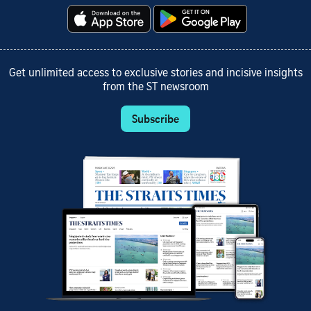
Get unlimited access to exclusive stories and incisive insights
from the ST newsroom
Subscribe