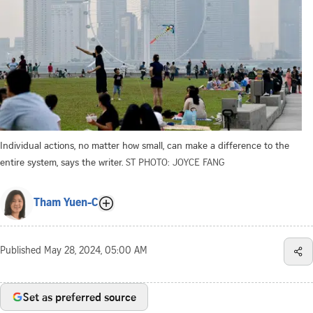
Individual actions, no matter how small, can make a difference to the
entire system, says the writer.
ST PHOTO: JOYCE FANG
Tham Yuen-C
Published
May 28, 2024, 05:00 AM
Set as preferred source