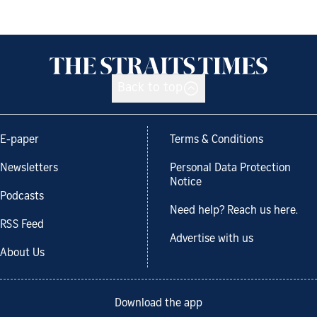
Back to top
E-paper
Terms & Conditions
Newsletters
Personal Data Protection
Notice
Podcasts
Need help? Reach us here.
RSS Feed
Advertise with us
About Us
Download the app