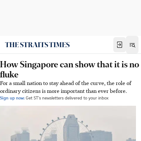
How Singapore can show that it is no
fluke
For a small nation to stay ahead of the curve, the role of
ordinary citizens is more important than ever before.
Sign up now:
Get ST's newsletters delivered to your inbox