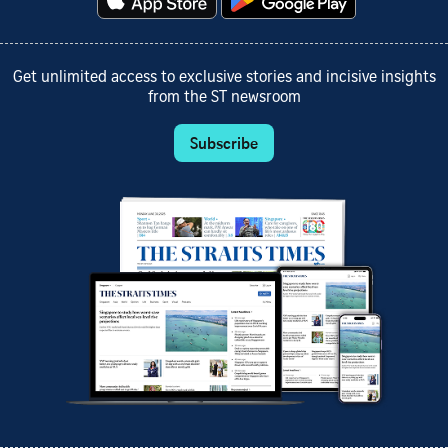
Get unlimited access to exclusive stories and incisive insights
from the ST newsroom
Subscribe