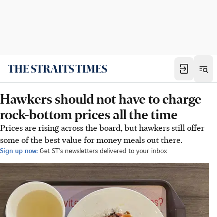
Hawkers should not have to charge
rock-bottom prices all the time
Prices are rising across the board, but hawkers still offer
some of the best value for money meals out there.
Sign up now:
Get ST's newsletters delivered to your inbox