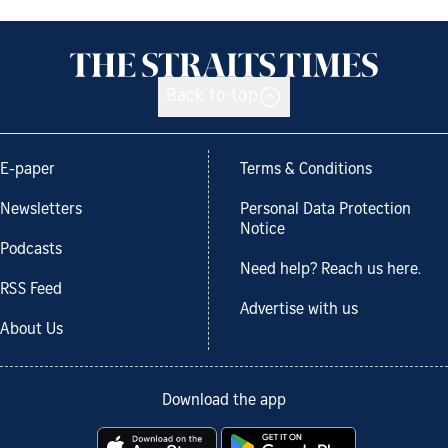
Back to top
E-paper
Terms & Conditions
Newsletters
Personal Data Protection
Notice
Podcasts
Need help? Reach us here.
RSS Feed
Advertise with us
About Us
Download the app