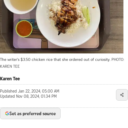
The writer's $3.50 chicken rice that she ordered out of curiosity.
PHOTO:
KAREN TEE
Karen Tee
Published
Jan 22, 2024, 05:00 AM
Updated
Nov 08, 2024, 01:34 PM
Set as preferred source