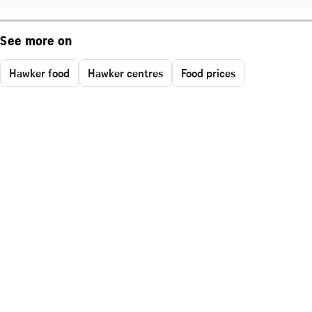
See more on
Hawker food
Hawker centres
Food prices