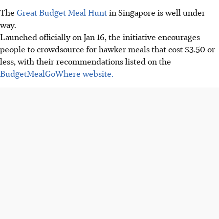
The
Great Budget Meal Hunt
in Singapore is well under
way.
Launched officially on Jan 16, the initiative encourages
people to crowdsource for hawker meals that cost $3.50 or
less, with their recommendations listed on the
BudgetMealGoWhere website.