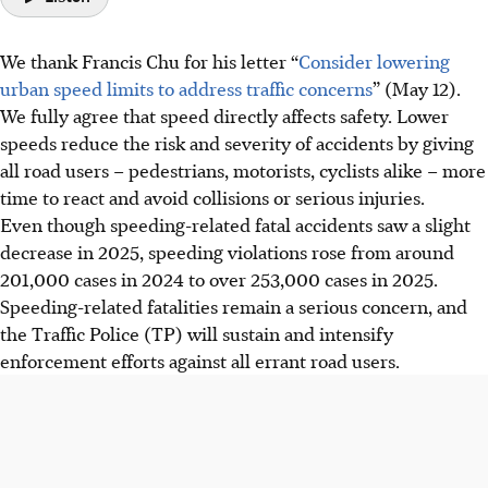
We thank Francis Chu for his letter “
Consider lowering
urban speed limits to address traffic concerns
” (May 12).
We fully agree that speed directly affects safety. Lower
speeds reduce the risk and severity of accidents by giving
all road users – pedestrians, motorists, cyclists alike – more
time to react and avoid collisions or serious injuries.
Even though speeding-related fatal accidents saw a slight
decrease in 2025, speeding violations rose from around
201,000 cases in 2024 to over 253,000 cases in 2025.
Speeding-related fatalities remain a serious concern, and
the Traffic Police (TP) will sustain and intensify
enforcement efforts against all errant road users.