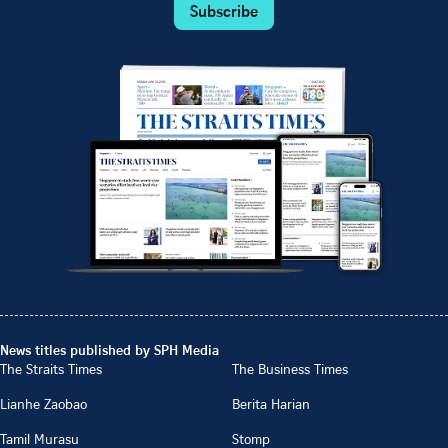
Subscribe
News titles published by SPH Media
The Straits Times
The Business Times
Lianhe Zaobao
Berita Harian
Tamil Murasu
Stomp