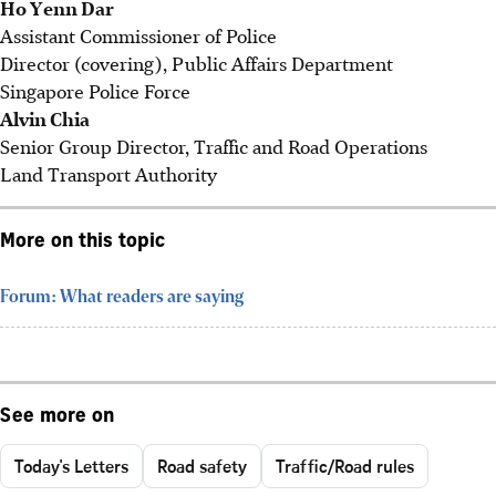
Ho Yenn Dar
Assistant Commissioner of Police
Director (covering), Public Affairs Department
Singapore Police Force
Alvin Chia
Senior Group Director, Traffic and Road Operations
Land Transport Authority
More on this topic
Forum: What readers are saying
See more on
Today's Letters
Road safety
Traffic/Road rules