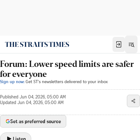
Forum: Lower speed limits are safer
for everyone
Sign up now:
Get ST's newsletters delivered to your inbox
Published
Jun 04, 2026, 05:00 AM
Updated
Jun 04, 2026, 05:00 AM
Set as preferred source
Listen