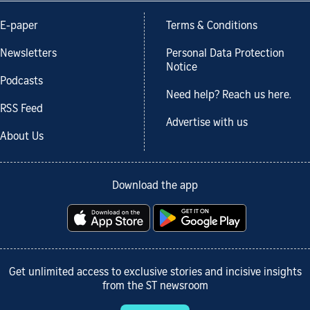
E-paper
Terms & Conditions
Newsletters
Personal Data Protection
Notice
Podcasts
Need help? Reach us here.
RSS Feed
Advertise with us
About Us
Download the app
Get unlimited access to exclusive stories and incisive insights
from the ST newsroom