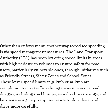
Other than enforcement, another way to reduce speeding
is via speed management measures. The Land Transport
Authority (LTA) has been lowering speed limits in areas
with high pedestrian volumes to ensure safety for road
users, particularly vulnerable ones, through initiatives such
as Friendly Streets, Silver Zones and School Zones.
These lower speed limits at 30kmh or 40kmh are
complemented by traffic calming measures in our road
designs, including road humps, raised zebra crossings, and
lane narrowing, to prompt motorists to slow down and
drive more carefully.