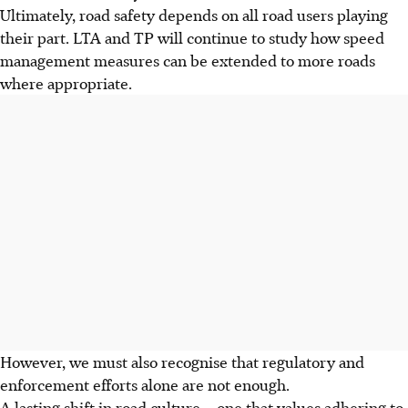
Ultimately, road safety depends on all road users playing
their part. LTA and TP will continue to study how speed
management measures can be extended to more roads
where appropriate.
However, we must also recognise that regulatory and
enforcement efforts alone are not enough.
A lasting shift in road culture – one that values adhering to