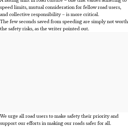
speed limits, mutual consideration for fellow road users,
and collective responsibility – is more critical.
The few seconds saved from speeding are simply not worth
the safety risks, as the writer pointed out.
We urge all road users to make safety their priority and
support our efforts in making our roads safer for all.