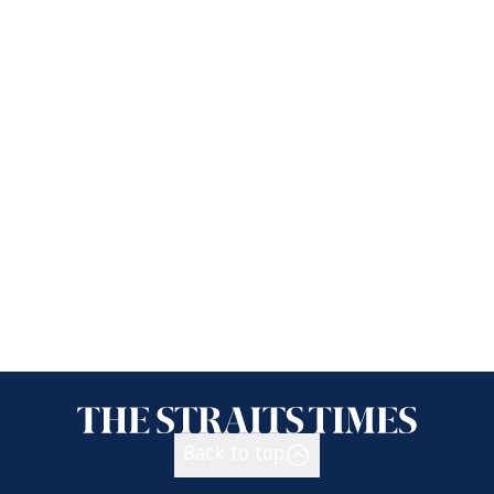
Back to top