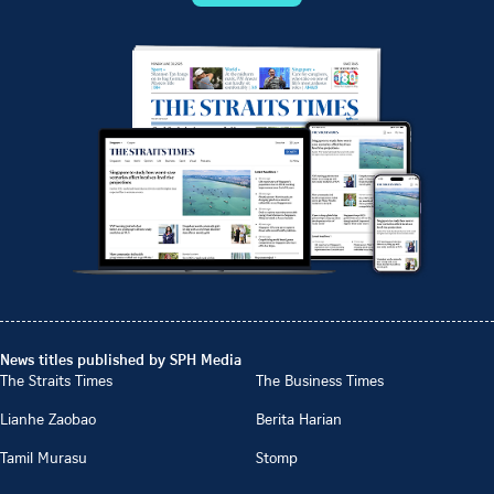
News titles published by SPH Media
The Straits Times
The Business Times
Lianhe Zaobao
Berita Harian
Tamil Murasu
Stomp