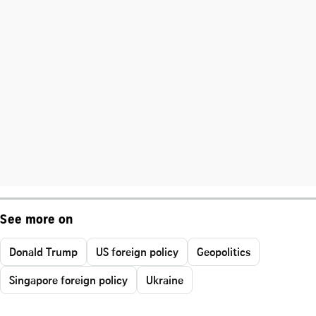
See more on
Donald Trump
US foreign policy
Geopolitics
Singapore foreign policy
Ukraine