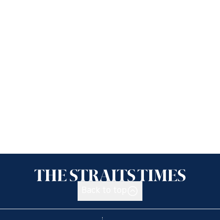
Back to top