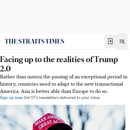
Facing up to the realities of Trump
2.0
Rather than mourn the passing of an exceptional period in
history, countries need to adapt to the new transactional
America. Asia is better able than Europe to do so.
Sign up now:
Get ST's newsletters delivered to your inbox