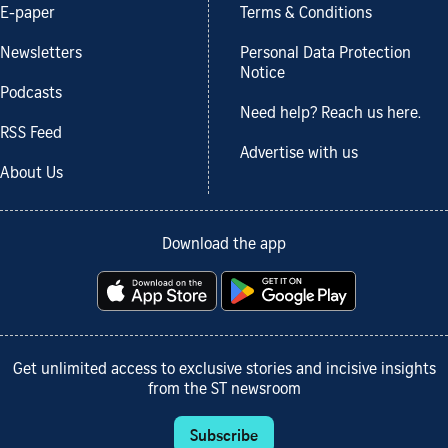
E-paper
Terms & Conditions
Newsletters
Personal Data Protection
Notice
Podcasts
Need help? Reach us here.
RSS Feed
Advertise with us
About Us
Download the app
Get unlimited access to exclusive stories and incisive insights
from the ST newsroom
Subscribe