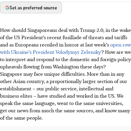
Set as preferred source
How should Singaporeans deal with Trump 2.0, in the wake
of the US President’s recent fusillade of threats and tariffs
and as Europeans recoiled in horror at last week’s
open row
with Ukraine’s President Volodymyr Zelensky
? How are we
to interpret and respond to the domestic and foreign policy
upheavals flowing from Washington these days?
Singapore may face unique difficulties. More than in any
other Asian country, a proportionally larger section of our
establishment – our public service, intellectual and
business elites – have studied and worked in the US. We
speak the same language, went to the same universities,
get our news from much the same sources, and know many
of the same people.