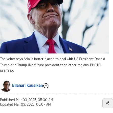
The writer says Asia is better placed to deal with US President Donald
Trump or a Trump-like future president than other regions.
PHOTO:
REUTERS
Bilahari Kausikan
Published
Mar 03, 2025, 05:00 AM
Updated
Mar 03, 2025, 06:07 AM