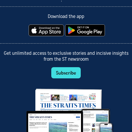
Download the app
Get unlimited access to exclusive stories and incisive insights
from the ST newsroom
Subscribe