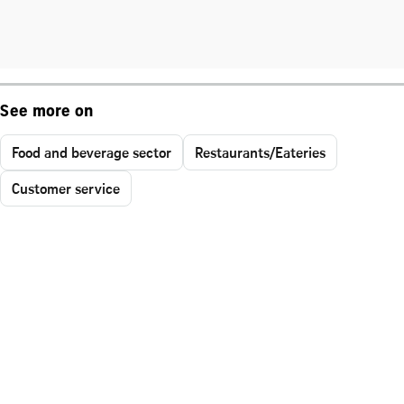
See more on
Food and beverage sector
Restaurants/Eateries
Customer service