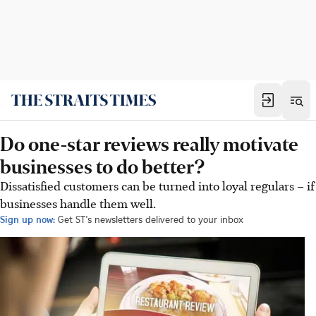
Do one-star reviews really motivate
businesses to do better?
Dissatisfied customers can be turned into loyal regulars – if
businesses handle them well.
Sign up now:
Get ST's newsletters delivered to your inbox