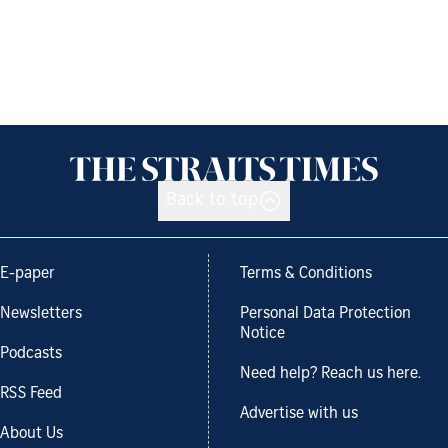
Back to top
E-paper
Terms & Conditions
Newsletters
Personal Data Protection
Notice
Podcasts
Need help? Reach us here.
RSS Feed
Advertise with us
About Us