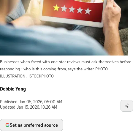
Businesses when faced with one-star reviews must ask themselves before
responding : who is this coming from, says the writer.
PHOTO
ILLUSTRATION : ISTOCKPHOTO
Debbie Yong
Published
Jan 05, 2026, 05:00 AM
Updated
Jan 15, 2026, 10:26 AM
Set as preferred source