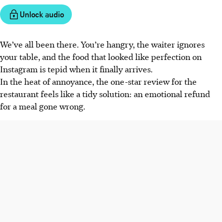
Unlock audio
We’ve all been there. You’re hangry, the waiter ignores
your table, and the food that looked like perfection on
Instagram is tepid when it finally arrives.
In the heat of annoyance, the one-star review for the
restaurant feels like a tidy solution: an emotional refund
for a meal gone wrong.