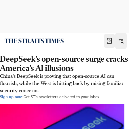
DeepSeek’s open-source surge cracks
America’s AI illusions
China’s DeepSeek is proving that open-source AI can
flourish, while the West is hitting back by raising familiar
security concerns.
Sign up now:
Get ST's newsletters delivered to your inbox