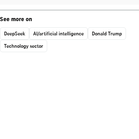
See more on
DeepSeek
AI/artificial intelligence
Donald Trump
Technology sector