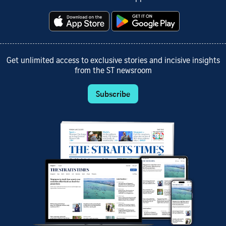
Get unlimited access to exclusive stories and incisive insights
from the ST newsroom
Subscribe