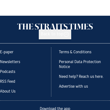
Back to top
E-paper
Terms & Conditions
Newsletters
Personal Data Protection
Notice
Podcasts
Need help? Reach us here.
RSS Feed
Advertise with us
About Us
Download the app