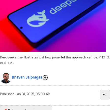
DeepSeek’s rise illustrates just how powerful this approach can be.
PHOTO:
REUTERS
Bhavan Jaipragas
Published
Jan 31, 2025, 05:00 AM