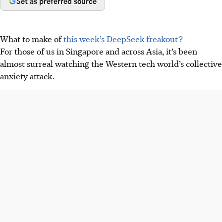
Set as preferred source
What to make of
this week’s DeepSeek freakout?
For those of us in Singapore and across Asia, it’s been
almost surreal watching the Western tech world’s collective
anxiety attack.