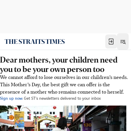
Dear mothers, your children need
you to be your own person too
We cannot afford to lose ourselves in our children’s needs.
This Mother’s Day, the best gift we can offer is the
presence of a mother who remains connected to herself.
Sign up now:
Get ST's newsletters delivered to your inbox