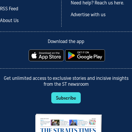
Need help? Reach us here.
RSS Feed
Advertise with us
About Us
Download the app
Get unlimited access to exclusive stories and incisive insights
from the ST newsroom
Subscribe