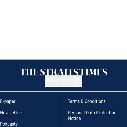
Back to top
E-paper
Terms & Conditions
Newsletters
Personal Data Protection
Notice
Podcasts