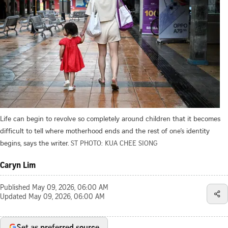
Life can begin to revolve so completely around children that it becomes
difficult to tell where motherhood ends and the rest of one’s identity
begins, says the writer.
ST PHOTO: KUA CHEE SIONG
Caryn Lim
Published
May 09, 2026, 06:00 AM
Updated
May 09, 2026, 06:00 AM
Set as preferred source