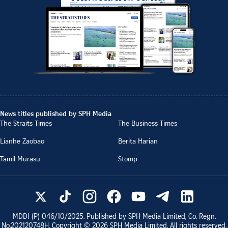
News titles published by SPH Media
The Straits Times
The Business Times
Lianhe Zaobao
Berita Harian
Tamil Murasu
Stomp
MDDI (P)
046/10/2025
. Published by SPH Media Limited, Co. Regn.
No.
202120748H
. Copyright ©
2026
SPH Media Limited. All rights reserved.