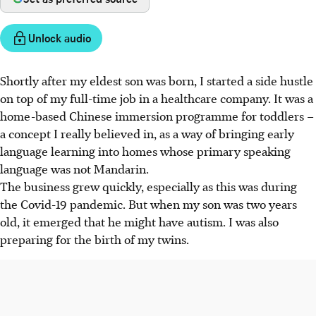
Unlock audio
Shortly after my eldest son was born, I started a side hustle
on top of my full-time job in a healthcare company. It was a
home-based Chinese immersion programme for toddlers –
a concept I really believed in, as a way of bringing early
language learning into homes whose primary speaking
language was not Mandarin.
The business grew quickly, especially as this was during
the Covid-19 pandemic. But when my son was two years
old, it emerged that he might have autism. I was also
preparing for the birth of my twins.