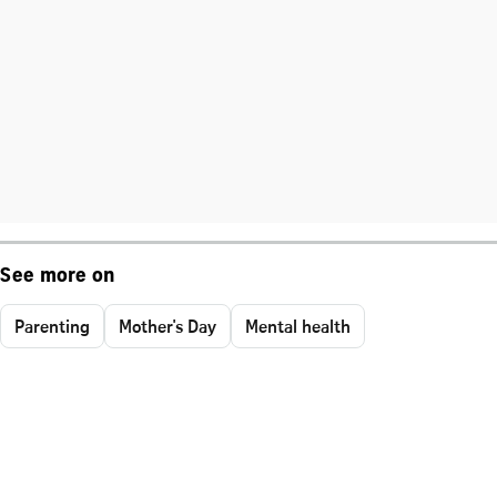
See more on
Parenting
Mother's Day
Mental health