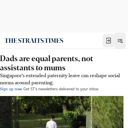
Dads are equal parents, not
assistants to mums
Singapore’s extended paternity leave can reshape social
norms around parenting.
Sign up now:
Get ST's newsletters delivered to your inbox