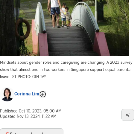
Mindsets about gender roles and caregiving are changing. A 2023 survey
show that almost one in two workers in Singapore support equal parental
leave.
ST PHOTO: GIN TAY
Corinna Lim
Published
Oct 10, 2023, 05:00 AM
Updated
Nov 13, 2024, 11:22 AM