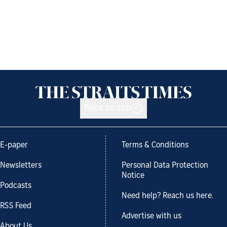
Back to top
E-paper
Terms & Conditions
Newsletters
Personal Data Protection
Notice
Podcasts
Need help? Reach us here.
RSS Feed
Advertise with us
About Us