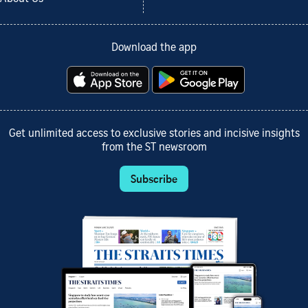
Download the app
Get unlimited access to exclusive stories and incisive insights
from the ST newsroom
Subscribe