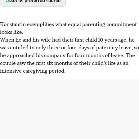
Set as preferred source
Konstantin exemplifies what equal parenting commitment
looks like.
When he and his wife had their first child
10 years ago, he
was entitled to only three or four days of paternity leave, so
he approached his company for four months of leave. The
couple saw the first six months of their child’s life as an
intensive caregiving period.