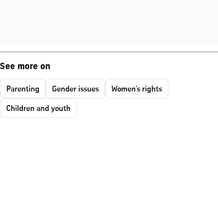
See more on
Parenting
Gender issues
Women's rights
Children and youth