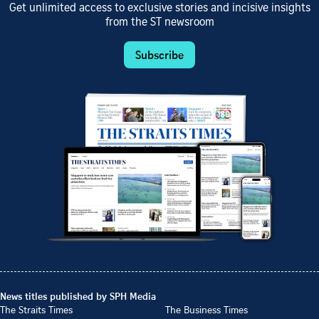
Get unlimited access to exclusive stories and incisive insights
from the ST newsroom
Subscribe
News titles published by SPH Media
The Straits Times
The Business Times