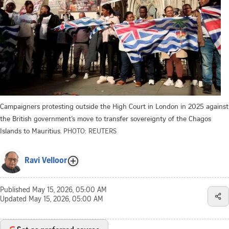
Campaigners protesting outside the High Court in London in 2025 against
the British government’s move to transfer sovereignty of the Chagos
Islands to Mauritius.
PHOTO: REUTERS
Ravi Velloor
Published
May 15, 2026, 05:00 AM
Updated
May 15, 2026, 05:00 AM