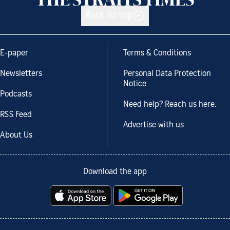
Back to top
E-paper
Terms & Conditions
Newsletters
Personal Data Protection
Notice
Podcasts
Need help? Reach us here.
RSS Feed
Advertise with us
About Us
Download the app