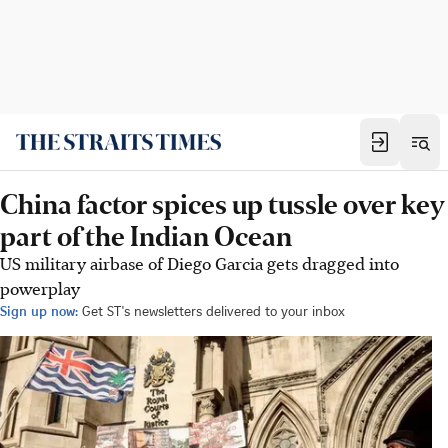
China factor spices up tussle over key
part of the Indian Ocean
US military airbase of Diego Garcia gets dragged into
powerplay
Sign up now:
Get ST's newsletters delivered to your inbox