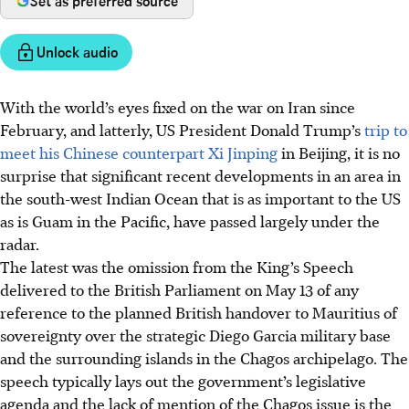
Set as preferred source
Unlock audio
With the world’s eyes fixed on the war on Iran since
February, and latterly, US President Donald Trump’s
trip to
meet his Chinese counterpart Xi Jinping
in Beijing, it is no
surprise that significant recent developments in an area in
the south-west Indian Ocean that is as important to the US
as is Guam in the Pacific, have passed largely under the
radar.
The latest was the omission from the King’s Speech
delivered to the British Parliament on May 13 of any
reference to the planned British handover to Mauritius of
sovereignty over the strategic Diego Garcia military base
and the surrounding islands in the Chagos archipelago. The
speech typically lays out the government’s legislative
agenda and the lack of mention of the Chagos issue is the