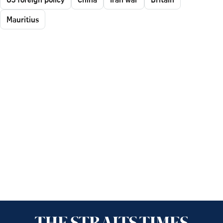
Mauritius