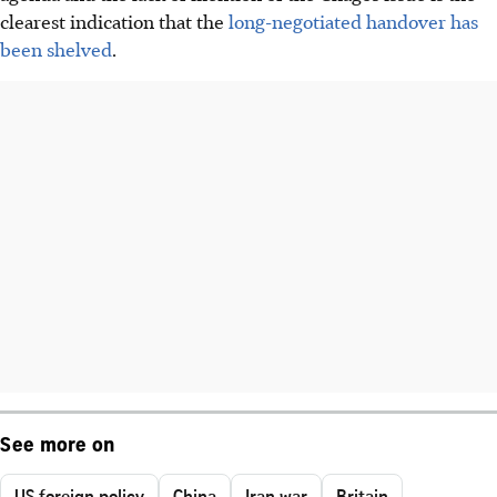
clearest indication that the
long-negotiated handover has
been shelved
.
See more on
US foreign policy
China
Iran war
Britain