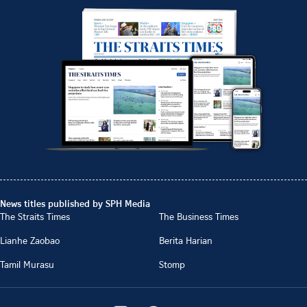
News titles published by SPH Media
The Straits Times
The Business Times
Lianhe Zaobao
Berita Harian
Tamil Murasu
Stomp