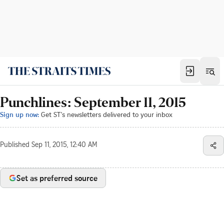
Punchlines: September 11, 2015
Sign up now:
Get ST's newsletters delivered to your inbox
Published
Sep 11, 2015, 12:40 AM
Set as preferred source