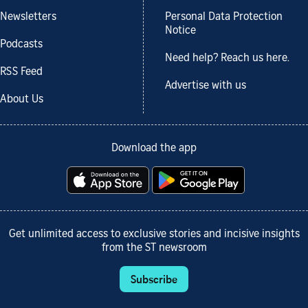
Newsletters
Personal Data Protection
Notice
Podcasts
Need help? Reach us here.
RSS Feed
Advertise with us
About Us
Download the app
Get unlimited access to exclusive stories and incisive insights
from the ST newsroom
Subscribe