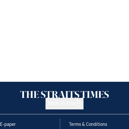
Back to top
E-paper
Terms & Conditions