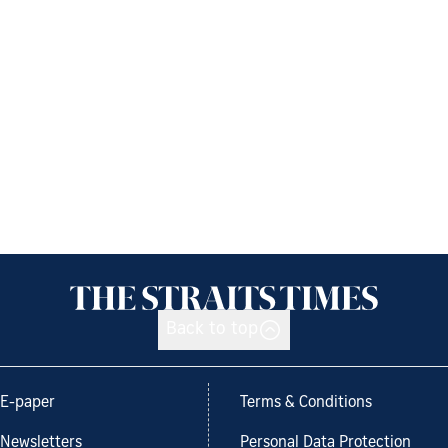
Back to top
E-paper
Terms & Conditions
Newsletters
Personal Data Protection