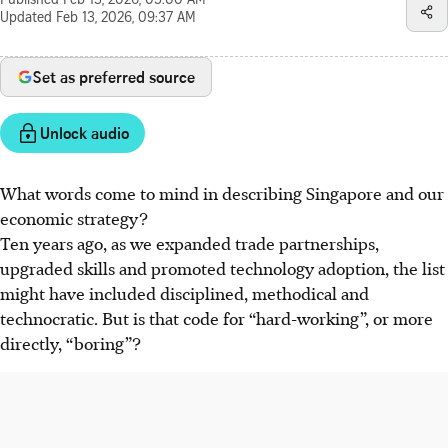
Published
Feb 13, 2026, 05:00 AM
Updated
Feb 13, 2026, 09:37 AM
Set as preferred source
Unlock audio
What words come to mind in describing Singapore and our
economic strategy?
Ten years ago, as we expanded trade partnerships,
upgraded skills and promoted technology adoption, the list
might have included disciplined, methodical and
technocratic. But is that code for “hard-working”, or more
directly, “boring”?