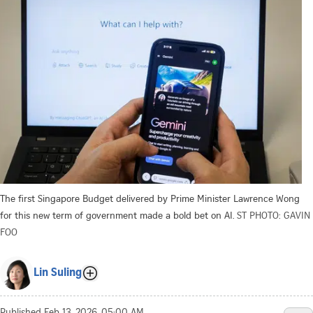
The first Singapore Budget delivered by Prime Minister Lawrence Wong
for this new term of government made a bold bet on AI.
ST PHOTO: GAVIN
FOO
Lin Suling