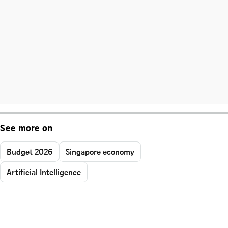
See more on
Budget 2026
Singapore economy
Artificial Intelligence