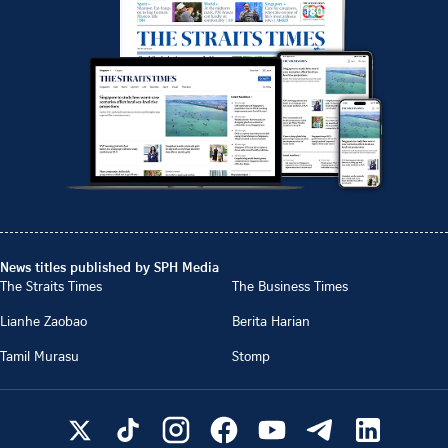
News titles published by SPH Media
The Straits Times
The Business Times
Lianhe Zaobao
Berita Harian
Tamil Murasu
Stomp