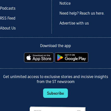
Notice
Podcasts
Need help? Reach us here.
RSS Feed
Advertise with us
About Us
Download the app
Get unlimited access to exclusive stories and incisive insights
from the ST newsroom
Subscribe