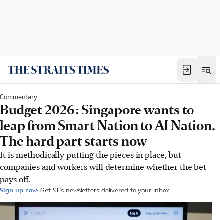
Commentary
Budget 2026: Singapore wants to
leap from Smart Nation to AI Nation.
The hard part starts now
It is methodically putting the pieces in place, but
companies and workers will determine whether the bet
pays off.
Sign up now:
Get ST's newsletters delivered to your inbox