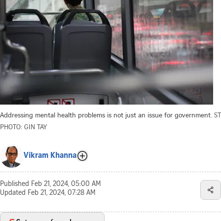
Addressing mental health problems is not just an issue for government.
ST
PHOTO: GIN TAY
Vikram Khanna
Published
Feb 21, 2024, 05:00 AM
Updated
Feb 21, 2024, 07:28 AM