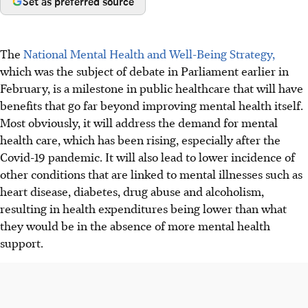
Set as preferred source
The
National Mental Health and Well-Being Strategy,
which was the subject of debate in Parliament earlier in
February, is a milestone in public healthcare that will have
benefits that go far beyond improving mental health itself.
Most obviously, it will address the demand for mental
health care, which has been rising, especially after the
Covid-19 pandemic. It will also lead to lower incidence of
other conditions that are linked to mental illnesses such as
heart disease, diabetes, drug abuse and alcoholism,
resulting in health expenditures being lower than what
they would be in the absence of more mental health
support.