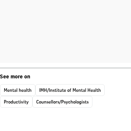
See more on
Mental health
IMH/Institute of Mental Health
Productivity
Counsellors/Psychologists