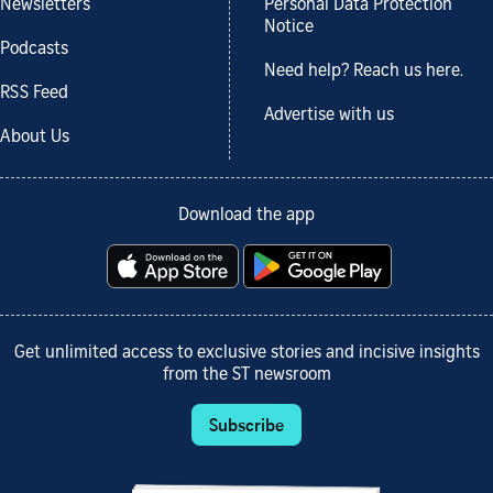
Newsletters
Personal Data Protection
Notice
Podcasts
Need help? Reach us here.
RSS Feed
Advertise with us
About Us
Download the app
Get unlimited access to exclusive stories and incisive insights
from the ST newsroom
Subscribe