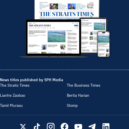
News titles published by SPH Media
The Straits Times
The Business Times
Lianhe Zaobao
Berita Harian
Tamil Murasu
Stomp