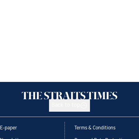
Back to top
E-paper
Terms & Conditions