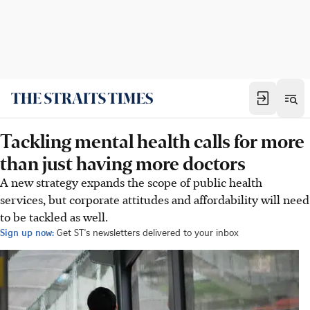
Tackling mental health calls for more
than just having more doctors
A new strategy expands the scope of public health
services, but corporate attitudes and affordability will need
to be tackled as well.
Sign up now:
Get ST's newsletters delivered to your inbox