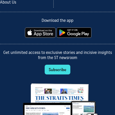
About Us
Download the app
Get unlimited access to exclusive stories and incisive insights
from the ST newsroom
Subscribe