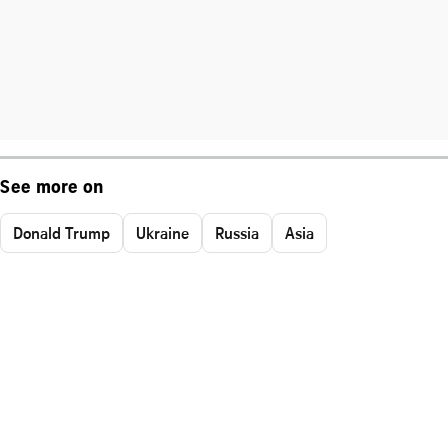
See more on
Donald Trump
Ukraine
Russia
Asia