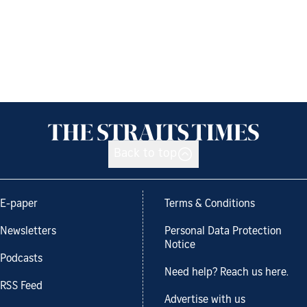
Back to top
E-paper
Terms & Conditions
Newsletters
Personal Data Protection
Notice
Podcasts
Need help? Reach us here.
RSS Feed
Advertise with us