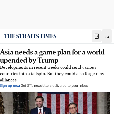
Asia needs a game plan for a world
upended by Trump
Developments in recent weeks could send various
countries into a tailspin. But they could also forge new
alliances.
Sign up now:
Get ST's newsletters delivered to your inbox