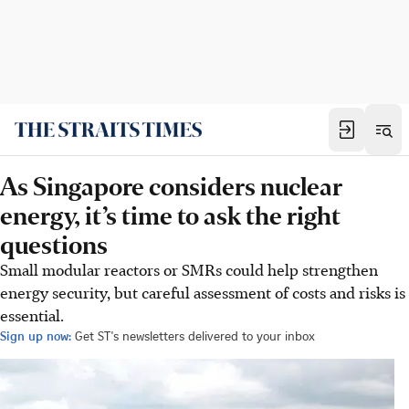
As Singapore considers nuclear
energy, it’s time to ask the right
questions
Small modular reactors or SMRs could help strengthen
energy security, but careful assessment of costs and risks is
essential.
Sign up now:
Get ST's newsletters delivered to your inbox