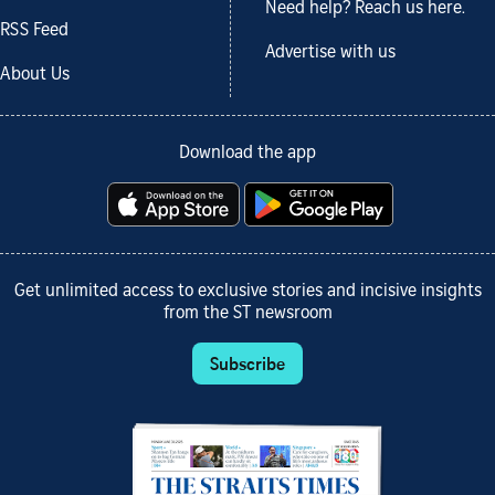
Need help? Reach us here.
RSS Feed
Advertise with us
About Us
Download the app
Get unlimited access to exclusive stories and incisive insights
from the ST newsroom
Subscribe