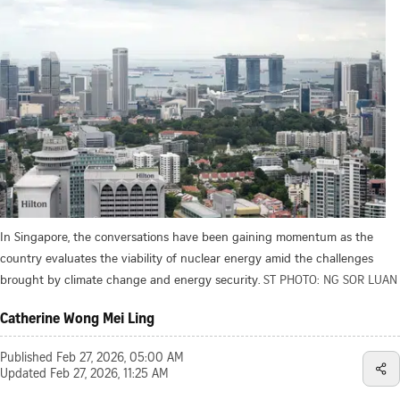
In Singapore, the conversations have been gaining momentum as the
country evaluates the viability of nuclear energy amid the challenges
brought by climate change and energy security.
ST PHOTO: NG SOR LUAN
Catherine Wong Mei Ling
Published
Feb 27, 2026, 05:00 AM
Updated
Feb 27, 2026, 11:25 AM