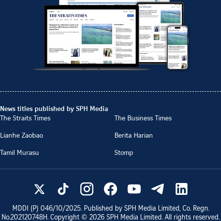
News titles published by SPH Media
The Straits Times
The Business Times
Lianhe Zaobao
Berita Harian
Tamil Murasu
Stomp
MDDI (P)
046/10/2025
. Published by SPH Media Limited, Co. Regn.
No.
202120748H
. Copyright ©
2026
SPH Media Limited. All rights reserved.