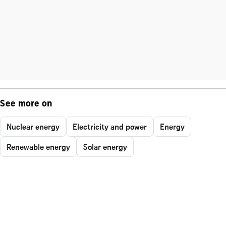
See more on
Nuclear energy
Electricity and power
Energy
Renewable energy
Solar energy