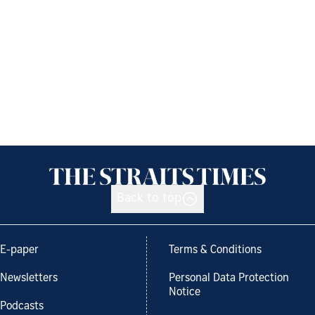
Back to top
E-paper
Terms & Conditions
Newsletters
Personal Data Protection
Notice
Podcasts