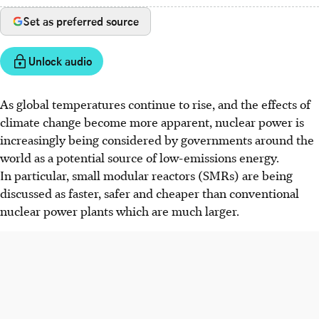
Set as preferred source
Unlock audio
As global temperatures continue to rise, and the effects of
climate change become more apparent, nuclear power is
increasingly being considered by governments around the
world as a potential source of low-emissions energy.
In particular, small modular reactors (SMRs) are being
discussed as faster, safer and cheaper than conventional
nuclear power plants which are much larger.