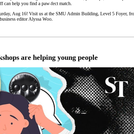
ff can help you find a paw-fect match.
Saturday, Aug 16! Visit us at the SMU Admin Building, Level 5 Foyer, 
 business editor Alyssa Woo.
rkshops are helping young people