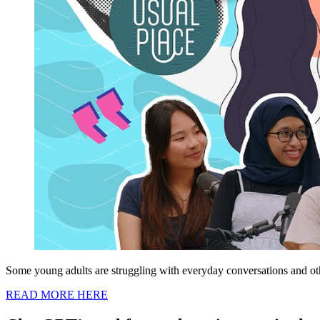
Some young adults are struggling with everyday conversations and othe
READ MORE HERE