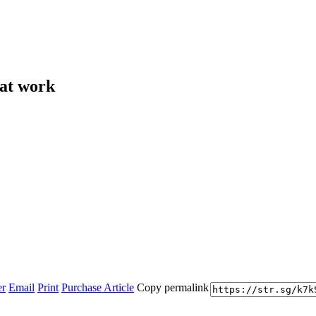
 at work
er
Email
Print
Purchase Article
Copy permalink