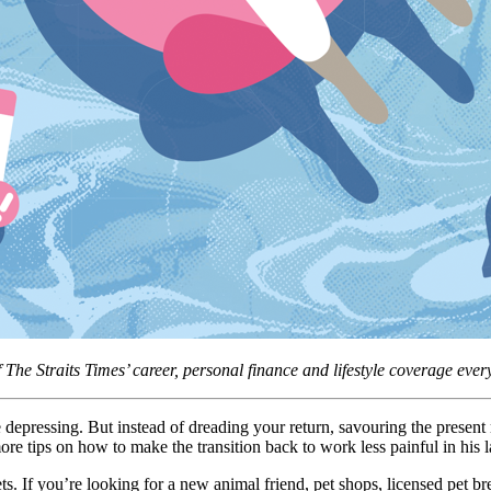
f The Straits Times’ career, personal finance and lifestyle coverage ev
depressing. But instead of dreading your return, savouring the prese
 tips on how to make the transition back to work less painful in his 
 If you’re looking for a new animal friend, pet shops, licensed pet bre