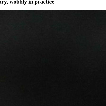
ory, wobbly in practice