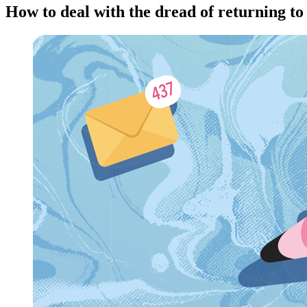
How to deal with the dread of returning to