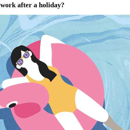
 work after a holiday?