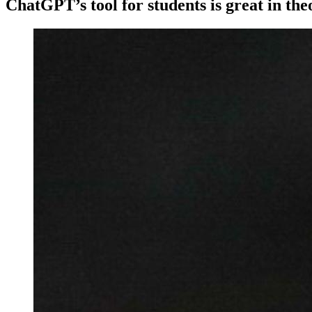
ChatGPT’s tool for students is great in the