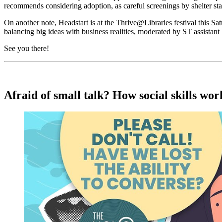
recommends considering adoption, as careful screenings by shelter sta
On another note, Headstart is at the Thrive@Libraries festival this 
balancing big ideas with business realities, moderated by ST assistant
See you there!
Afraid of small talk? How social skills wo