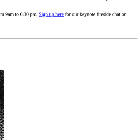
from 9am to 6:30 pm.
Sign up here
for our keynote fireside chat on