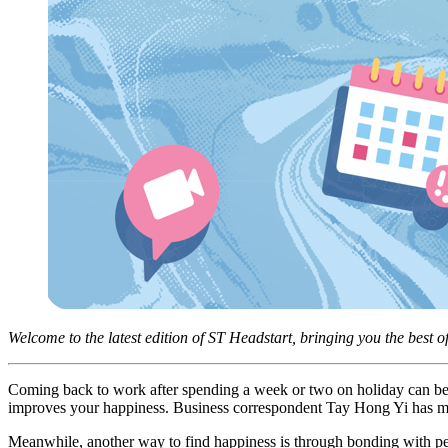
Welcome to the latest edition of ST Headstart, bringing you the best o
Coming back to work after spending a week or two on holiday can be 
improves your happiness. Business correspondent Tay Hong Yi has more
Meanwhile, another way to find happiness is through bonding with pets.