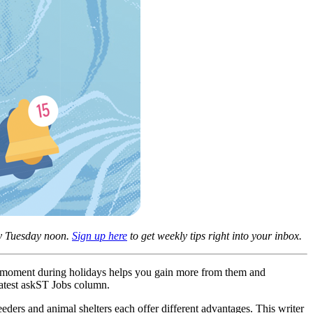
ery Tuesday noon.
Sign up here
to get weekly tips right into your inbox.
nt moment during holidays helps you gain more from them and
latest askST Jobs column.
eders and animal shelters each offer different advantages. This writer