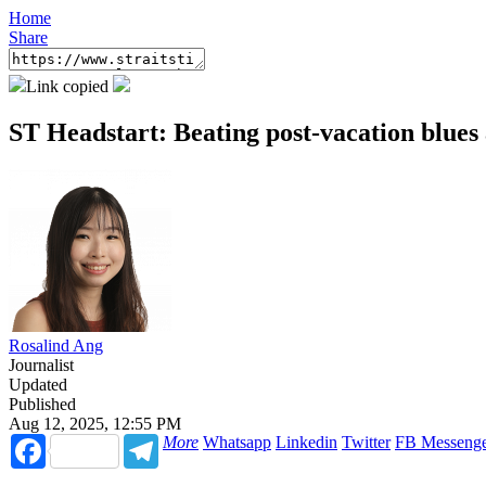
Home
Share
Link copied
ST Headstart: Beating post-vacation blues
Rosalind Ang
Journalist
Updated
Published
Aug 12, 2025, 12:55 PM
Facebook
Telegram
More
Whatsapp
Linkedin
Twitter
FB Messeng