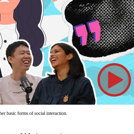
r basic forms of social interaction.