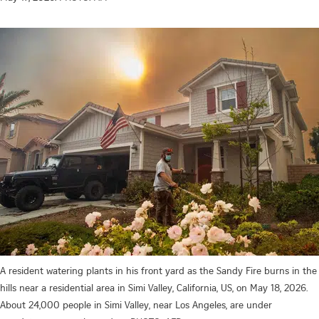
A resident watering plants in his front yard as the Sandy Fire burns in the
hills near a residential area in Simi Valley, California, US, on May 18, 2026.
About 24,000 people in Simi Valley, near Los Angeles, are under