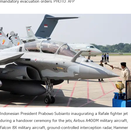
mandatory evacuation orders.
PHOTO: AFP
Indonesian President Prabowo Subianto inaugurating a Rafale fighter jet
during a handover ceremony for the jets, Airbus A400M military aircraft,
Falcon 8X military aircraft, ground-controlled interception radar, Hammer