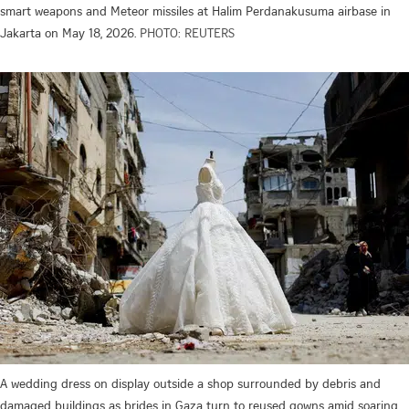
smart weapons and Meteor missiles at Halim Perdanakusuma airbase in
Jakarta on May 18, 2026.
PHOTO: REUTERS
A wedding dress on display outside a shop surrounded by debris and
damaged buildings as brides in Gaza turn to reused gowns amid soaring