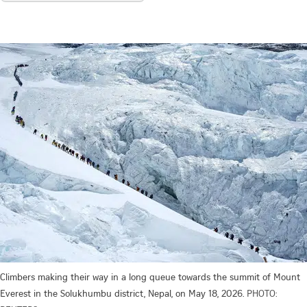
Climbers making their way in a long queue towards the summit of Mount
Everest in the Solukhumbu district, Nepal, on May 18, 2026.
PHOTO: