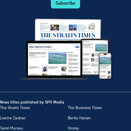
Subscribe
News titles published by SPH Media
The Straits Times
The Business Times
Lianhe Zaobao
Berita Harian
Tamil Murasu
Stomp