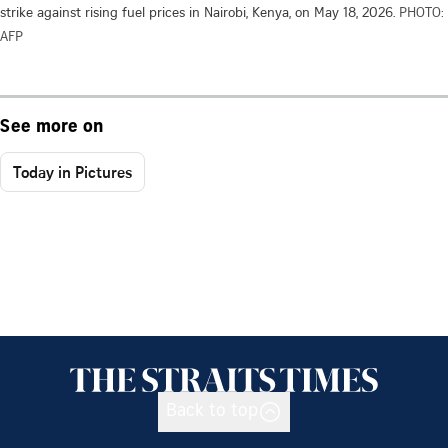
strike against rising fuel prices in Nairobi, Kenya, on May 18, 2026.
PHOTO:
AFP
See more on
Today in Pictures
Back to top