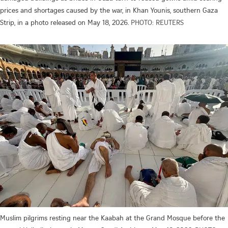
prices and shortages caused by the war, in Khan Younis, southern Gaza
Strip, in a photo released on May 18, 2026.
PHOTO: REUTERS
Muslim pilgrims resting near the Kaabah at the Grand Mosque before the