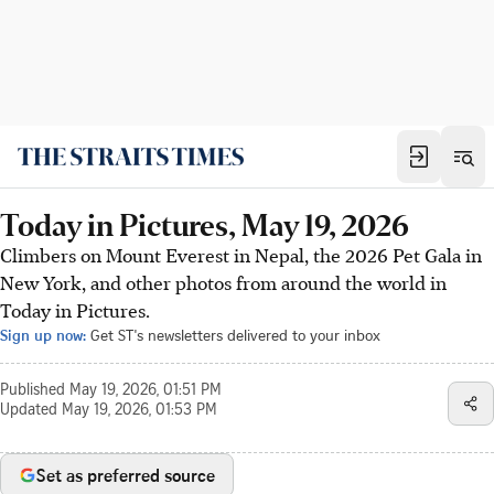
Today in Pictures, May 19, 2026
Climbers on Mount Everest in Nepal, the 2026 Pet Gala in
New York, and other photos from around the world in
Today in Pictures.
Sign up now:
Get ST's newsletters delivered to your inbox
Published
May 19, 2026, 01:51 PM
Updated
May 19, 2026, 01:53 PM
Set as preferred source