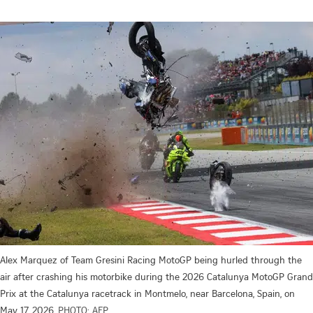
Alex Marquez of Team Gresini Racing MotoGP being hurled through the
air after crashing his motorbike during the 2026 Catalunya MotoGP Grand
Prix at the Catalunya racetrack in Montmelo, near Barcelona, Spain, on
May 17, 2026.
PHOTO: AFP