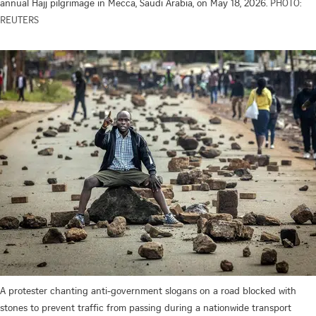
annual Hajj pilgrimage in Mecca, Saudi Arabia, on May 18, 2026.
PHOTO:
REUTERS
A protester chanting anti-government slogans on a road blocked with
stones to prevent traffic from passing during a nationwide transport