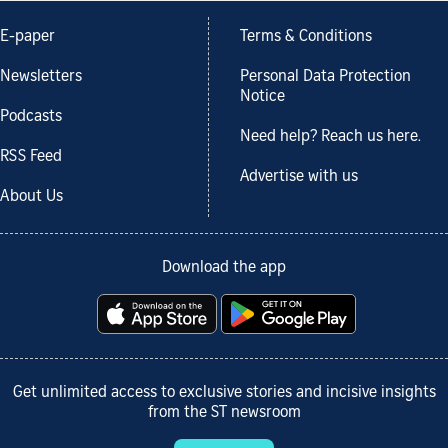
E-paper
Terms & Conditions
Newsletters
Personal Data Protection
Notice
Podcasts
Need help? Reach us here.
RSS Feed
Advertise with us
About Us
Download the app
Get unlimited access to exclusive stories and incisive insights
from the ST newsroom