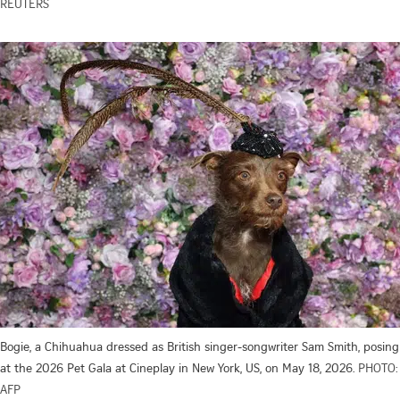
REUTERS
Bogie, a Chihuahua dressed as British singer-songwriter Sam Smith, posing
at the 2026 Pet Gala at Cineplay in New York, US, on May 18, 2026.
PHOTO:
AFP