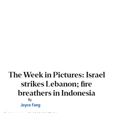
The Week in Pictures: Israel
strikes Lebanon; fire
breathers in Indonesia
By
Joyce Fang