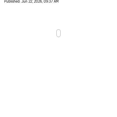
Published:
Jun 22, 2026, 09:37 AM
Scroll down