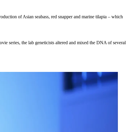
production of Asian seabass, red snapper and marine tilapia – which
movie series, the lab geneticists altered and mixed the DNA of several