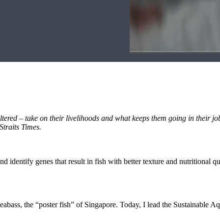
nfiltered – take on their livelihoods and what keeps them going in their jo
Straits Times.
and identify genes that result in fish with better texture and nutritional 
 seabass, the “poster fish” of Singapore. Today, I lead the Sustainable