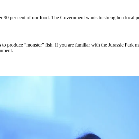
ver 90 per cent of our food. The Government wants to strengthen local 
s to produce “monster” fish. If you are familiar with the Jurassic Park 
inment.