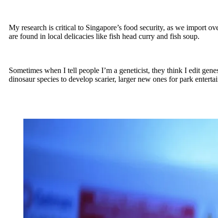
My research is critical to Singapore’s food security, as we import o
are found in local delicacies like fish head curry and fish soup.
Sometimes when I tell people I’m a geneticist, they think I edit gene
dinosaur species to develop scarier, larger new ones for park enterta