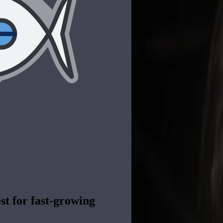
st for fast-growing