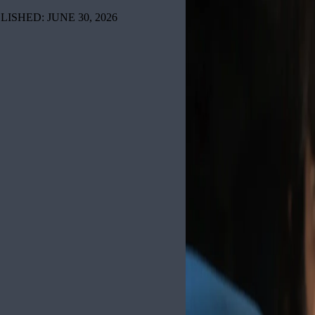
LISHED: JUNE 30, 2026