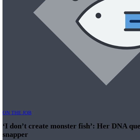
ON THE JOB
‘I don’t create monster fish’: Her DNA que
snapper