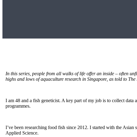
In this series, people from all walks of life offer an inside – often u
highs and lows of aquaculture research in Singapore, as told to The 
I am 48 and a fish geneticist. A key part of my job is to collect data 
programmes.
I’ve been researching food fish since 2012. I started with the Asian
Applied Science.