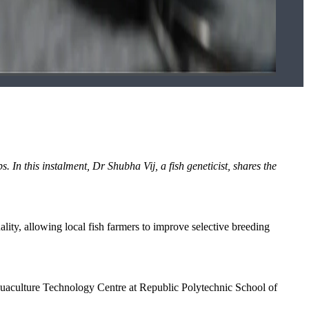
bs. In this instalment, Dr Shubha Vij, a fish geneticist, shares the
quality, allowing local fish farmers to improve selective breeding
 Aquaculture Technology Centre at Republic Polytechnic School of