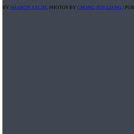
BY
SHARON SALIM
, PHOTOS BY
CHONG JUN LIANG
| PUB