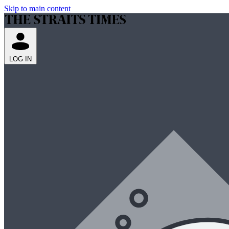
Skip to main content
LOG IN