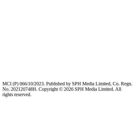
MCI (P) 066/10/2023. Published by SPH Media Limited, Co. Regn.
No. 202120748H. Copyright © 2026 SPH Media Limited. All
rights reserved.