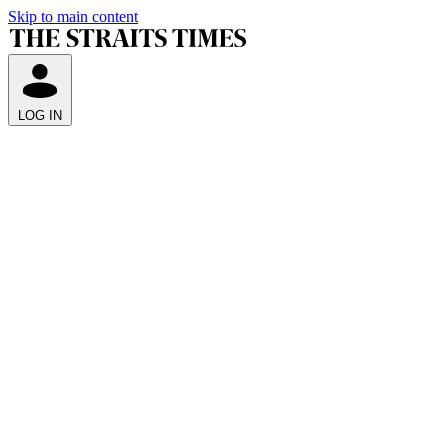
Skip to main content
LOG IN
Q
A
i