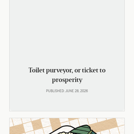
Toilet purveyor, or ticket to
prosperity
PUBLISHED: JUNE 28, 2026