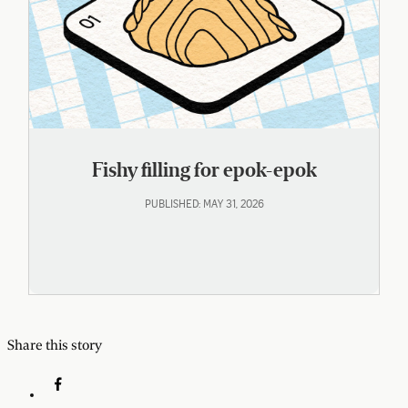
Fishy filling for epok-epok
PUBLISHED: MAY 31, 2026
Share this story