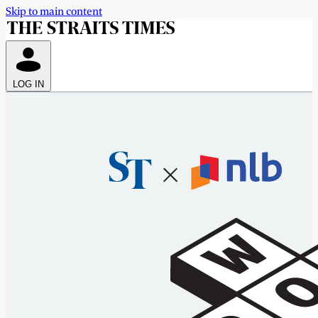
Skip to main content
LOG IN