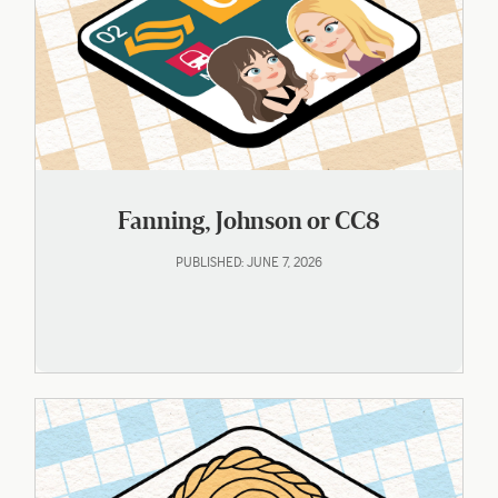
Fanning, Johnson or CC8
PUBLISHED: JUNE 7, 2026