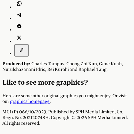
Produced by:
Charles Tampus
,
Chong Zhi Xun
,
Gene Kuah
,
Nurulshazanani Idris
,
Rei Kurohi
and
Raphael Tang
.
Like to see more graphics?
Here are some other original graphics you might enjoy. Or visit
our
graphics homepage
.
MCI (P) 066/10/2023. Published by SPH Media Limited, Co.
Regn. No. 202120748H. Copyright © 2026 SPH Media Limited.
All rights reserved.