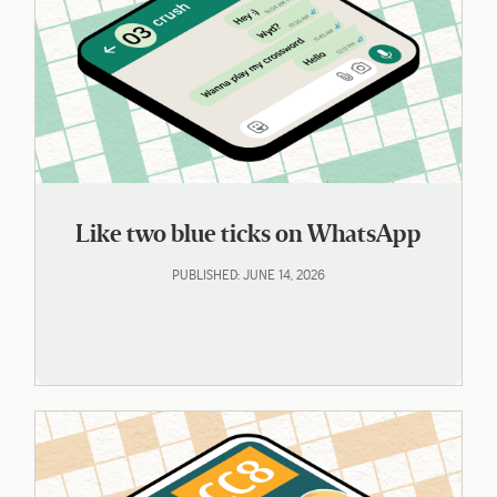
Like two blue ticks on WhatsApp
PUBLISHED: JUNE 14, 2026