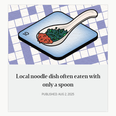
Local noodle dish often eaten with
only a spoon
PUBLISHED: AUG 2, 2025