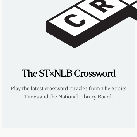
The ST×NLB Crossword
Play the latest crossword puzzles from The Straits
Times and the National Library Board.