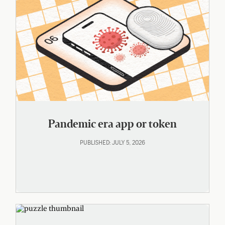
Pandemic era app or token
PUBLISHED: JULY 5, 2026