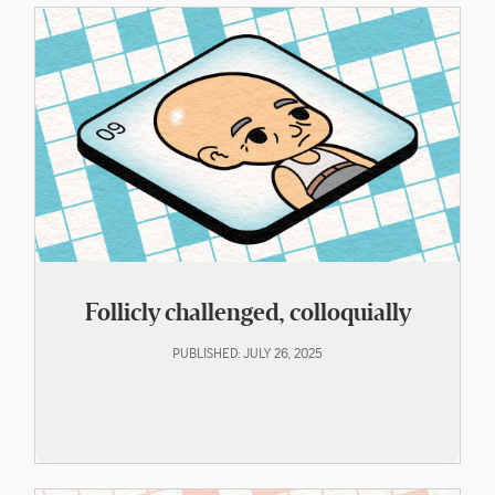
Follicly challenged, colloquially
PUBLISHED: JULY 26, 2025