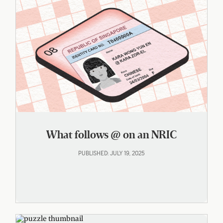
What follows @ on an NRIC
PUBLISHED: JULY 19, 2025