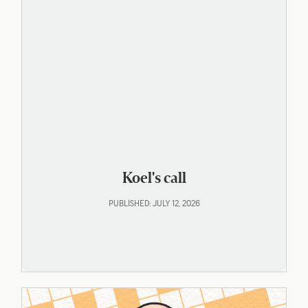
Koel's call
PUBLISHED: JULY 12, 2026