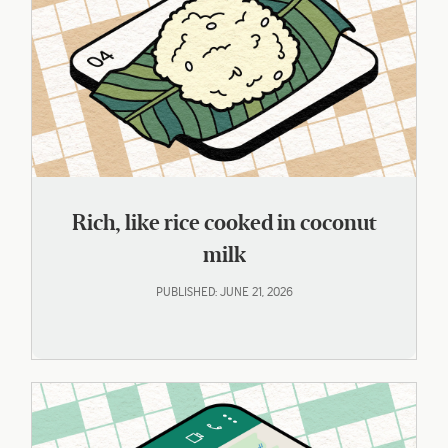
Rich, like rice cooked in coconut
milk
PUBLISHED: JUNE 21, 2026