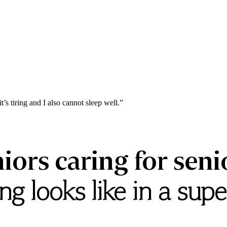
it’s
tiring
and
I
also
cannot
sleep
well.”
iors caring for seni
g looks like in a sup