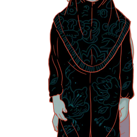
“Many women are balancing caregiving with careers and this can affect
and gender equity,” she adds.
The caregiving load differs for each individual. For some, like Madam
Let us take a look at
Madam Annie’s story
and see how her caregiv
Living with chronic back and leg pain means that Madam Annie, 80,
“I can’t push his wheelchair – it’s heavy and I’m worried I might get