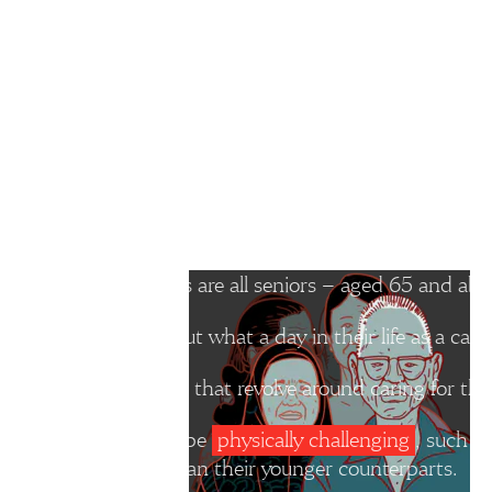
For instance, on top of caregiving, they may be managing their own
support as they often see caregiving as a personal responsibility.”
The Straits Times spoke to seven different
like in their shoes.
The seven caregivers are all seniors – aged 65 and abov
We asked them about what a day in their life as a caregi
They follow routines that revolve around caring for thei
Some activities can be
physically challenging
, such a
physically weaker than their younger counterparts.