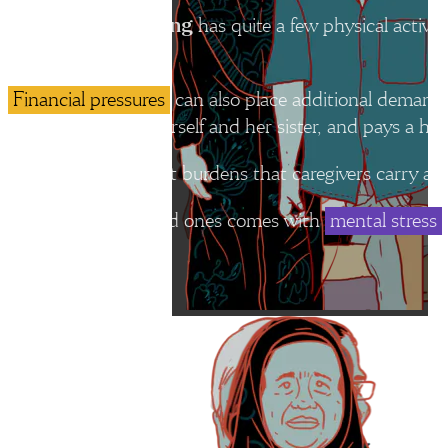
has quite a few physical activit
Madam Annie Wong
much.
Financial pressures
can also place additional demands
works to support herself and her sister, and pays a help
Some of the heaviest burdens that caregivers carry are 
Caring for their loved ones comes with
mental stress
Caregiving is often invisible work, but it is essential to h
Dr Mary Ann Tsao of the Tsao Foundation
“Across many societies, including Singapore, caregiving continues 
chairwoman of non-profit organisation Tsao Foundation.