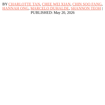
BY
CHARLOTTE TAN
,
CHEE WEI XIAN
,
CHIN SOO FANG
,
HANNAH ONG
,
MARCELO DUHALDE
,
SHANNON TEOH
|
PUBLISHED: May 20, 2026
 around us, quietly caring for loved ones who are ill, old or living with
 at least 21 per cent of the population is aged 65 or older. By 2030, ab
 to other seniors.
are to family members and friends – among adults aged 67 and above ro
entre for Ageing Research & Education (CARE) at Duke-NUS Medical Sch
ges, including physical, economic, social and psychological strains, the