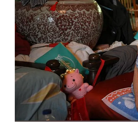
Madam Teo Guak Wah (left), 99, and her daughter Ruth Tan, 78,