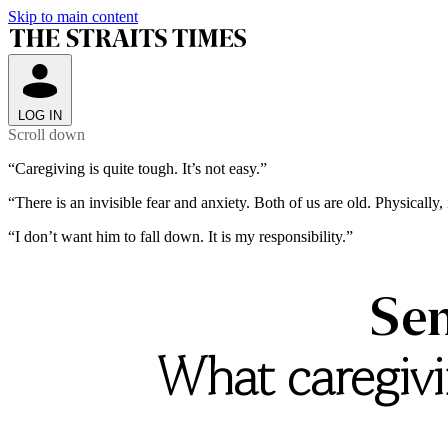
Skip to main content
LOG IN
Scroll down
“Caregiving
is
quite
tough.
It’s
not
easy.”
“There
is
an
invisible
fear
and
anxiety.
Both
of
us
are
old.
Physically,
“I
don’t
want
him
to
fall
down.
It
is
my
responsibility.”
Sen
What caregivin