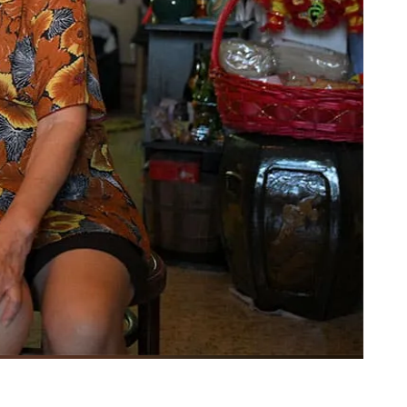
PHOTO: MARK CHEONG