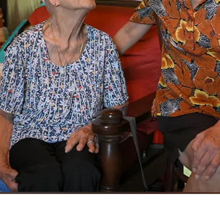
 watch out for each other when they venture out of their house.
ST 