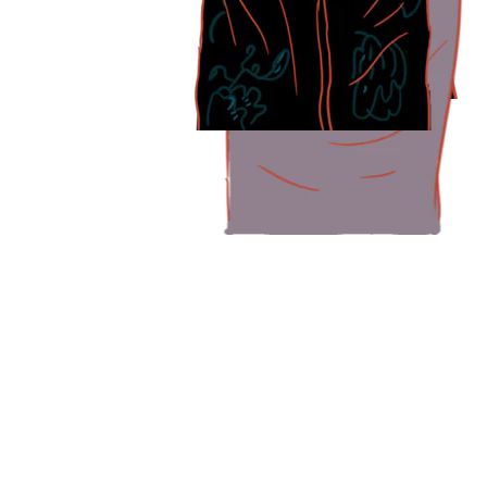
Like Madam Annie, many older caregivers face strain with caregivin
Professor Rahul Malhotra, executive director and head of research
Some caregivers face other physical challe
Ms Ruth Tan, who takes care of her 99-year-old mother, Madam Teo 
Her mother used to be able to venture out independently, but a fall 
I’m her eyes and she’s my legs. She will push my wheelchair 
Madam Teo Guak Wah