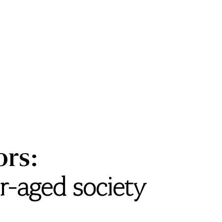
ors:
er-aged society