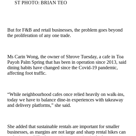
ST PHOTO: BRIAN TEO
But for F&B and retail businesses, the problem goes beyond
the proliferation of any one trade.
Ms Carin Wong, the owner of Shrove Tuesday, a cafe in Toa
Payoh Palm Spring that has been in operation since 2013, said
dining habits have changed since the Covid-19 pandemic,
affecting foot traffic.
“While neighbourhood cafes once relied heavily on walk-ins,
today we have to balance dine-in experiences with takeaway
and delivery platforms,” she said.
She added that sustainable rentals are important for smaller
businesses, as margins are not large and sharp rental hikes can