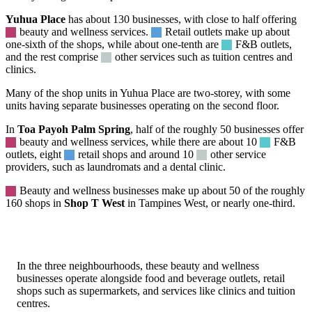
Yuhua Place
has about 130 businesses, with close to half offering
beauty
and wellness services.
Retail
outlets make up about
one-sixth of the shops, while about one-tenth are
F&B
outlets,
and the rest comprise
other
services such as tuition centres and
clinics.
Many of the shop units in Yuhua Place are two-storey, with some
units having separate businesses operating on the second floor.
In
Toa Payoh Palm Spring
, half of the roughly 50 businesses offer
beauty
and wellness services, while there are about 10
F&B
outlets, eight
retail
shops and around 10
other
service
providers, such as laundromats and a dental clinic.
Beauty
and wellness businesses make up about 50 of the roughly
160 shops in
Shop T West
in Tampines West, or nearly one-third.
In the three neighbourhoods, these beauty and wellness
businesses operate alongside food and beverage outlets, retail
shops such as supermarkets, and services like clinics and tuition
centres.