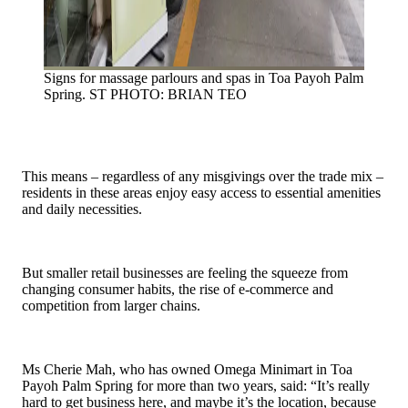
Signs for massage parlours and spas in Toa Payoh Palm
Spring.
ST PHOTO: BRIAN TEO
This means – regardless of any misgivings over the trade mix –
residents in these areas enjoy easy access to essential amenities
and daily necessities.
But smaller retail businesses are feeling the squeeze from
changing consumer habits, the rise of e-commerce and
competition from larger chains.
Ms Cherie Mah, who has owned Omega Minimart in Toa
Payoh Palm Spring for more than two years, said: “It’s really
hard to get business here, and maybe it’s the location, because