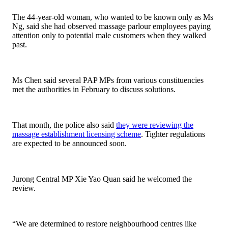
The 44-year-old woman, who wanted to be known only as Ms
Ng, said she had observed massage parlour employees paying
attention only to potential male customers when they walked
past.
Ms Chen said several PAP MPs from various constituencies
met the authorities in February to discuss solutions.
That month, the police also said
they were reviewing the
massage establishment licensing scheme
. Tighter regulations
are expected to be announced soon.
Jurong Central MP Xie Yao Quan said he welcomed the
review.
“We are determined to restore neighbourhood centres like