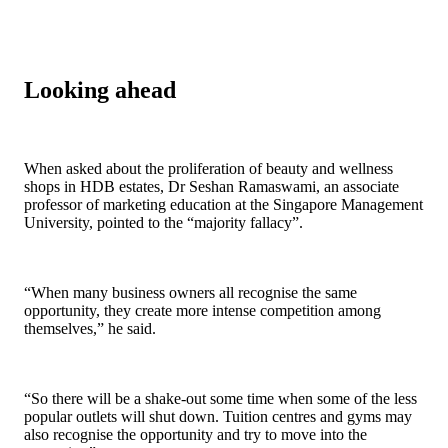
Looking ahead
When asked about the proliferation of beauty and wellness
shops in HDB estates, Dr Seshan Ramaswami, an associate
professor of marketing education at the Singapore Management
University, pointed to the “majority fallacy”.
“When many business owners all recognise the same
opportunity, they create more intense competition among
themselves,” he said.
“So there will be a shake-out some time when some of the less
popular outlets will shut down. Tuition centres and gyms may
also recognise the opportunity and try to move into the