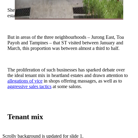
She did not give numbers on the proportion of such
establishments among privately owned HDB shops.
But in areas of the three neighbourhoods – Jurong East, Toa
Payoh and Tampines – that ST visited between January and
March, this proportion was between almost a third to half.
The proliferation of such businesses has sparked debate over
the ideal tenant mix in heartland estates and drawn attention to
allegations of vice
in shops offering massages, as well as to
aggressive sales tactics
at some salons.
Tenant mix
Scrolly background is updated for slide 1.