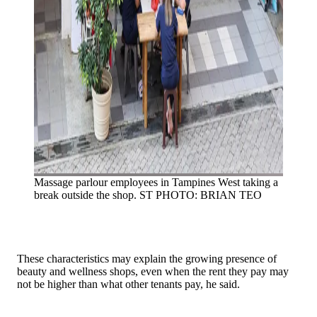
Massage parlour employees in Tampines West taking a
break outside the shop.
ST PHOTO: BRIAN TEO
These characteristics may explain the growing presence of
beauty and wellness shops, even when the rent they pay may
not be higher than what other tenants pay, he said.