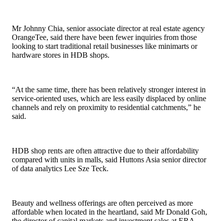
Mr Johnny Chia, senior associate director at real estate agency
OrangeTee, said there have been fewer inquiries from those
looking to start traditional retail businesses like minimarts or
hardware stores in HDB shops.
“At the same time, there has been relatively stronger interest in
service-oriented uses, which are less easily displaced by online
channels and rely on proximity to residential catchments,” he
said.
HDB shop rents are often attractive due to their affordability
compared with units in malls, said Huttons Asia senior director
of data analytics Lee Sze Teck.
Beauty and wellness offerings are often perceived as more
affordable when located in the heartland, said Mr Donald Goh,
the director of capital markets and investment sales at ERA