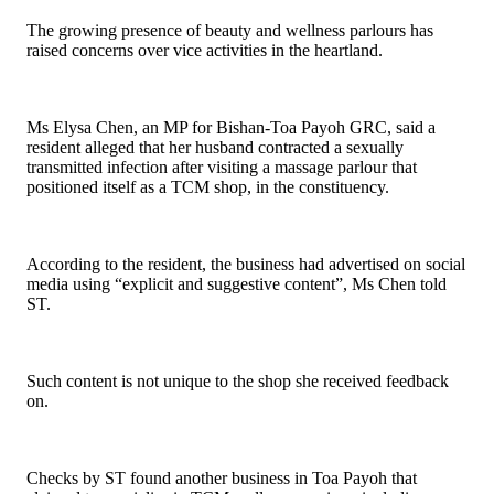
The growing presence of beauty and wellness parlours has
raised concerns over vice activities in the heartland.
Ms Elysa Chen, an MP for Bishan-Toa Payoh GRC, said a
resident alleged that her husband contracted a sexually
transmitted infection after visiting a massage parlour that
positioned itself as a TCM shop, in the constituency.
According to the resident, the business had advertised on social
media using “explicit and suggestive content”, Ms Chen told
ST.
Such content is not unique to the shop she received feedback
on.
Checks by ST found another business in Toa Payoh that