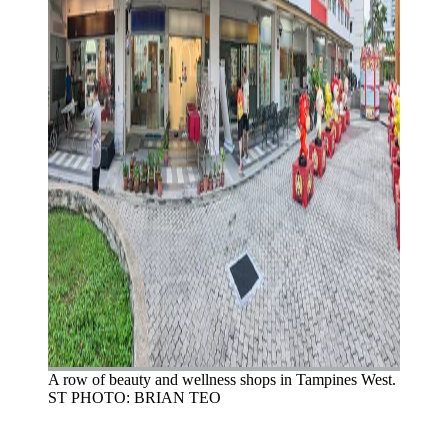
A row of beauty and wellness shops in Tampines West.
ST PHOTO: BRIAN TEO