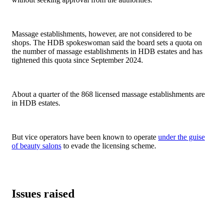
Massage establishments, however, are not considered to be
shops. The HDB spokeswoman said the board sets a quota on
the number of massage establishments in HDB estates and has
tightened this quota since September 2024.
About a quarter of the 868 licensed massage establishments are
in HDB estates.
But vice operators have been known to operate
under the guise
of beauty salons
to evade the licensing scheme.
Issues raised