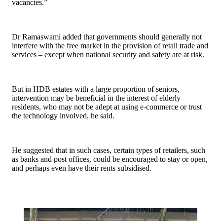
vacancies.”
Dr Ramaswami added that governments should generally not
interfere with the free market in the provision of retail trade and
services – except when national security and safety are at risk.
But in HDB estates with a large proportion of seniors,
intervention may be beneficial in the interest of elderly
residents, who may not be adept at using e-commerce or trust
the technology involved, he said.
He suggested that in such cases, certain types of retailers, such
as banks and post offices, could be encouraged to stay or open,
and perhaps even have their rents subsidised.