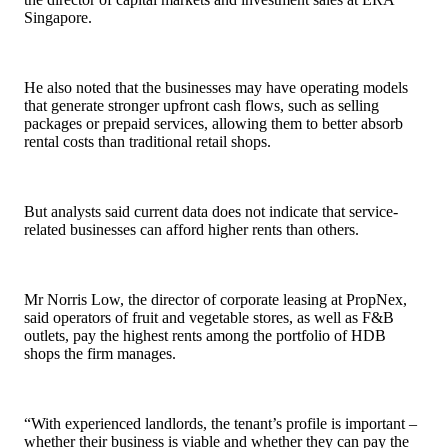
Singapore.
He also noted that the businesses may have operating models
that generate stronger upfront cash flows, such as selling
packages or prepaid services, allowing them to better absorb
rental costs than traditional retail shops.
But analysts said current data does not indicate that service-
related businesses can afford higher rents than others.
Mr Norris Low, the director of corporate leasing at PropNex,
said operators of fruit and vegetable stores, as well as F&B
outlets, pay the highest rents among the portfolio of HDB
shops the firm manages.
“With experienced landlords, the tenant’s profile is important –
whether their business is viable and whether they can pay the