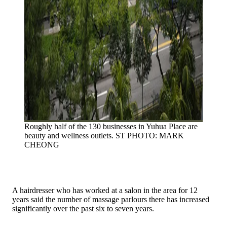
Roughly half of the 130 businesses in Yuhua Place are
beauty and wellness outlets.
ST PHOTO: MARK
CHEONG
A hairdresser who has worked at a salon in the area for 12
years said the number of massage parlours there has increased
significantly over the past six to seven years.