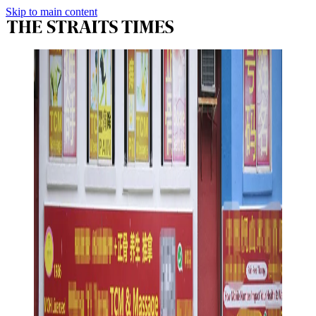
Skip to main content