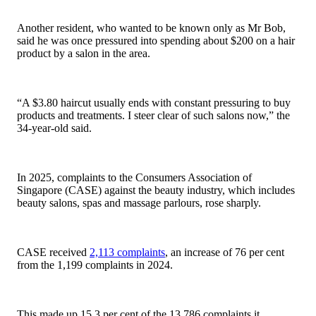
Another resident, who wanted to be known only as Mr Bob,
said he was once pressured into spending about $200 on a hair
product by a salon in the area.
“A $3.80 haircut usually ends with constant pressuring to buy
products and treatments. I steer clear of such salons now,” the
34-year-old said.
In 2025, complaints to the Consumers Association of
Singapore (CASE) against the beauty industry, which includes
beauty salons, spas and massage parlours, rose sharply.
CASE received
2,113 complaints
, an increase of 76 per cent
from the 1,199 complaints in 2024.
This made up 15.3 per cent of the 13,786 complaints it