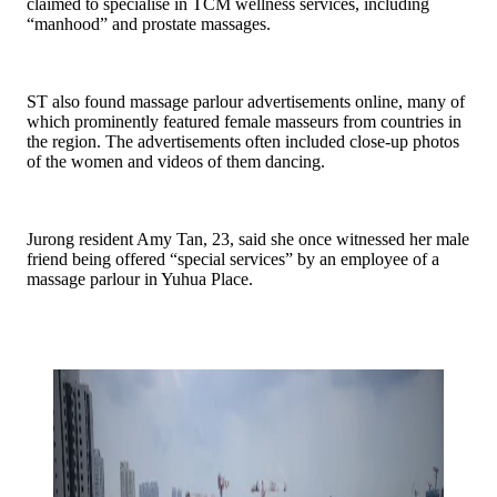
claimed to specialise in TCM wellness services, including
“manhood” and prostate massages.
ST also found massage parlour advertisements online, many of
which prominently featured female masseurs from countries in
the region. The advertisements often included close-up photos
of the women and videos of them dancing.
Jurong resident Amy Tan, 23, said she once witnessed her male
friend being offered “special services” by an employee of a
massage parlour in Yuhua Place.