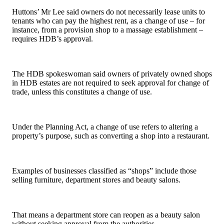
Huttons’ Mr Lee said owners do not necessarily lease units to
tenants who can pay the highest rent, as a change of use – for
instance, from a provision shop to a massage establishment –
requires HDB’s approval.
The HDB spokeswoman said owners of privately owned shops
in HDB estates are not required to seek approval for change of
trade, unless this constitutes a change of use.
Under the Planning Act, a change of use refers to altering a
property’s purpose, such as converting a shop into a restaurant.
Examples of businesses classified as “shops” include those
selling furniture, department stores and beauty salons.
That means a department store can reopen as a beauty salon
without seeking approval from the authorities.