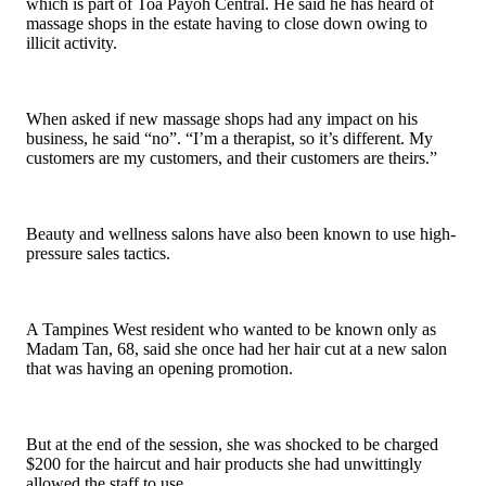
which is part of Toa Payoh Central. He said he has heard of
massage shops in the estate having to close down owing to
illicit activity.
When asked if new massage shops had any impact on his
business, he said “no”. “I’m a therapist, so it’s different. My
customers are my customers, and their customers are theirs.”
Beauty and wellness salons have also been known to use high-
pressure sales tactics.
A Tampines West resident who wanted to be known only as
Madam Tan, 68, said she once had her hair cut at a new salon
that was having an opening promotion.
But at the end of the session, she was shocked to be charged
$200 for the haircut and hair products she had unwittingly
allowed the staff to use.