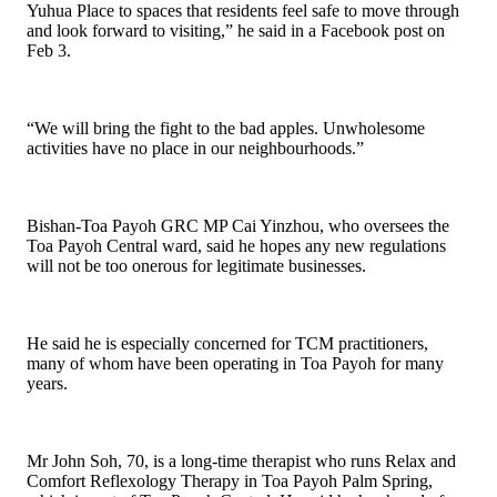
Yuhua Place to spaces that residents feel safe to move through
and look forward to visiting,” he said in a Facebook post on
Feb 3.
“We will bring the fight to the bad apples. Unwholesome
activities have no place in our neighbourhoods.”
Bishan-Toa Payoh GRC MP Cai Yinzhou, who oversees the
Toa Payoh Central ward, said he hopes any new regulations
will not be too onerous for legitimate businesses.
He said he is especially concerned for TCM practitioners,
many of whom have been operating in Toa Payoh for many
years.
Mr John Soh, 70, is a long-time therapist who runs Relax and
Comfort Reflexology Therapy in Toa Payoh Palm Spring,