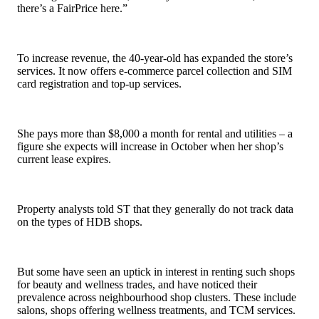
there’s a FairPrice here.”
To increase revenue, the 40-year-old has expanded the store’s
services. It now offers e-commerce parcel collection and SIM
card registration and top-up services.
She pays more than $8,000 a month for rental and utilities – a
figure she expects will increase in October when her shop’s
current lease expires.
Property analysts told ST that they generally do not track data
on the types of HDB shops.
But some have seen an uptick in interest in renting such shops
for beauty and wellness trades, and have noticed their
prevalence across neighbourhood shop clusters. These include
salons, shops offering wellness treatments, and TCM services.