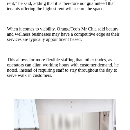
rent,” he said, adding that it is therefore not guaranteed that
tenants offering the highest rent will secure the space.
When it comes to viability, OrangeTee’s Mr Chia said beauty
and wellness businesses may have a competitive edge as their
services are typically appointment-based.
This allows for more flexible staffing than other trades, as
operators can align working hours with customer demand, he
noted, instead of requiring staff to stay throughout the day to
serve walk-in customers.