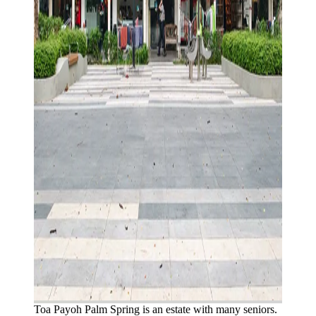
Toa Payoh Palm Spring is an estate with many seniors.