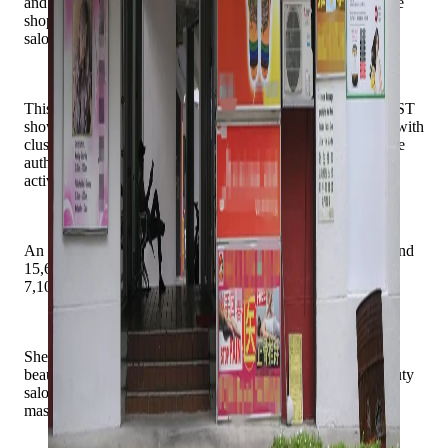
and wellness offerings now dominate. Today, nearly half the
shops around the market are massage parlours, spas or hair
salons.
This phenomenon is not limited to Jurong East. Checks by ST
show that such businesses are common in neighbourhoods with
clusters of privately owned Housing Board shops, where the
authorities leave the trade mix to market forces rather than
actively curate it.
An HDB spokeswoman said as of January, there were around
15,600 HDB shops, with about 8,500 privately owned and
7,100 rented out by HDB.
She said about 13 per cent of shops rented out by HDB are
beauty and wellness establishments, including hair and beauty
salons, traditional Chinese medicine (TCM) facilities and
massage establishments.