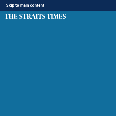
Skip to main content