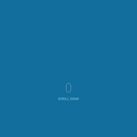
SCROLL DOWN