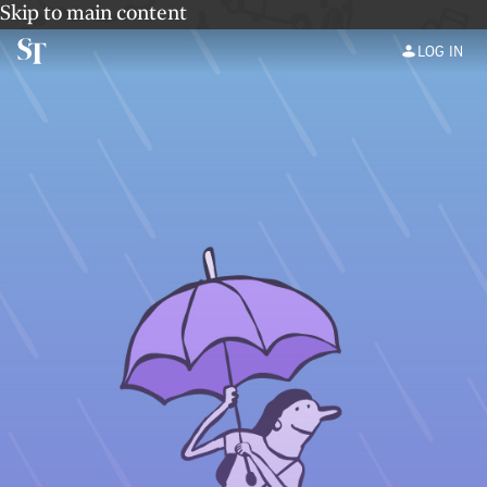
Skip to main content
LOG IN