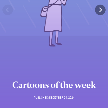
Cartoons of the week
PUBLISHED:
DECEMBER 24, 2024