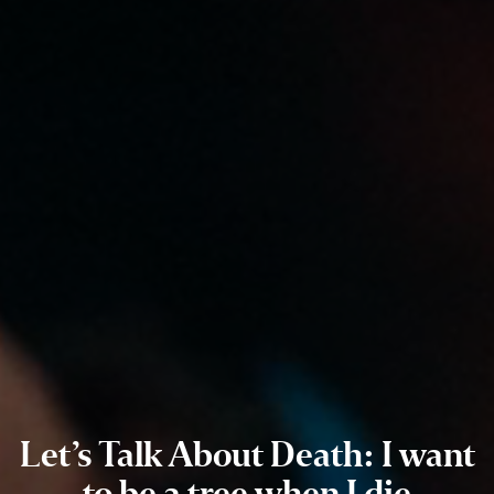
Let’s Talk About Death: I want
to be a tree when I die