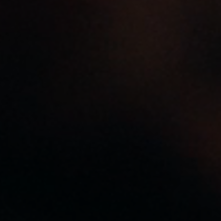
I kind of want to be a
tree when I go.