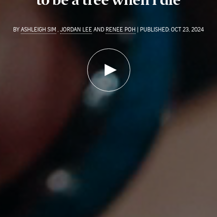
BY
ASHLEIGH SIM
,
JORDAN LEE
AND
RENEE POH
| PUBLISHED: OCT 23, 2024