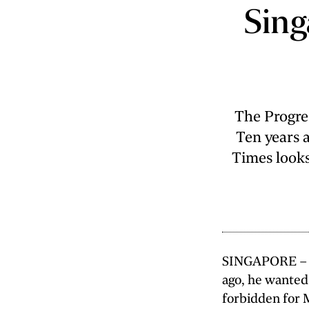
Singa
The Progre
Ten years a
Times looks
SINGAPORE – Wh
ago, he wanted 
forbidden for 