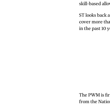
skill-based all
ST looks back 
cover more tha
in the past 10 y
The PWM is fir
from the Natio