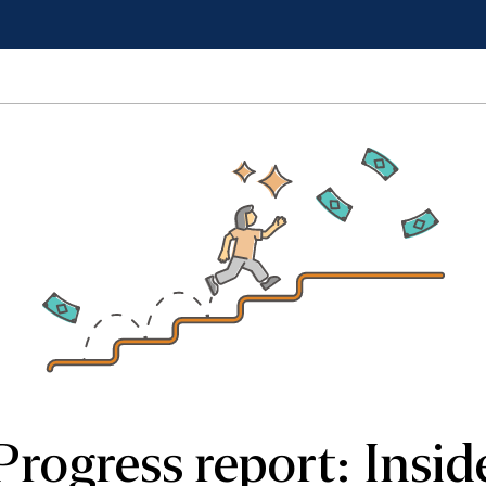
Progress report: Insid