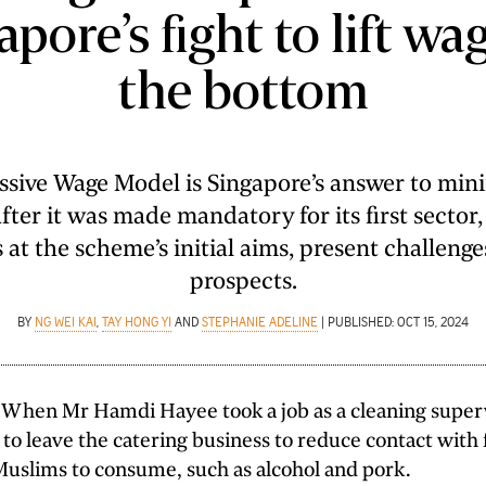
pore’s fight to lift wa
the bottom
ssive Wage Model is Singapore’s answer to mi
fter it was made mandatory for its first sector,
 at the scheme’s initial aims, present challenge
prospects.
BY
NG WEI KAI
,
TAY HONG YI
AND
STEPHANIE ADELINE
| PUBLISHED: OCT 15, 2024
en Mr Hamdi Hayee took a job as a cleaning superv
to leave the catering business to reduce contact with
Muslims to consume, such as alcohol and pork.