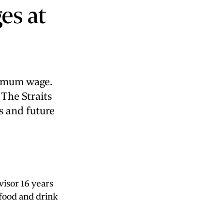
ges at
nimum wage.
 The Straits
s and future
isor 16 years
 food and drink