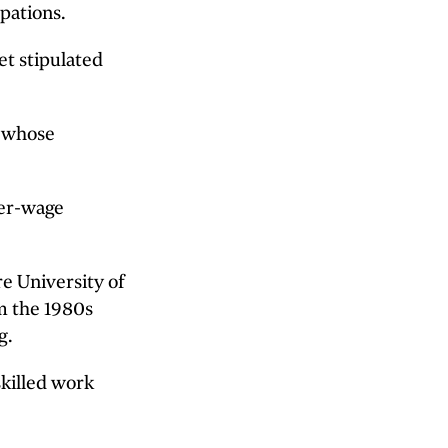
pations.
et stipulated
s whose
wer-wage
e University of
om the 1980s
g.
skilled work