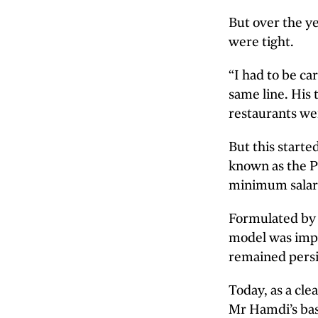
But over the y
were tight.
“I had to be ca
same line. His 
restaurants wer
But this start
known as the P
minimum salary
Formulated by 
model was impl
remained persi
Today, as a cl
Mr Hamdi’s bas