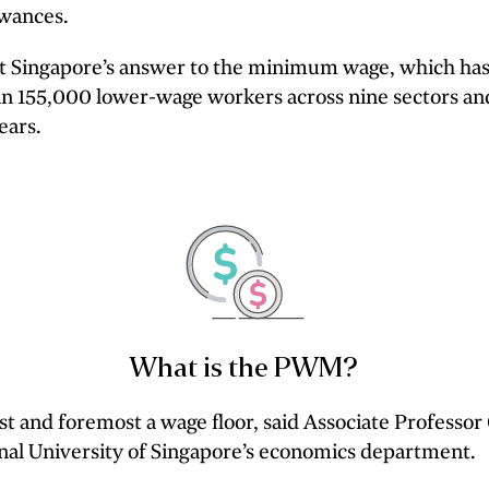
owances.
at Singapore’s answer to the minimum wage, which ha
n 155,000 lower-wage workers across nine sectors an
ears.
What is the PWM?
st and foremost a wage floor, said Associate Professo
nal University of Singapore’s economics department.