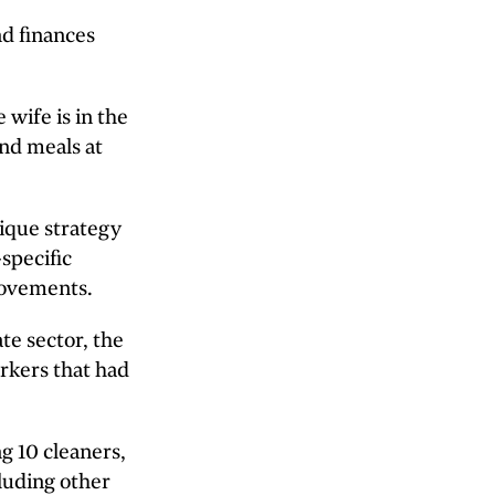
nd finances
 wife is in the
and meals at
nique strategy
specific
rovements.
te sector, the
rkers that had
g 10 cleaners,
luding other