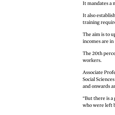
It mandates a 
It also establi
training requi
The aim is to 
incomes are in 
The 20th perce
workers.
Associate Prof
Social Sciences
and onwards an
“But there is a
who were left 