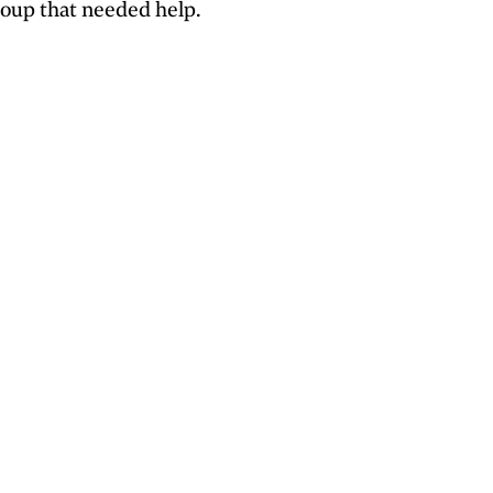
roup that needed help.