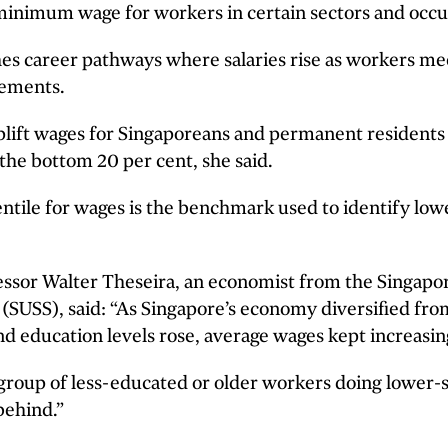
minimum wage for workers in certain sectors and occu
shes career pathways where salaries rise as workers me
rements.
uplift wages for Singaporeans and permanent resident
the bottom 20 per cent, she said.
ntile for wages is the benchmark used to identify lo
essor Walter Theseira, an economist from the Singapor
 (SUSS), said: “As Singapore’s economy diversified fr
d education levels rose, average wages kept increasin
 group of less-educated or older workers doing lower-
behind.”