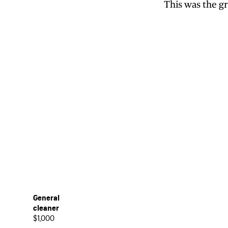
This was the g
General
cleaner
$1,000