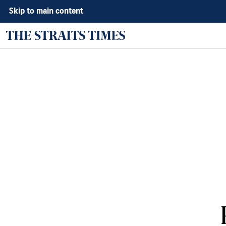
Skip to main content