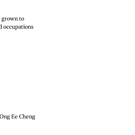
s grown to
d occupations
r Ong Ee Cheng