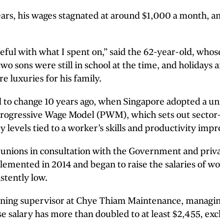
ears, his wages stagnated at around $1,000 a month, a
reful with what I spent on,” said the 62-year-old, whose
two sons were still in school at the time, and holidays 
e luxuries for his family.
ed to change 10 years ago, when Singapore adopted a u
rogressive Wage Model (PWM), which sets out sector-
 levels tied to a worker’s skills and productivity imp
unions in consultation with the Government and priva
emented in 2014 and began to raise the salaries of wo
stently low.
eaning supervisor at Chye Thiam Maintenance, managin
e salary has more than doubled to at least $2,455, exc